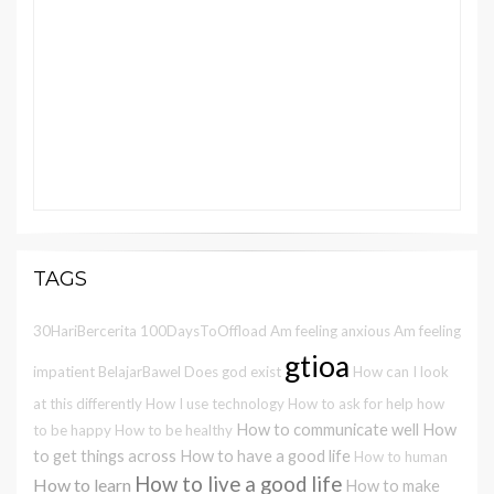
TAGS
30HariBercerita
100DaysToOffload
Am feeling anxious
Am feeling
gtioa
impatient
BelajarBawel
Does god exist
How can I look
at this differently
How I use technology
How to ask for help
how
How to communicate well
How
to be happy
How to be healthy
to get things across
How to have a good life
How to human
How to live a good life
How to learn
How to make