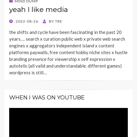
MIND DUMP
yeah I like media
POSTED
2022-08-26
BY
TRE
ON
the shifts and cycle have been fascinating in the past 20
years…. search x curation public web x private web search
engines x aggregators independent island x content
platforms paywalls, free content hobby niche sites x hustle
branding presence for viewership x self expression x
autotelic (all valid and understandable. different games)
wordpress is still…
WHEN I WAS ON YOUTUBE
Video
Player