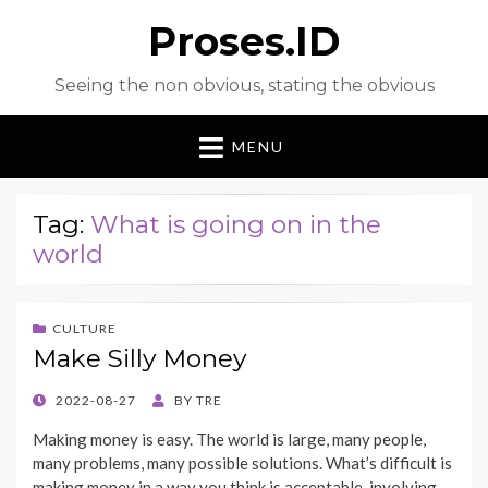
Proses.ID
Seeing the non obvious, stating the obvious
MENU
Tag:
What is going on in the
world
CULTURE
Make Silly Money
POSTED
2022-08-27
BY
TRE
ON
Making money is easy. The world is large, many people,
many problems, many possible solutions. What’s difficult is
making money in a way you think is acceptable, involving