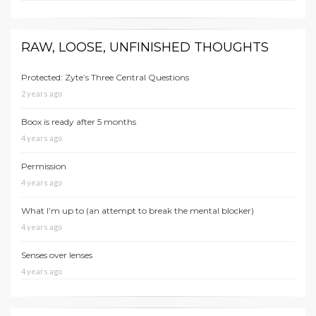
RAW, LOOSE, UNFINISHED THOUGHTS
Protected: Zyte’s Three Central Questions
2 years ago
Boox is ready after 5 months
4 years ago
Permission
4 years ago
What I’m up to (an attempt to break the mental blocker)
4 years ago
Senses over lenses
4 years ago