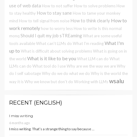
use of web data
How to not suffer
How to solve problems
How
How to stay sane
to stay healthy
How to tame your monkey
How to
How to think clearly
mind
How to tell signal from noise
work remotely
how to worry less
How to write
Is this normal
Should I quit my job
sTREaming
monq
What are some useful
What I'm
tools available
What can't LLMs do
What I'm reading
up to
What is difficult about solving problems
What is going on in
What is it like to be you
the world
What LLM can do
What
LLMs can do
What tool do I use
Why are we the way we are
Why
do I self sabotage
Why do we do what we do
Why is the world the
wsalu
way it is
Why we know but don't do
Working with LLMs
RECENT (ENGLISH)
I miss writing
6 months ago
I miss writing. That’s a strange thing to say because …