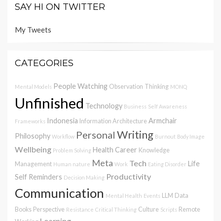
SAY HI ON TWITTER
My Tweets
CATEGORIES
People Watching
Observation
Thinking
Mental Models
MONQ
Unfinished
Technology
Business
Self Awareness
Indonesia
Armchair
Information Architecture
Frameworks
Writing
Personal
Philosophy
Workflow
Burnout
Body Image
Wellbeing
Health
Career
Knowledge
Problem Solving
Meta
Tech
Life
Management
Human nature
Work
Eating Disorder
Productivity
Self Reminders
Decision Making
Communication
LLM
Data
Mental Health
Events
Books
Perspective
Culture
Remote
Resistance
Critical Thinking
Scripts
Learning