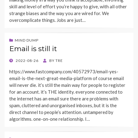
skill and level of effort you’re happy to give, with all other
strange biases and the way you are wired for. We
overcomplicate things. Jobs are just…
MIND DUMP
Email is still it
POSTED
2022-08-26
BY
TRE
ON
https://www.fastcompany.com/40572973/email-yes-
email-is-the-next-great-media-platform of course email
will never die. it’s still the main way for people to register
for an account. it’s THE identity. everyone connected to
the internet has an email sure there are problems with
spam, cluttered and unorganised inboxes, but it is the
direct channel to people’s attention. untampered by
algorithms. one-on-one relationship. I…