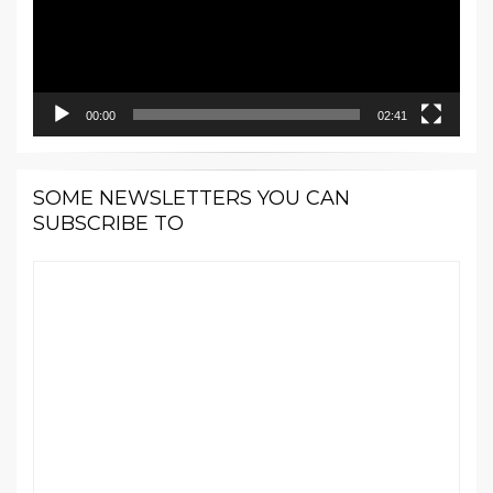
00:00
02:41
SOME NEWSLETTERS YOU CAN
SUBSCRIBE TO