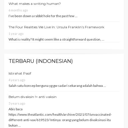
What makes a writing human?
6 months ago
I’ve been down a rabbit hole for the past few …
The Four Realities We Live In: Ursula Franklin’s Framework
1 year ago
What is reality? It might seem like a straightforward question, …
TERBARU (INDONESIAN)
Istirahat Pasif
4 years ago
Salah satu konsep berguna yg gw sadari sekarang adalah bahwa …
Belum divaksin != anti vaksin
5 years ago
Abis baca
https://www.theatlantic.com/health/archive/2021/07/unvaccinated-
different-anti-vax/619523/ Intinya: orang yang belum divaksinasi itu
bukan …