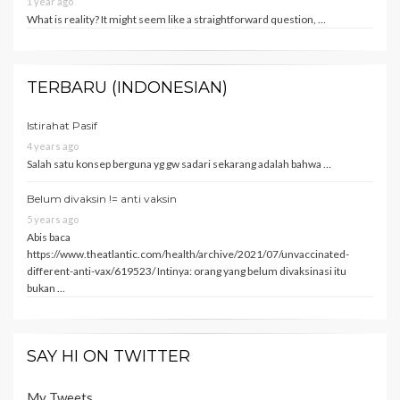
1 year ago
What is reality? It might seem like a straightforward question, …
TERBARU (INDONESIAN)
Istirahat Pasif
4 years ago
Salah satu konsep berguna yg gw sadari sekarang adalah bahwa …
Belum divaksin != anti vaksin
5 years ago
Abis baca
https://www.theatlantic.com/health/archive/2021/07/unvaccinated-
different-anti-vax/619523/ Intinya: orang yang belum divaksinasi itu
bukan …
SAY HI ON TWITTER
My Tweets