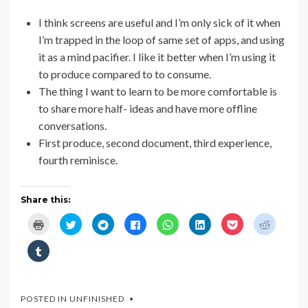
I think screens are useful and I’m only sick of it when
I’m trapped in the loop of same set of apps, and using
it as a mind pacifier. I like it better when I’m using it
to produce compared to to consume.
The thing I want to learn to be more comfortable is
to share more half- ideas and have more offline
conversations.
First produce, second document, third experience,
fourth reminisce.
Share this:
C
C
C
C
C
C
C
C
l
l
l
l
l
l
l
l
i
i
i
i
i
i
i
i
c
c
c
c
c
c
c
c
C
k
k
k
k
k
k
k
k
l
t
t
t
t
t
t
t
t
i
o
o
o
o
o
o
o
o
c
p
s
s
s
s
s
s
s
k
r
h
h
h
h
h
h
h
t
i
a
a
a
a
a
a
a
o
POSTED IN
UNFINISHED
n
r
r
r
r
r
r
r
s