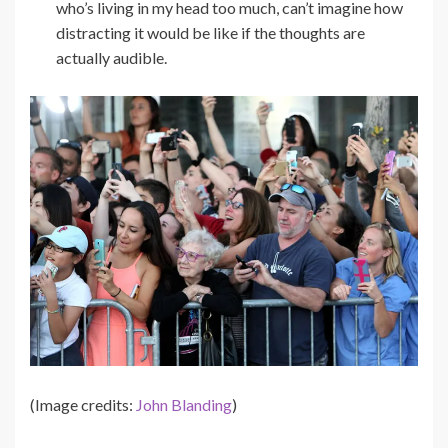
who’s living in my head too much, can’t imagine how
distracting it would be like if the thoughts are
actually audible.
(Image credits:
John Blanding
)