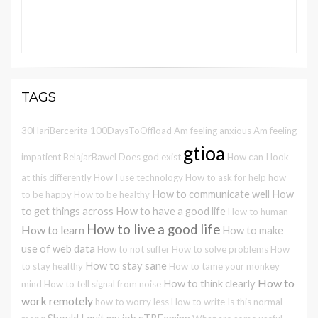
TAGS
30HariBercerita
100DaysToOffload
Am feeling anxious
Am feeling
gtioa
impatient
BelajarBawel
Does god exist
How can I look
at this differently
How I use technology
How to ask for help
how
How to communicate well
How
to be happy
How to be healthy
to get things across
How to have a good life
How to human
How to live a good life
How to learn
How to make
use of web data
How to not suffer
How to solve problems
How
How to stay sane
to stay healthy
How to tame your monkey
How to
How to think clearly
mind
How to tell signal from noise
work remotely
how to worry less
How to write
Is this normal