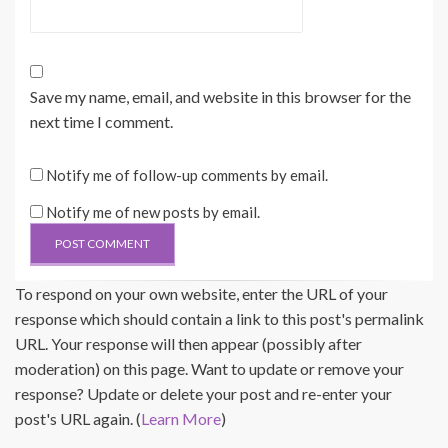
Save my name, email, and website in this browser for the
next time I comment.
Notify me of follow-up comments by email.
Notify me of new posts by email.
To respond on your own website, enter the URL of your
response which should contain a link to this post's permalink
URL. Your response will then appear (possibly after
moderation) on this page. Want to update or remove your
response? Update or delete your post and re-enter your
post's URL again. (
Learn More
)