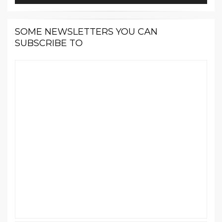
SOME NEWSLETTERS YOU CAN
SUBSCRIBE TO