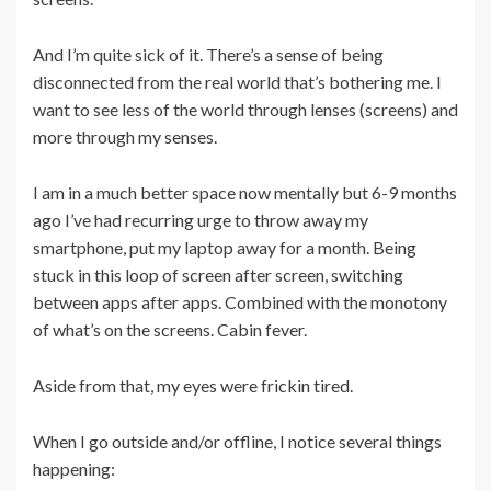
And I’m quite sick of it. There’s a sense of being
disconnected from the real world that’s bothering me. I
want to see less of the world through lenses (screens) and
more through my senses.
I am in a much better space now mentally but 6-9 months
ago I’ve had recurring urge to throw away my
smartphone, put my laptop away for a month. Being
stuck in this loop of screen after screen, switching
between apps after apps. Combined with the monotony
of what’s on the screens. Cabin fever.
Aside from that, my eyes were frickin tired.
When I go outside and/or offline, I notice several things
happening: