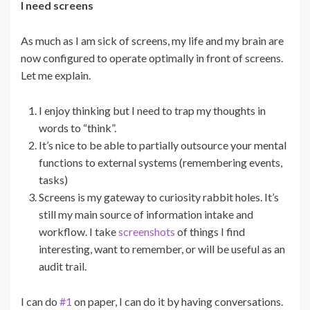
I need screens
As much as I am sick of screens, my life and my brain are
now configured to operate optimally in front of screens.
Let me explain.
I enjoy thinking but I need to trap my thoughts in
words to “think”.
It’s nice to be able to partially outsource your mental
functions to external systems (remembering events,
tasks)
Screens is my gateway to curiosity rabbit holes. It’s
still my main source of information intake and
workflow. I take
screenshots
of things I find
interesting, want to remember, or will be useful as an
audit trail.
I can do
#1
on paper, I can do it by having conversations.