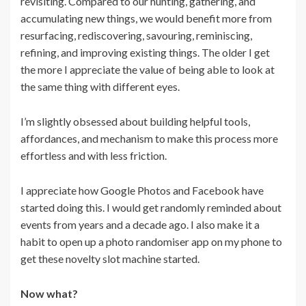
revisiting. Compared to our hunting, gathering, and
accumulating new things, we would benefit more from
resurfacing, rediscovering, savouring, reminiscing,
refining, and improving existing things. The older I get
the more I appreciate the value of being able to look at
the same thing with different eyes.
I’m slightly obsessed about building helpful tools,
affordances, and mechanism to make this process more
effortless and with less friction.
I appreciate how Google Photos and Facebook have
started doing this. I would get randomly reminded about
events from years and a decade ago. I also make it a
habit to open up a photo randomiser app on my phone to
get these novelty slot machine started.
Now what?