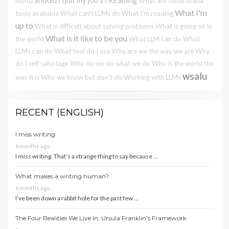
Should I quit my job
sTREaming
monq
What are some useful
What I'm
tools available
What can't LLMs do
What I'm reading
up to
What is difficult about solving problems
What is going on in
What is it like to be you
the world
What LLM can do
What
LLMs can do
What tool do I use
Why are we the way we are
Why
do I self sabotage
Why do we do what we do
Why is the world the
wsalu
way it is
Why we know but don't do
Working with LLMs
RECENT (ENGLISH)
I miss writing
6 months ago
I miss writing. That’s a strange thing to say because …
What makes a writing human?
6 months ago
I’ve been down a rabbit hole for the past few …
The Four Realities We Live In: Ursula Franklin’s Framework