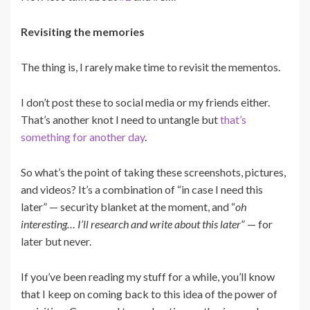
Revisiting the memories
The thing is, I rarely make time to revisit the mementos.
I don’t post these to social media or my friends either.
That’s another knot I need to untangle but
that’s
something for another day
.
So what’s the point of taking these screenshots, pictures,
and videos? It’s a combination of “in case I need this
later” — security blanket at the moment, and “
oh
interesting… I’ll research and write about this later
” — for
later but never.
If you’ve been reading my stuff for a while, you’ll know
that I keep on coming back to this idea of the power of