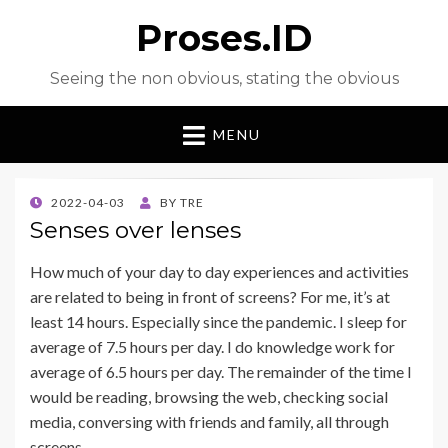
Proses.ID
Seeing the non obvious, stating the obvious
MENU
POSTED
2022-04-03
BY
TRE
ON
Senses over lenses
How much of your day to day experiences and activities
are related to being in front of screens? For me, it’s at
least 14 hours. Especially since the pandemic. I sleep for
average of 7.5 hours per day. I do knowledge work for
average of 6.5 hours per day. The remainder of the time I
would be reading, browsing the web, checking social
media, conversing with friends and family, all through
screens.