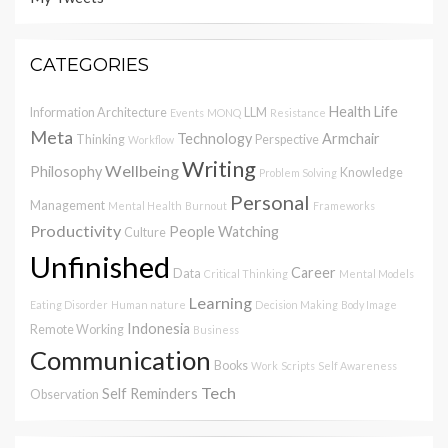
CATEGORIES
Health
Life
Information Architecture
LLM
Events
MONQ
Resistance
Meta
Technology
Armchair
Thinking
Perspective
Workflow
Writing
Wellbeing
Philosophy
Knowledge
Problem Solving
Personal
Management
Mental Health
Burnout
Frameworks
Productivity
People Watching
Culture
Unfinished
Career
Data
Critical Thinking
Mental Models
Learning
Eating Disorder
Human nature
Decision Making
Body Image
Indonesia
Remote Working
Business
Communication
Books
Work
Scripts
Self Awareness
Tech
Self Reminders
Observation