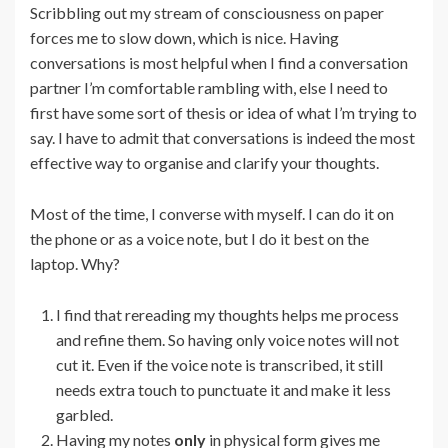
Scribbling out my stream of consciousness on paper
forces me to slow down, which is nice. Having
conversations is most helpful when I find a conversation
partner I’m comfortable rambling with, else I need to
first have some sort of thesis or idea of what I’m trying to
say. I have to admit that conversations is indeed the most
effective way to organise and clarify your thoughts.
Most of the time, I converse with myself. I can do it on
the phone or as a voice note, but I do it best on the
laptop. Why?
I find that rereading my thoughts helps me process
and refine them. So having only voice notes will not
cut it. Even if the voice note is transcribed, it still
needs extra touch to punctuate it and make it less
garbled.
Having my notes
only
in physical form gives me