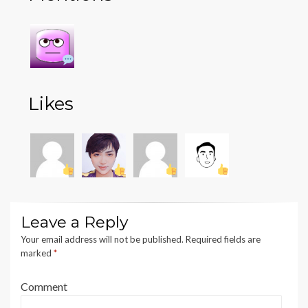
Likes
Leave a Reply
Your email address will not be published.
Required fields are
marked
*
Comment