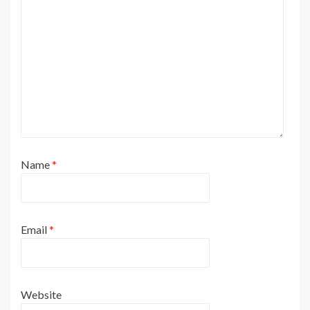
Name
*
Email
*
Website