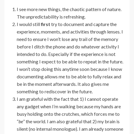
I see more new things, the chaotic pattern of nature.
The unpredictability is refreshing.
I would still
first
try to document and capture the
experience, moments, and activities through lenses. I
need to ensure I won’t lose any trail of the memory
before I ditch the phone and do whatever activity I
intended to do. Especially if the experience is not
something I expect to be able to repeat in the future.
I won’t stop doing this anytime soon because I know
documenting allows me to be able to fully relax and
be in the moment afterwards. It also gives me
something to rediscover in the future.
I am grateful with the fact that 1) I cannot operate
any gadget when I’m walking because my hands are
busy holding onto the crutches, which forces me to
“
be
” the world. I am also grateful that 2) my brain is
silent (no internal monologue). I am already someone