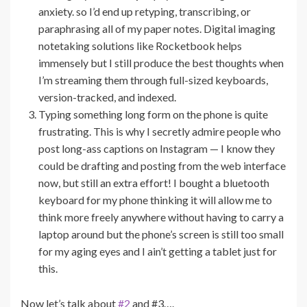
anxiety. so I’d end up retyping, transcribing, or
paraphrasing all of my paper notes. Digital imaging
notetaking solutions like Rocketbook helps
immensely but I still produce the best thoughts when
I’m streaming them through full-sized keyboards,
version-tracked, and indexed.
Typing something long form on the phone is quite
frustrating. This is why I secretly admire people who
post long-ass captions on Instagram — I know they
could be drafting and posting from the web interface
now, but still an extra effort! I bought a bluetooth
keyboard for my phone thinking it will allow me to
think more freely anywhere without having to carry a
laptop around but the phone’s screen is still too small
for my aging eyes and I ain’t getting a tablet just for
this.
Now let’s talk about
#2
and #3….