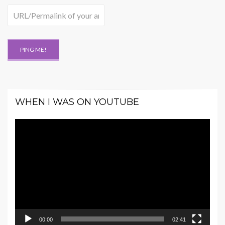
WHEN I WAS ON YOUTUBE
Video
Player
00:00
02:41