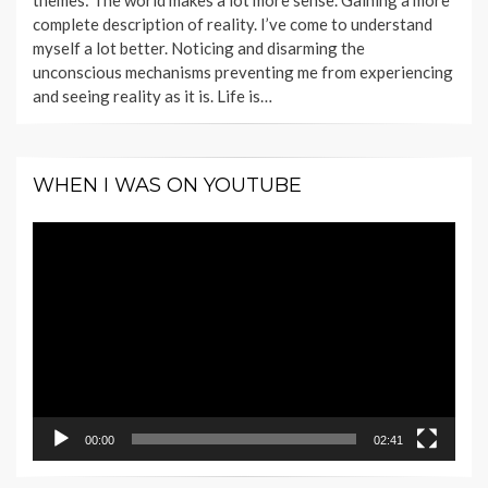
themes: The world makes a lot more sense. Gaining a more
complete description of reality. I’ve come to understand
myself a lot better. Noticing and disarming the
unconscious mechanisms preventing me from experiencing
and seeing reality as it is. Life is…
WHEN I WAS ON YOUTUBE
Video
Player
00:00
02:41