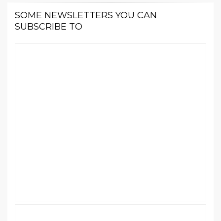
SOME NEWSLETTERS YOU CAN
SUBSCRIBE TO