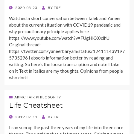
POSTED
2020-03-23
BY
TRE
ON
Watched a short conversation between Taleb and Yaneer
about the current situation with COVID19 pandemic and
why precautionary principle applies here
https://www.youtube.com/watch?v=FUgHKX0clhU
Original thread:
https://twitter.com/yaneerbaryam/status/124111439197
5735296 I absorb information better by reading and
writing. So here’s the loose transcription and note I take
on it Text in italics are my thoughts. Opinions from people
who don’t…
ARMCHAIR PHILOSOPHY
Life Cheatsheet
POSTED
2019-07-11
BY
TRE
ON
I can sum up the past three years of my life into three core