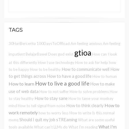
TAGS
30HariBercerita
100DaysToOffload
Am feeling anxious
Am feeling
gtioa
impatient
BelajarBawel
Does god exist
How can I look
at this differently
How I use technology
How to ask for help
how
How to communicate well
How
to be happy
How to be healthy
to get things across
How to have a good life
How to human
How to live a good life
How to learn
How to make
use of web data
How to not suffer
How to solve problems
How
How to stay sane
to stay healthy
How to tame your monkey
How to
How to think clearly
mind
How to tell signal from noise
work remotely
how to worry less
How to write
Is this normal
Should I quit my job
sTREaming
monq
What are some useful
What I'm
tools available
What can't LLMs do
What I'm reading