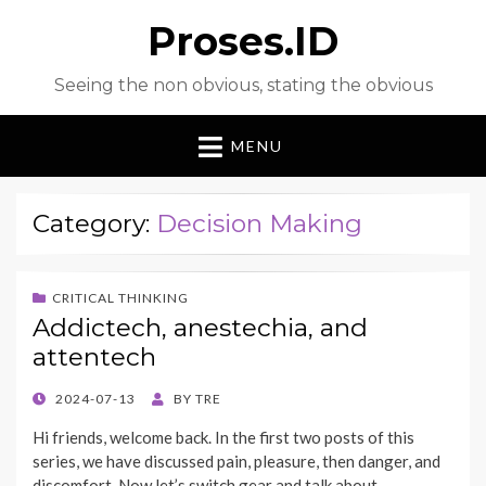
Proses.ID
Seeing the non obvious, stating the obvious
MENU
Category:
Decision Making
CRITICAL THINKING
Addictech, anestechia, and
attentech
POSTED
2024-07-13
BY
TRE
ON
Hi friends, welcome back. In the first two posts of this
series, we have discussed pain, pleasure, then danger, and
discomfort. Now let’s switch gear and talk about