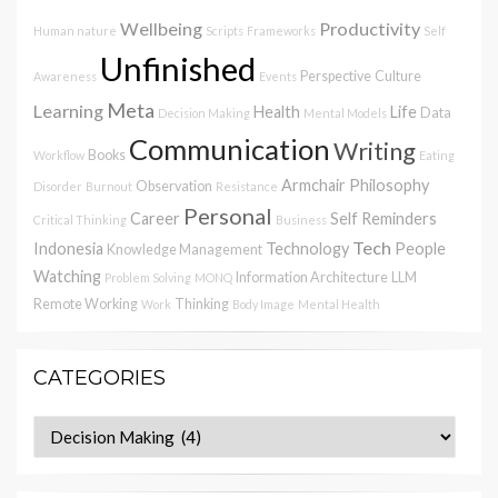
Wellbeing
Productivity
Human nature
Scripts
Frameworks
Self
Unfinished
Perspective
Culture
Awareness
Events
Meta
Learning
Health
Life
Data
Decision Making
Mental Models
Communication
Writing
Books
Workflow
Eating
Armchair Philosophy
Observation
Disorder
Burnout
Resistance
Personal
Career
Self Reminders
Critical Thinking
Business
Tech
Indonesia
Technology
People
Knowledge Management
Watching
Information Architecture
LLM
Problem Solving
MONQ
Remote Working
Thinking
Work
Body Image
Mental Health
CATEGORIES
Categories