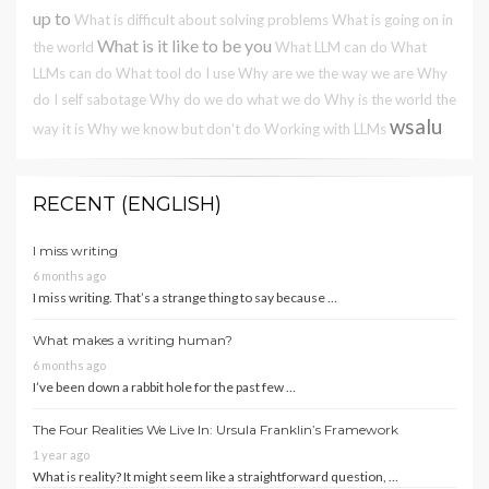
up to
What is difficult about solving problems
What is going on in
What is it like to be you
the world
What LLM can do
What
LLMs can do
What tool do I use
Why are we the way we are
Why
do I self sabotage
Why do we do what we do
Why is the world the
wsalu
way it is
Why we know but don't do
Working with LLMs
RECENT (ENGLISH)
I miss writing
6 months ago
I miss writing. That’s a strange thing to say because …
What makes a writing human?
6 months ago
I’ve been down a rabbit hole for the past few …
The Four Realities We Live In: Ursula Franklin’s Framework
1 year ago
What is reality? It might seem like a straightforward question, …