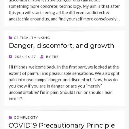
something more concrete: technology. My aim is that after
this you will start seeing all the different addictech &
anestechia around us, and find yourself more consciously…
CRITICAL THINKING
Danger, discomfort, and growth
POSTED
2024-06-27
BY
TRE
ON
Hi friends, welcome back. In the first part, we looked at the
extent of painful and pleasurable sensations. We also split
pain into two camps: danger and discomfort. Now, how do
you know if you are in danger or are you “merely”
uncomfortable? I’m in pain. Should I run or should I lean
into it?…
COMPLEXITY
COVID19 Precautionary Principle