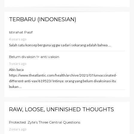
TERBARU (INDONESIAN)
Istirahat Pasif
4 years ago
Salah satu konsep berguna yg gw sadari sekarang adalah bahwa …
Belum divaksin != anti vaksin
5 years ago
Abis baca
https://www.theatlantic.com/health/archive/2021/07/unvaccinated-
different-anti-vax/619523/ Intinya: orang yang belum divaksinasi itu
bukan …
RAW, LOOSE, UNFINISHED THOUGHTS
Protected: Zyte’s Three Central Questions
2 years ago