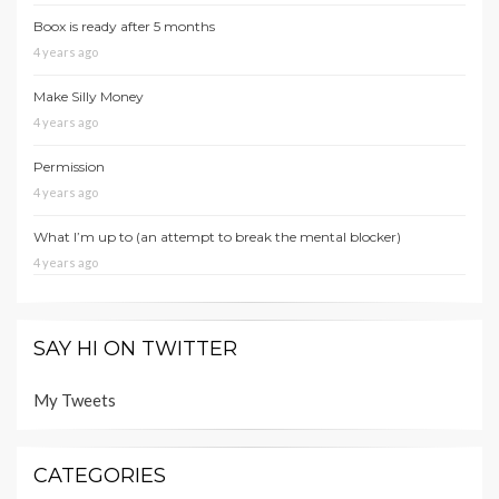
Boox is ready after 5 months
4 years ago
Make Silly Money
4 years ago
Permission
4 years ago
What I’m up to (an attempt to break the mental blocker)
4 years ago
SAY HI ON TWITTER
My Tweets
CATEGORIES