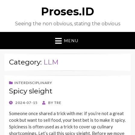
Proses.ID
Seeing the non obvious, stating the obvious
MENU
Category:
LLM
INTERDISCIPLINARY
Spicy sleight
POSTED
2024-07-15
BY
TRE
ON
Someone once shared a trick with me: if you’re not a great
cook but want to sell food, your best bet is to make it spicy.
Spiciness is often used as a trick to cover up culinary
shortcomings. Let’s call this spicy sleight. Before we move