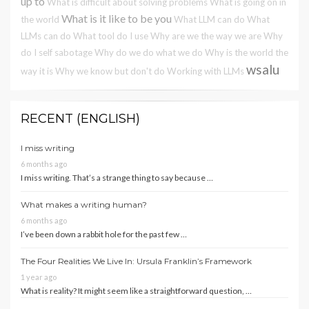
up to
What is difficult about solving problems
What is going on in
What is it like to be you
the world
What LLM can do
What
LLMs can do
What tool do I use
Why are we the way we are
Why
do I self sabotage
Why do we do what we do
Why is the world the
wsalu
way it is
Why we know but don't do
Working with LLMs
RECENT (ENGLISH)
I miss writing
6 months ago
I miss writing. That’s a strange thing to say because …
What makes a writing human?
6 months ago
I’ve been down a rabbit hole for the past few …
The Four Realities We Live In: Ursula Franklin’s Framework
1 year ago
What is reality? It might seem like a straightforward question, …