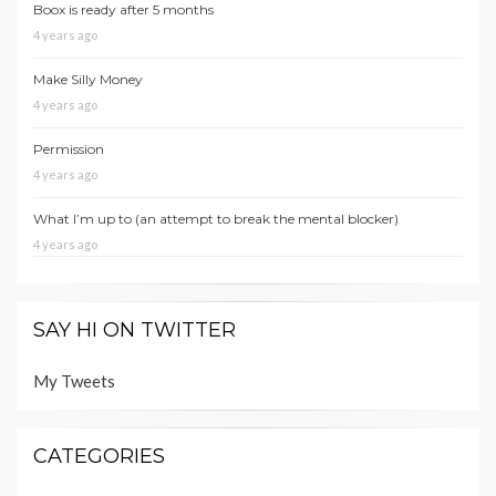
Boox is ready after 5 months
4 years ago
Make Silly Money
4 years ago
Permission
4 years ago
What I’m up to (an attempt to break the mental blocker)
4 years ago
SAY HI ON TWITTER
My Tweets
CATEGORIES