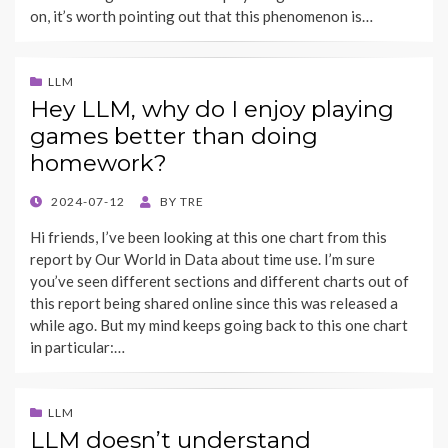
on, it’s worth pointing out that this phenomenon is…
LLM
Hey LLM, why do I enjoy playing
games better than doing
homework?
POSTED
2024-07-12
BY
TRE
ON
Hi friends, I’ve been looking at this one chart from this
report by Our World in Data about time use. I’m sure
you’ve seen different sections and different charts out of
this report being shared online since this was released a
while ago. But my mind keeps going back to this one chart
in particular:…
LLM
LLM doesn’t understand