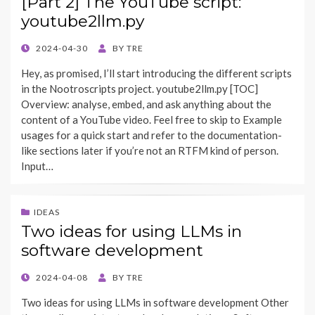
[Part 2] The YouTube script:
youtube2llm.py
POSTED
2024-04-30
BY
TRE
ON
Hey, as promised, I’ll start introducing the different scripts
in the Nootroscripts project. youtube2llm.py [TOC]
Overview: analyse, embed, and ask anything about the
content of a YouTube video. Feel free to skip to Example
usages for a quick start and refer to the documentation-
like sections later if you’re not an RTFM kind of person.
Input…
IDEAS
Two ideas for using LLMs in
software development
POSTED
2024-04-08
BY
TRE
ON
Two ideas for using LLMs in software development Other