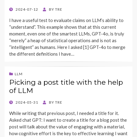
POSTED
2024-07-12
BY
TRE
ON
I have a useful test to evaluate claims on LLM’s ability to
“understand”. This example shows that at this current
moment, even one of the smartest LLMs, GPT-4o, is truly
“merely” a heap of statistical operations and is not as
“intelligent” as humans. Here I asked [1] GPT-4o to merge
the different definitions I have…
LLM
Picking a post title with the help
of LLM
POSTED
2024-05-31
BY
TRE
ON
While writing that previous post, I needed a title for it.
Asked chat GPT: I want to create a title for a blog post the
post will talk about the value of engaging with a material,
how cognitive effort is the key to effective learning I want