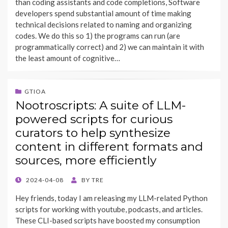
than coding assistants and code completions, Software
developers spend substantial amount of time making
technical decisions related to naming and organizing
codes. We do this so 1) the programs can run (are
programmatically correct) and 2) we can maintain it with
the least amount of cognitive…
GTIOA
Nootroscripts: A suite of LLM-
powered scripts for curious
curators to help synthesize
content in different formats and
sources, more efficiently
POSTED
2024-04-08
BY
TRE
ON
Hey friends, today I am releasing my LLM-related Python
scripts for working with youtube, podcasts, and articles.
These CLI-based scripts have boosted my consumption