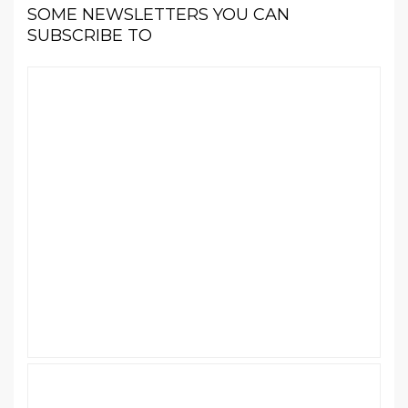
SOME NEWSLETTERS YOU CAN
SUBSCRIBE TO