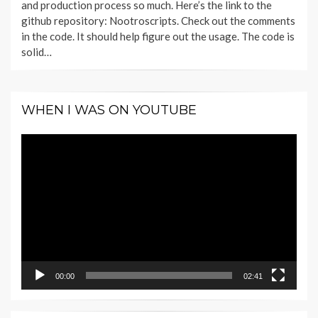
and production process so much. Here’s the link to the
github repository: Nootroscripts. Check out the comments
in the code. It should help figure out the usage. The code is
solid…
WHEN I WAS ON YOUTUBE
Video
Player
00:00
02:41