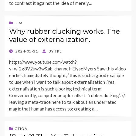
to contrast it against the idea of merely…
LLM
Why rubber ducking works. The
value of externalization.
POSTED
2024-05-31
BY
TRE
ON
https://www.youtube.com/watch?
v=wI2g8V2uw3w&ab_channel=ElyseMyers Saw this video
earlier. Immediately thought, “this is such a good example
to use when I want to talk about externalisation”. Yes,
externalisation is such a boring technical term.
Conveniently, computer people calls it: “rubber ducking”. //
leaving a meta-trace here to talk about an underrated
magic that human has access to: creating a…
GTIOA