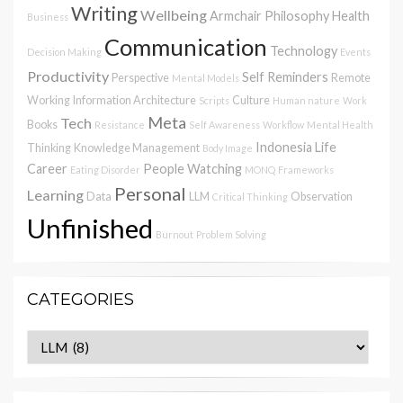
Writing
Wellbeing
Armchair Philosophy
Health
Business
Communication
Technology
Decision Making
Events
Productivity
Self Reminders
Perspective
Remote
Mental Models
Working
Information Architecture
Culture
Scripts
Human nature
Work
Meta
Tech
Books
Resistance
Self Awareness
Workflow
Mental Health
Indonesia
Life
Thinking
Knowledge Management
Body Image
Career
People Watching
Eating Disorder
MONQ
Frameworks
Personal
Learning
Data
LLM
Observation
Critical Thinking
Unfinished
Burnout
Problem Solving
CATEGORIES
Categories