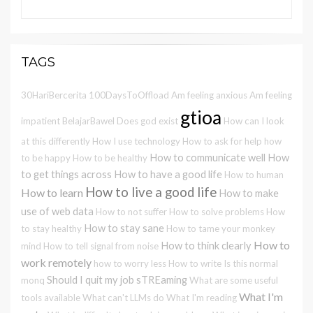
TAGS
30HariBercerita
100DaysToOffload
Am feeling anxious
Am feeling
gtioa
impatient
BelajarBawel
Does god exist
How can I look
at this differently
How I use technology
How to ask for help
how
How to communicate well
How
to be happy
How to be healthy
to get things across
How to have a good life
How to human
How to live a good life
How to learn
How to make
use of web data
How to not suffer
How to solve problems
How
How to stay sane
to stay healthy
How to tame your monkey
How to
How to think clearly
mind
How to tell signal from noise
work remotely
how to worry less
How to write
Is this normal
Should I quit my job
sTREaming
monq
What are some useful
What I'm
tools available
What can't LLMs do
What I'm reading