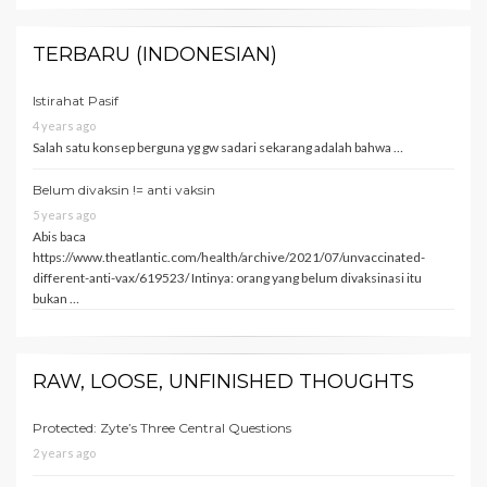
TERBARU (INDONESIAN)
Istirahat Pasif
4 years ago
Salah satu konsep berguna yg gw sadari sekarang adalah bahwa …
Belum divaksin != anti vaksin
5 years ago
Abis baca
https://www.theatlantic.com/health/archive/2021/07/unvaccinated-
different-anti-vax/619523/ Intinya: orang yang belum divaksinasi itu
bukan …
RAW, LOOSE, UNFINISHED THOUGHTS
Protected: Zyte’s Three Central Questions
2 years ago