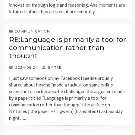
innovation through logic and reasoning. Aha-moments are
intuited rather than arrived at procedurally.…
COMMUNICATION
RE:Language is primarily a tool for
communication rather than
thought
POSTED
2024-06-24
BY
TRE
ON
I just saw someone on my Facebook timeline proudly
shared about how he “made a ruckus” on some online
scientific forum because he challenged the argument made
by a paper titled “Language is primarily a tool for
communication rather than thought” (the article on
NYTimes | the paper H/T gwern) (translated) Last Sunday
night, I…