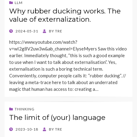
LLM
Why rubber ducking works. The
value of externalization.
POSTED
2024-05-31
BY
TRE
ON
https://www.youtube.com/watch?
v=wI2g8V2uw3w&ab_channel=ElyseMyers Saw this video
earlier. Immediately thought, “this is such a good example
to use when I want to talk about externalisation”. Yes,
externalisation is such a boring technical term.
Conveniently, computer people calls it: “rubber ducking”. //
leaving a meta-trace here to talk about an underrated
magic that human has access to: creating a…
THINKING
The limit of (your) language
POSTED
2023-10-18
BY
TRE
ON