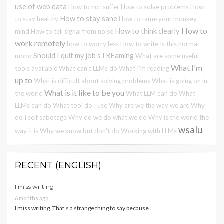
use of web data
How to not suffer
How to solve problems
How
How to stay sane
to stay healthy
How to tame your monkey
How to
How to think clearly
mind
How to tell signal from noise
work remotely
how to worry less
How to write
Is this normal
Should I quit my job
sTREaming
monq
What are some useful
What I'm
tools available
What can't LLMs do
What I'm reading
up to
What is difficult about solving problems
What is going on in
What is it like to be you
the world
What LLM can do
What
LLMs can do
What tool do I use
Why are we the way we are
Why
do I self sabotage
Why do we do what we do
Why is the world the
wsalu
way it is
Why we know but don't do
Working with LLMs
RECENT (ENGLISH)
I miss writing
6 months ago
I miss writing. That’s a strange thing to say because …