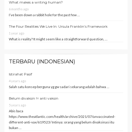
What makes a writing human?
6 months ago
I’ve been down a rabbit hole for the past few …
The Four Realities We Live In: Ursula Franklin’s Framework
1 year ago
What is reality? It might seem like a straightforward question, …
TERBARU (INDONESIAN)
Istirahat Pasif
4 years ago
Salah satu konsep berguna yg gw sadari sekarang adalah bahwa …
Belum divaksin != anti vaksin
5 years ago
Abis baca
https://www.theatlantic.com/health/archive/2021/07/unvaccinated-
different-anti-vax/619523/ Intinya: orang yang belum divaksinasi itu
bukan …