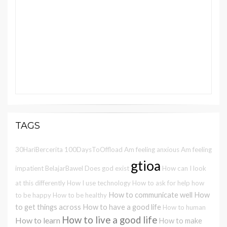
TAGS
30HariBercerita
100DaysToOffload
Am feeling anxious
Am feeling
gtioa
impatient
BelajarBawel
Does god exist
How can I look
at this differently
How I use technology
How to ask for help
how
How to communicate well
How
to be happy
How to be healthy
to get things across
How to have a good life
How to human
How to live a good life
How to learn
How to make