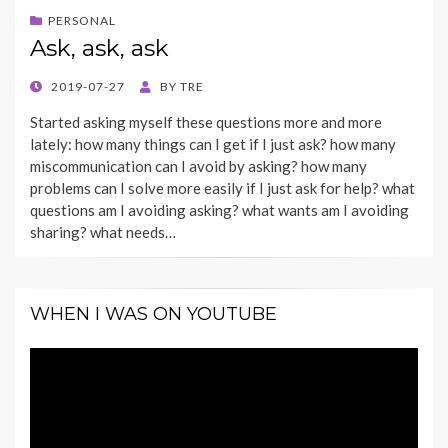
PERSONAL
Ask, ask, ask
POSTED
2019-07-27
BY
TRE
ON
Started asking myself these questions more and more
lately: how many things can I get if I just ask? how many
miscommunication can I avoid by asking? how many
problems can I solve more easily if I just ask for help? what
questions am I avoiding asking? what wants am I avoiding
sharing? what needs…
WHEN I WAS ON YOUTUBE
Video
Player