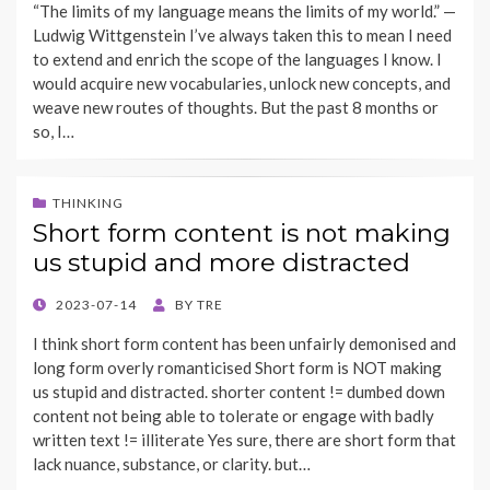
“The limits of my language means the limits of my world.” —
Ludwig Wittgenstein I’ve always taken this to mean I need
to extend and enrich the scope of the languages I know. I
would acquire new vocabularies, unlock new concepts, and
weave new routes of thoughts. But the past 8 months or
so, I…
THINKING
Short form content is not making
us stupid and more distracted
POSTED
2023-07-14
BY
TRE
ON
I think short form content has been unfairly demonised and
long form overly romanticised Short form is NOT making
us stupid and distracted. shorter content != dumbed down
content not being able to tolerate or engage with badly
written text != illiterate Yes sure, there are short form that
lack nuance, substance, or clarity. but…