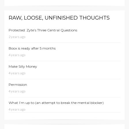
RAW, LOOSE, UNFINISHED THOUGHTS
Protected: Zyte’s Three Central Questions
2 years ago
Boox is ready after 5 months
4 years ago
Make Silly Money
4 years ago
Permission
4 years ago
What I’m up to (an attempt to break the mental blocker)
4 years ago