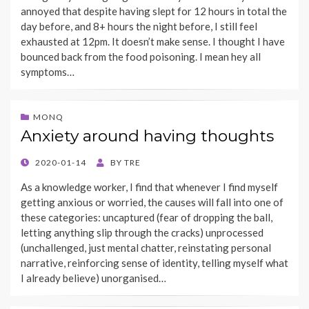
annoyed that despite having slept for 12 hours in total the
day before, and 8+ hours the night before, I still feel
exhausted at 12pm. It doesn’t make sense. I thought I have
bounced back from the food poisoning. I mean hey all
symptoms…
MONQ
Anxiety around having thoughts
POSTED
2020-01-14
BY
TRE
ON
As a knowledge worker, I find that whenever I find myself
getting anxious or worried, the causes will fall into one of
these categories: uncaptured (fear of dropping the ball,
letting anything slip through the cracks) unprocessed
(unchallenged, just mental chatter, reinstating personal
narrative, reinforcing sense of identity, telling myself what
I already believe) unorganised…