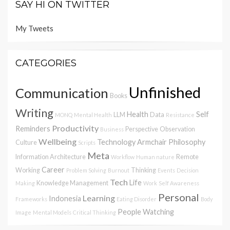
SAY HI ON TWITTER
My Tweets
CATEGORIES
Unfinished
Communication
Books
Writing
Health
Self
LLM
Data
MONQ
Mental Health
Resistance
Productivity
Reminders
Perspective
Observation
Business
Wellbeing
Technology
Armchair Philosophy
Culture
Scripts
Meta
Information Architecture
Remote
Workflow
Human nature
Career
Working
Thinking
Problem Solving
Burnout
Events
Decision
Tech
Life
Knowledge Management
Making
Work
Self Awareness
Personal
Learning
Indonesia
Frameworks
Eating Disorder
Body
People Watching
Image
Mental Models
Critical Thinking