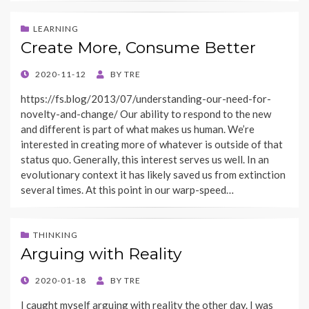
LEARNING
Create More, Consume Better
POSTED
2020-11-12
BY
TRE
ON
https://fs.blog/2013/07/understanding-our-need-for-
novelty-and-change/ Our ability to respond to the new
and different is part of what makes us human. We’re
interested in creating more of whatever is outside of that
status quo. Generally, this interest serves us well. In an
evolutionary context it has likely saved us from extinction
several times. At this point in our warp-speed…
THINKING
Arguing with Reality
POSTED
2020-01-18
BY
TRE
ON
I caught myself arguing with reality the other day. I was