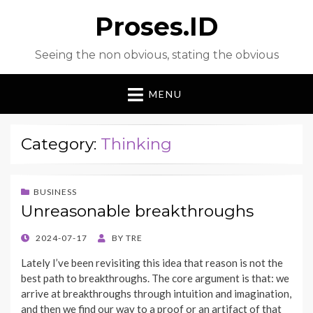
Proses.ID
Seeing the non obvious, stating the obvious
MENU
Category:
Thinking
BUSINESS
Unreasonable breakthroughs
POSTED
2024-07-17
BY
TRE
ON
Lately I’ve been revisiting this idea that reason is not the
best path to breakthroughs. The core argument is that: we
arrive at breakthroughs through intuition and imagination,
and then we find our way to a proof or an artifact of that