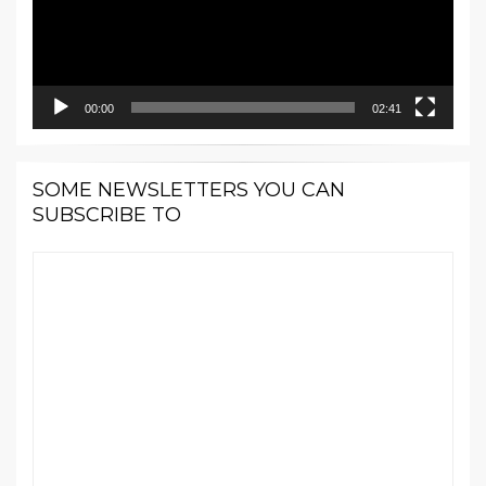
00:00
02:41
SOME NEWSLETTERS YOU CAN
SUBSCRIBE TO