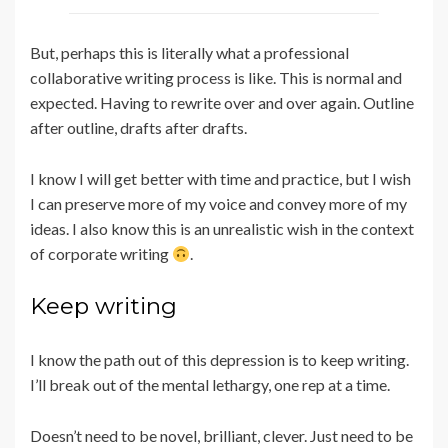
But, perhaps this is literally what a professional
collaborative writing process is like. This is normal and
expected. Having to rewrite over and over again. Outline
after outline, drafts after drafts.
I know I will get better with time and practice, but I wish
I can preserve more of my voice and convey more of my
ideas. I also know this is an unrealistic wish in the context
of corporate writing
.
Keep writing
I know the path out of this depression is to keep writing.
I’ll break out of the mental lethargy, one rep at a time.
Doesn’t need to be novel, brilliant, clever. Just need to be