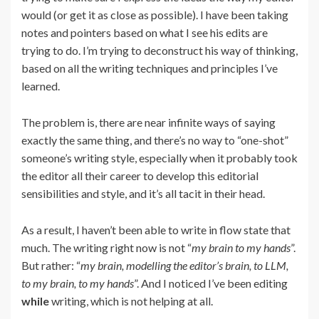
would (or get it as close as possible). I have been taking
notes and pointers based on what I see his edits are
trying to do. I’m trying to deconstruct his way of thinking,
based on all the writing techniques and principles I’ve
learned.
The problem is, there are near infinite ways of saying
exactly the same thing, and there’s no way to “one-shot”
someone’s writing style, especially when it probably took
the editor all their career to develop this editorial
sensibilities and style, and it’s all tacit in their head.
As a result, I haven’t been able to write in flow state that
much. The writing right now is not “
my brain to my hands
”.
But rather: “
my brain, modelling the editor’s brain, to LLM,
to my brain, to my hands
”. And I noticed I’ve been editing
while
writing, which is not helping at all.