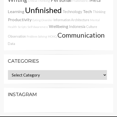
Critical Thinking
Frameworks
Unfinished
Learning
Tech
Technology
Thinking
Productivity
Information Architecture
Eating Disorder
Mental
Wellbeing
Indonesia
Culture
Health
Scripts
Self Awareness
Communication
Observation
Problem Solving
MONQ
Data
CATEGORIES
Categories
INSTAGRAM