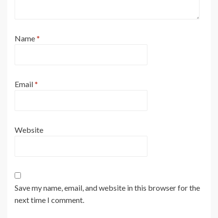
Name
*
Email
*
Website
Save my name, email, and website in this browser for the
next time I comment.