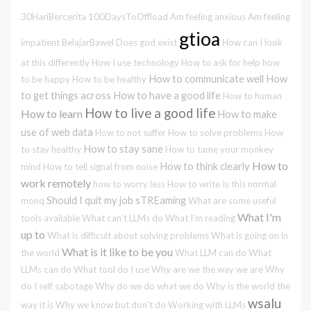
30HariBercerita
100DaysToOffload
Am feeling anxious
Am feeling
gtioa
impatient
BelajarBawel
Does god exist
How can I look
at this differently
How I use technology
How to ask for help
how
How to communicate well
How
to be happy
How to be healthy
to get things across
How to have a good life
How to human
How to live a good life
How to learn
How to make
use of web data
How to not suffer
How to solve problems
How
How to stay sane
to stay healthy
How to tame your monkey
How to
How to think clearly
mind
How to tell signal from noise
work remotely
how to worry less
How to write
Is this normal
Should I quit my job
sTREaming
monq
What are some useful
What I'm
tools available
What can't LLMs do
What I'm reading
up to
What is difficult about solving problems
What is going on in
What is it like to be you
the world
What LLM can do
What
LLMs can do
What tool do I use
Why are we the way we are
Why
do I self sabotage
Why do we do what we do
Why is the world the
wsalu
way it is
Why we know but don't do
Working with LLMs