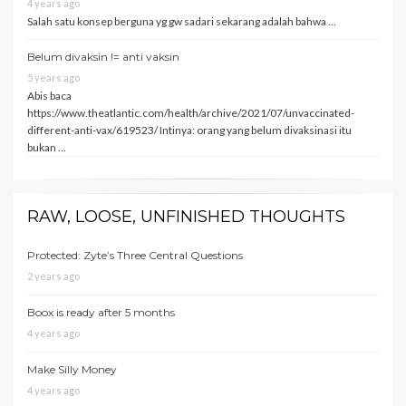
4 years ago
Salah satu konsep berguna yg gw sadari sekarang adalah bahwa …
Belum divaksin != anti vaksin
5 years ago
Abis baca
https://www.theatlantic.com/health/archive/2021/07/unvaccinated-
different-anti-vax/619523/ Intinya: orang yang belum divaksinasi itu
bukan …
RAW, LOOSE, UNFINISHED THOUGHTS
Protected: Zyte’s Three Central Questions
2 years ago
Boox is ready after 5 months
4 years ago
Make Silly Money
4 years ago