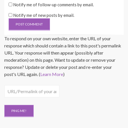
Notify me of follow-up comments by email.
Notify me of new posts by email.
To respond on your own website, enter the URL of your
response which should contain a link to this post's permalink
URL. Your response will then appear (possibly after
moderation) on this page. Want to update or remove your
response? Update or delete your post and re-enter your
post's URL again. (
Learn More
)