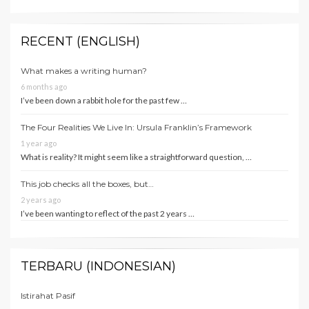
RECENT (ENGLISH)
What makes a writing human?
6 months ago
I’ve been down a rabbit hole for the past few …
The Four Realities We Live In: Ursula Franklin’s Framework
1 year ago
What is reality? It might seem like a straightforward question, …
This job checks all the boxes, but…
2 years ago
I’ve been wanting to reflect of the past 2 years …
TERBARU (INDONESIAN)
Istirahat Pasif