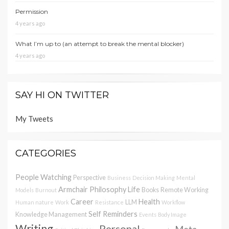
Permission
4 years ago
What I’m up to (an attempt to break the mental blocker)
4 years ago
SAY HI ON TWITTER
My Tweets
CATEGORIES
People Watching
Perspective
Business
Decision Making
Mental
Armchair Philosophy
Life
Books
Remote Working
Models
Burnout
Career
Health
LLM
Human nature
Work
Resistance
Workflow
Self Reminders
Knowledge Management
Events
Body Image
Writing
Personal
Meta