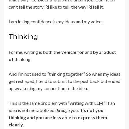
can’t tell the story I’d like to tell, the way I’d tell it.
I am losing confidence in my ideas and my voice.
Thinking
For me, writing is both
the vehicle for
and
byproduct
of
thinking.
And I’m not used to “thinking together”. So when my ideas
get reshaped, I tend to submit to the pushback but ended
up weakening my connection to the idea.
This is the same problem with “writing with LLM”. If an
idea is not metabolized
through
you,
it’s not your
thinking and you are less able to express them
clearly
.