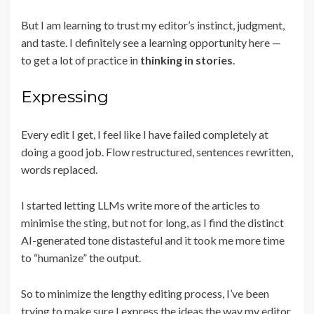
But I am learning to trust my editor’s instinct, judgment,
and taste. I definitely see a learning opportunity here —
to get a lot of practice in
thinking in stories
.
Expressing
Every edit I get, I feel like I have failed completely at
doing a good job. Flow restructured, sentences rewritten,
words replaced.
I started letting LLMs write more of the articles to
minimise the sting, but not for long, as I find the distinct
AI-generated tone distasteful and it took me more time
to “humanize” the output.
So to minimize the lengthy editing process, I’ve been
trying to make sure I express the ideas the way my editor