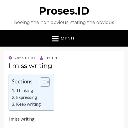
Proses.ID
Seeing the non obvious, stating the obvious
MENU
POSTED
2026-01-31
BY
TRE
ON
I miss writing
Sections
Thinking
Expressing
Keep writing
I miss writing.