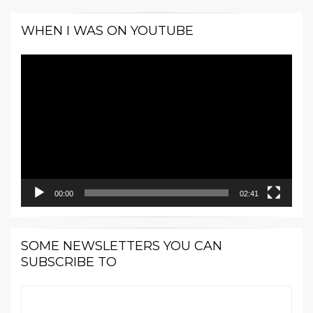
WHEN I WAS ON YOUTUBE
Video
Player
00:00
02:41
SOME NEWSLETTERS YOU CAN
SUBSCRIBE TO