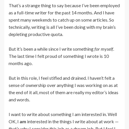
That’s a strange thing to say because I’ve been employed
as a full-time writer for the past 14 months. And I have
spent many weekends to catch up on some articles. So
technically, writing is all I’ve been doing with my brain’s
depleting productive quota.
But it’s been a while since I write something
for myself
.
The last time I felt proud of something I wrote is 10
months ago.
But in this role, I feel stifled and drained. I haven’t felt a
sense of ownership over anything I was working on as at
the end of it all, most of them are really my editor’s ideas
and words.
I want to write about something I am interested in. Well
OK, I
am
interested in the things I write about at work —
that’s why I consider this job as a dream job. But I feel I