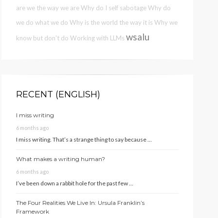
are we the way we are
Why do I self sabotage
Why do
we do what we do
Why is the world the way it is
Why we
wsalu
know but don't do
Working with LLMs
RECENT (ENGLISH)
I miss writing
6 months ago
I miss writing. That’s a strange thing to say because …
What makes a writing human?
6 months ago
I’ve been down a rabbit hole for the past few …
The Four Realities We Live In: Ursula Franklin’s
Framework