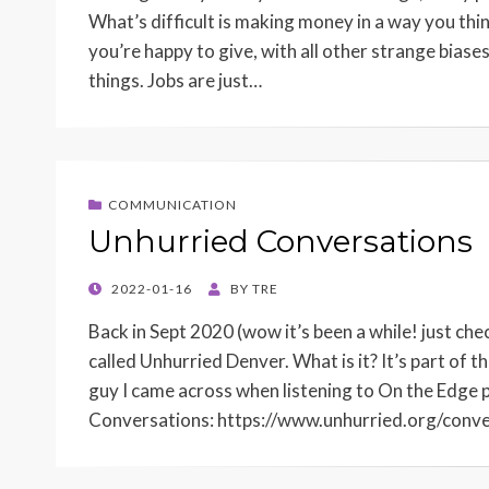
What’s difficult is making money in a way you think
you’re happy to give, with all other strange bias
things. Jobs are just…
COMMUNICATION
Unhurried Conversations
POSTED
2022-01-16
BY
TRE
ON
Back in Sept 2020 (wow it’s been a while! just ch
called Unhurried Denver. What is it? It’s part o
guy I came across when listening to On the Edge 
Conversations: https://www.unhurried.org/conv