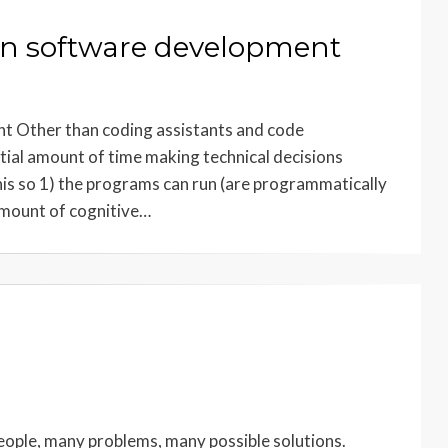
 in software development
t Other than coding assistants and code
ial amount of time making technical decisions
is so 1) the programs can run (are programmatically
 amount of cognitive…
eople, many problems, many possible solutions.