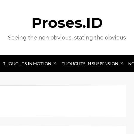
Proses.ID
Seeing the non obvious, stating the obvious
THOUGHTS IN MOTION
THOUGHTS IN SUSPENSION
N