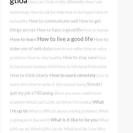
gtioa
How can I look at this differently
How I use
technology
How to ask for help
how to be happy
How to
How to communicate well
How to get
be healthy
things across
How to have a good life
How to human
How to live a good life
How to learn
How to
make use of web data
How to not suffer
How to solve
How to stay sane
problems
How to stay healthy
How
to tame your monkey mind
How to tell signal from noise
How to work remotely
How to think clearly
how to
Should I
worry less
How to write
Is this normal
monq
quit my job
sTREaming
What are some useful tools
What
available
What can't LLMs do
What I'm reading
I'm up to
What is difficult about solving problems
What
What is it like to be you
is going on in the world
What
LLM can do
What LLMs can do
What tool do I use
Why