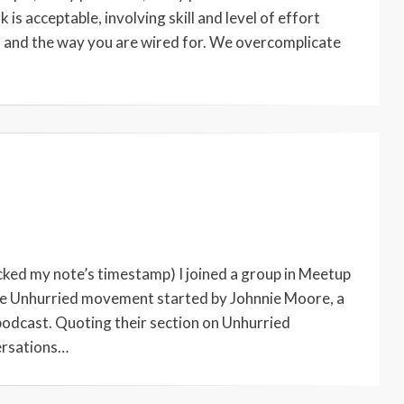
 is acceptable, involving skill and level of effort
es and the way you are wired for. We overcomplicate
ecked my note’s timestamp) I joined a group in Meetup
f the Unhurried movement started by Johnnie Moore, a
podcast. Quoting their section on Unhurried
ersations…