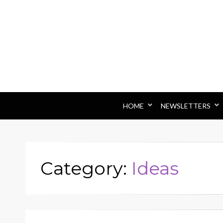
HOME
NEWSLETTERS
Category:
Ideas