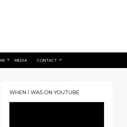
OW
MEDIA
CONTACT
WHEN I WAS ON YOUTUBE
Video
Player