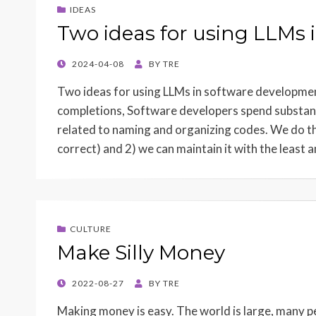
IDEAS
Two ideas for using LLMs
POSTED
2024-04-08
BY
TRE
ON
Two ideas for using LLMs in software developmen
completions, Software developers spend substant
related to naming and organizing codes. We do th
correct) and 2) we can maintain it with the least
CULTURE
Make Silly Money
POSTED
2022-08-27
BY
TRE
ON
Making money is easy. The world is large, many p