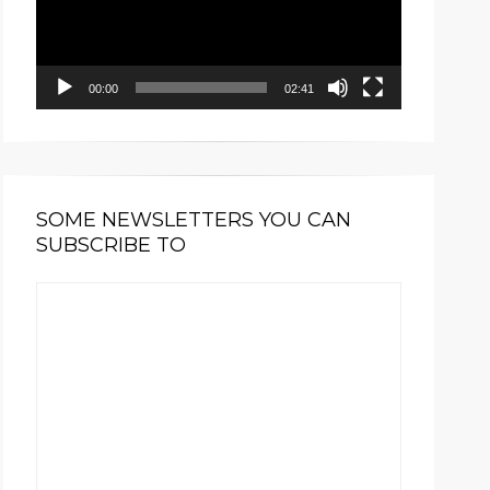
00:00
02:41
SOME NEWSLETTERS YOU CAN
SUBSCRIBE TO