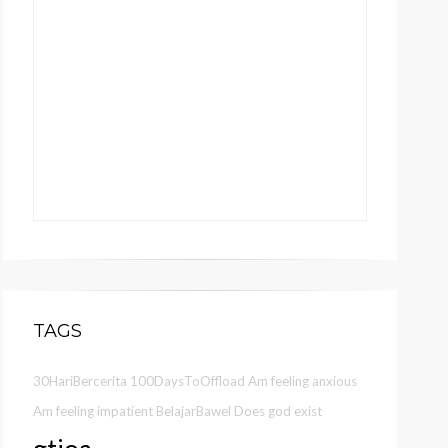
TAGS
30HariBercerita
100DaysToOffload
Am feeling anxious
Am feeling impatient
BelajarBawel
Does god exist