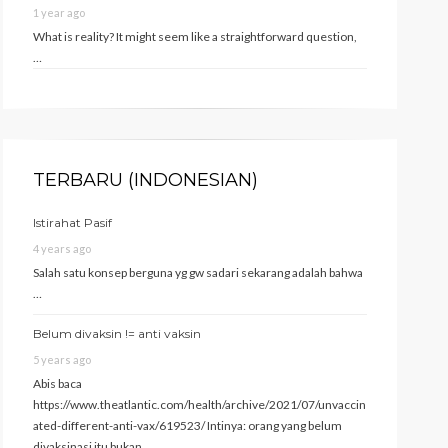
1 year ago
What is reality? It might seem like a straightforward question,
…
TERBARU (INDONESIAN)
Istirahat Pasif
4 years ago
Salah satu konsep berguna yg gw sadari sekarang adalah bahwa
…
Belum divaksin != anti vaksin
5 years ago
Abis baca
https://www.theatlantic.com/health/archive/2021/07/unvaccin
ated-different-anti-vax/619523/ Intinya: orang yang belum
divaksinasi itu bukan …