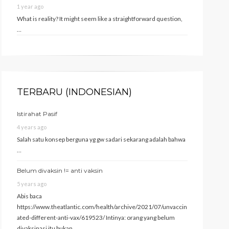
1 year ago
What is reality? It might seem like a straightforward question,
…
TERBARU (INDONESIAN)
Istirahat Pasif
4 years ago
Salah satu konsep berguna yg gw sadari sekarang adalah bahwa
…
Belum divaksin != anti vaksin
5 years ago
Abis baca
https://www.theatlantic.com/health/archive/2021/07/unvaccin
ated-different-anti-vax/619523/ Intinya: orang yang belum
divaksinasi itu bukan …