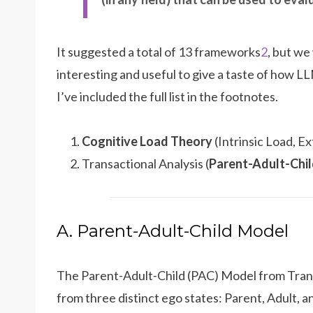
It suggested a total of 13 frameworks
2
, but we 
interesting and useful to give a taste of how LL
I’ve included the full list in the footnotes.
Cognitive Load Theory
(Intrinsic Load, 
Transactional Analysis (
Parent-Adult-Chi
A. Parent-Adult-Child Model
The Parent-Adult-Child (PAC) Model from Trans
from three distinct ego states: Parent, Adult, a