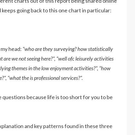
erent charts out of this report being shared online
 keeps going back to this one chart in particular:
o my head:
“who are they surveying? how statistically
are we not seeing here?”, “well ofc leisurely activities
rlying themes in the low enjoyment activities?”, “how
”, “what the is professional services?”.
e questions because life is too short for you to be
planation and key patterns found in these three