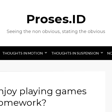
Proses.ID
Seeing the non obvious, stating the obvious
THOUGHTS IN MOTION
THOUGHTS IN SUSPENSION
N
njoy playing games
 homework?