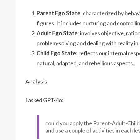
Parent Ego State
: characterized by behav
figures. It includes nurturing and controlli
Adult Ego State
: involves objective, ratio
problem-solving and dealing with reality in
Child Ego State
: reflects our internal res
natural, adapted, and rebellious aspects.
Analysis
I asked GPT-4o:
could you apply the Parent-Adult-Child
and use a couple of activities in each lev