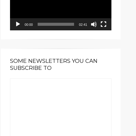
00:00
02:41
SOME NEWSLETTERS YOU CAN
SUBSCRIBE TO