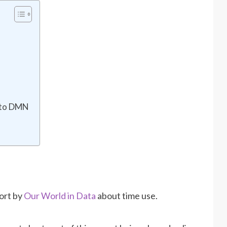
g to DMN
s
port by
Our World in Data
about time use.