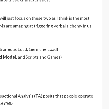
will just focus on these two as I think is the most
Ms are amazing at triggering verbal alchemy in us.
Extraneous Load, Germane Load)
ld Model
, and Scripts and Games)
actional Analysis (TA) posits that people operate
nd Child.