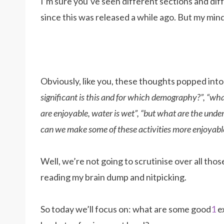
I’m sure you’ve seen different sections and diff
since this was released a while ago. But my mind
Obviously, like you, these thoughts popped int
significant is this and for which demography?”, “what 
are enjoyable, water is wet”, “but what are the unde
can we make some of these activities more enjoyable?
Well, we’re not going to scrutinise over all thos
reading my brain dump and nitpicking.
So today we’ll focus on: what are some good
1
ex