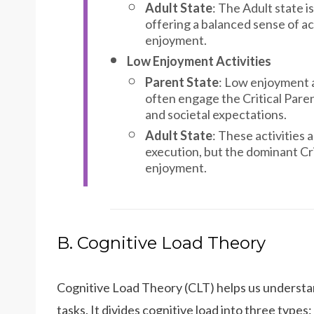
Adult State
: The Adult state i
offering a balanced sense of a
enjoyment.
Low Enjoyment Activities
Parent State
: Low enjoyment a
often engage the Critical Parent
and societal expectations.
Adult State
: These activities a
execution, but the dominant Cri
enjoyment.
B. Cognitive Load Theory
Cognitive Load Theory (CLT) helps us understan
tasks. It divides cognitive load into three types: