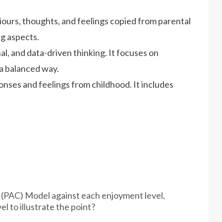
iours, thoughts, and feelings copied from parental
ng aspects.
nal, and data-driven thinking. It focuses on
 a balanced way.
ponses and feelings from childhood. It includes
 (PAC) Model against each enjoyment level,
el to illustrate the point?