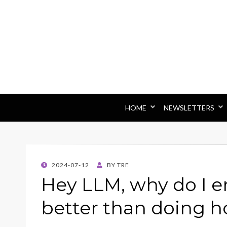
HOME
NEWSLETTERS
POSTED
2024-07-12
BY
TRE
ON
Hey LLM, why do I e
better than doing