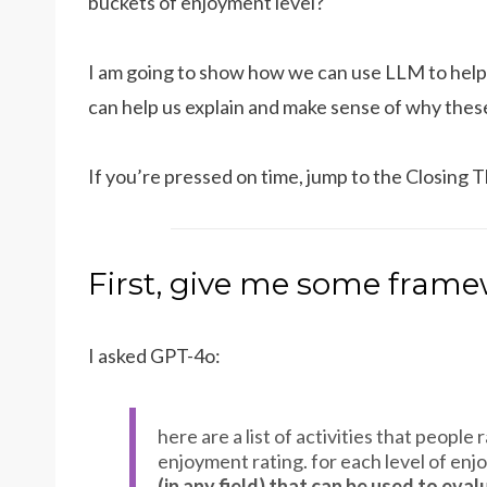
buckets of enjoyment level?
I am going to show how we can use LLM to help
can help us explain and make sense of why these 
If you’re pressed on time, jump to the Closing T
First, give me some frame
I asked GPT-4o:
here are a list of activities that peopl
enjoyment rating. for each level of enj
(in any field) that can be used to eval