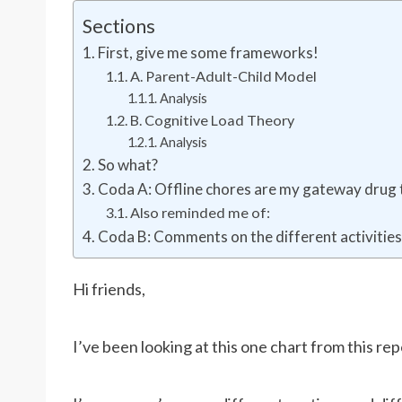
Sections
First, give me some frameworks!
A. Parent-Adult-Child Model
Analysis
B. Cognitive Load Theory
Analysis
So what?
Coda A: Offline chores are my gateway dru
Also reminded me of:
Coda B: Comments on the different activitie
Hi friends,
I’ve been looking at this one chart from this re