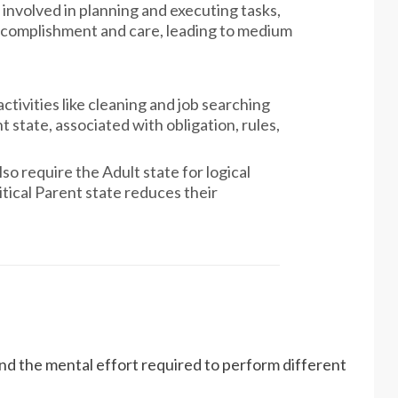
s involved in planning and executing tasks,
ccomplishment and care, leading to medium
ctivities like cleaning and job searching
 state, associated with obligation, rules,
lso require the Adult state for logical
tical Parent state reduces their
d the mental effort required to perform different