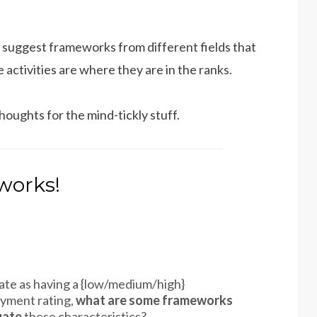
 suggest frameworks from different fields that
activities are where they are in the ranks.
houghts for the mind-tickly stuff.
works!
e rate as having a {low/medium/high}
oyment rating,
what are some frameworks
uate
these characteristics?