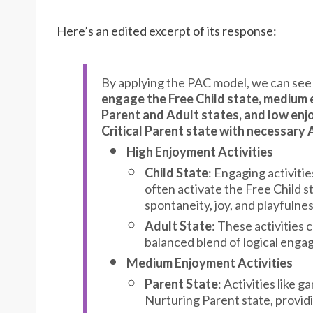
Here’s an edited excerpt of its response:
By applying the PAC model, we can see
engage the Free Child state, medium 
Parent and Adult states, and low enj
Critical Parent state with necessary
High Enjoyment Activities
Child State
: Engaging activitie
often activate the Free Child s
spontaneity, joy, and playfulne
Adult State
: These activities 
balanced blend of logical eng
Medium Enjoyment Activities
Parent State
: Activities like
Nurturing Parent state, providi