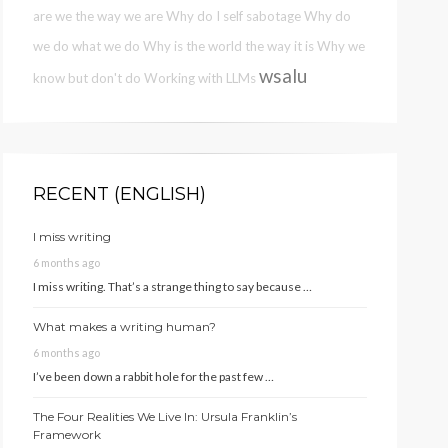
are we the way we are
Why do I self sabotage
Why do
we do what we do
Why is the world the way it is
Why we
wsalu
know but don't do
Working with LLMs
RECENT (ENGLISH)
I miss writing
6 months ago
I miss writing. That’s a strange thing to say because …
What makes a writing human?
6 months ago
I’ve been down a rabbit hole for the past few …
The Four Realities We Live In: Ursula Franklin’s
Framework