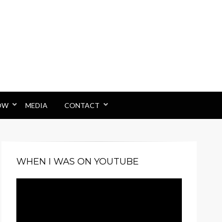
OW
MEDIA
CONTACT
WHEN I WAS ON YOUTUBE
Video
Player