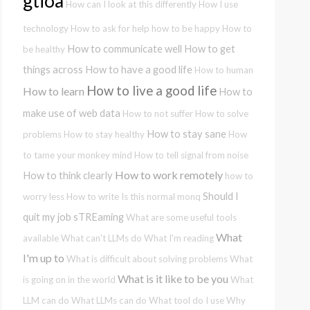
gtioa
How can I look at this differently
How I use
technology
How to ask for help
how to be happy
How to
How to communicate well
How to get
be healthy
things across
How to have a good life
How to human
How to live a good life
How to learn
How to
make use of web data
How to not suffer
How to solve
How to stay sane
problems
How to stay healthy
How
to tame your monkey mind
How to tell signal from noise
How to work remotely
How to think clearly
how to
Should I
worry less
How to write
Is this normal
monq
quit my job
sTREaming
What are some useful tools
What
available
What can't LLMs do
What I'm reading
I'm up to
What is difficult about solving problems
What
What is it like to be you
is going on in the world
What
LLM can do
What LLMs can do
What tool do I use
Why