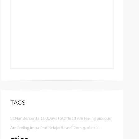
TAGS
30HariBercerita
100DaysToOffload
Am feeling anxious
Am feeling impatient
BelajarBawel
Does god exist