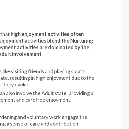
 that
high enjoyment activities often
enjoyment activities blend the Nurturing
oyment activities are dominated by the
 Adult involvement
.
s like visiting friends and playing sports
tate, resulting in high enjoyment due to the
ss they evoke.
can also involve the Adult state, providing a
agement and carefree enjoyment.
 gardening and voluntary work engage the
ng a sense of care and contribution.