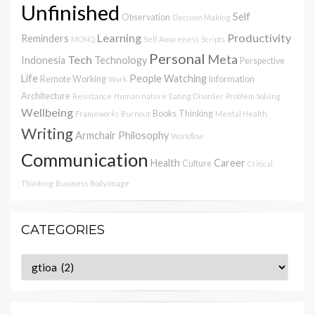
Unfinished
Self
Observation
Decision Making
Learning
Productivity
Reminders
MONQ
Self Awareness
Scripts
Personal
Meta
Tech
Indonesia
Technology
Perspective
Life
People Watching
Remote Working
Information
Work
Architecture
Resistance
Human nature
Eating Disorder
Problem Solving
Wellbeing
Books
Thinking
Frameworks
Burnout
Mental Health
Writing
Armchair Philosophy
Workflow
Communication
Health
Career
Culture
Critical
Thinking
Business
Body Image
CATEGORIES
Categories