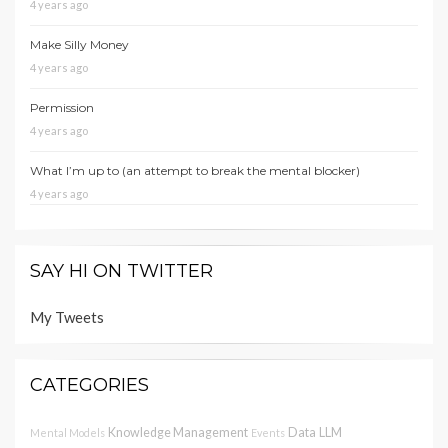
4 years ago
Make Silly Money
4 years ago
Permission
4 years ago
What I’m up to (an attempt to break the mental blocker)
4 years ago
SAY HI ON TWITTER
My Tweets
CATEGORIES
Knowledge Management
Data
LLM
Mental Models
Events