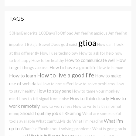
TAGS
30HariBercerita
100DaysToOffload
Am feeling anxious
Am feeling
gtioa
impatient
BelajarBawel
Does god exist
How can I look
at this differently
How I use technology
How to ask for help
how
How to communicate well
How
to be happy
How to be healthy
to get things across
How to have a good life
How to human
How to live a good life
How to learn
How to make
use of web data
How to not suffer
How to solve problems
How
How to stay sane
to stay healthy
How to tame your monkey
How to
How to think clearly
mind
How to tell signal from noise
work remotely
how to worry less
How to write
Is this normal
Should I quit my job
sTREaming
monq
What are some useful
What I'm
tools available
What can't LLMs do
What I'm reading
up to
What is difficult about solving problems
What is going on in
What is it like to be you