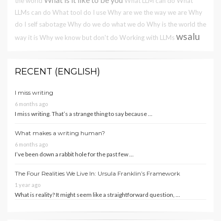
the world
What LLM can do
What
LLMs can do
What tool do I use
Why are we the way we are
Why
do I self sabotage
Why do we do what we do
Why is the world the
wsalu
way it is
Why we know but don't do
Working with LLMs
RECENT (ENGLISH)
I miss writing
6 months ago
I miss writing. That’s a strange thing to say because …
What makes a writing human?
6 months ago
I’ve been down a rabbit hole for the past few …
The Four Realities We Live In: Ursula Franklin’s Framework
1 year ago
What is reality? It might seem like a straightforward question, …