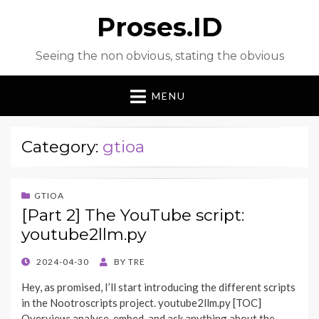
Proses.ID
Seeing the non obvious, stating the obvious
MENU
Category:
gtioa
GTIOA
[Part 2] The YouTube script:
youtube2llm.py
POSTED
2024-04-30
BY
TRE
ON
Hey, as promised, I’ll start introducing the different scripts
in the Nootroscripts project. youtube2llm.py [TOC]
Overview: analyse, embed, and ask anything about the