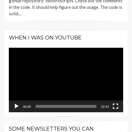
github repository: Nootroscripts. Check out the comments
in the code. It should help figure out the usage. The code is
solid…
WHEN I WAS ON YOUTUBE
Video
Player
00:00
02:41
SOME NEWSLETTERS YOU CAN