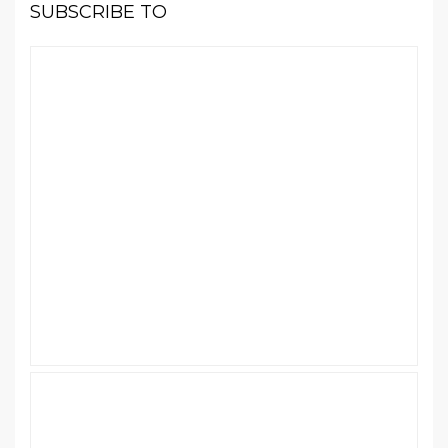
SUBSCRIBE TO