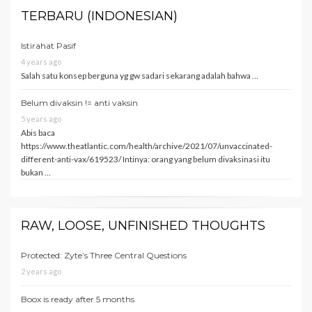
TERBARU (INDONESIAN)
Istirahat Pasif
4 years ago
Salah satu konsep berguna yg gw sadari sekarang adalah bahwa …
Belum divaksin != anti vaksin
5 years ago
Abis baca
https://www.theatlantic.com/health/archive/2021/07/unvaccinated-
different-anti-vax/619523/ Intinya: orang yang belum divaksinasi itu
bukan …
RAW, LOOSE, UNFINISHED THOUGHTS
Protected: Zyte’s Three Central Questions
2 years ago
Boox is ready after 5 months