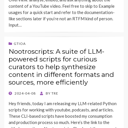
content of a YouTube video. Feel free to skip to Example
usages for a quick start and refer to the documentation-
like sections later if you’re not an RTFM kind of person.
Input…
GTIOA
Nootroscripts: A suite of LLM-
powered scripts for curious
curators to help synthesize
content in different formats and
sources, more efficiently
POSTED
2024-04-08
BY
TRE
ON
Hey friends, today I am releasing my LLM-related Python
scripts for working with youtube, podcasts, and articles.
These CLI-based scripts have boosted my consumption
and production process so much. Here’s the link to the