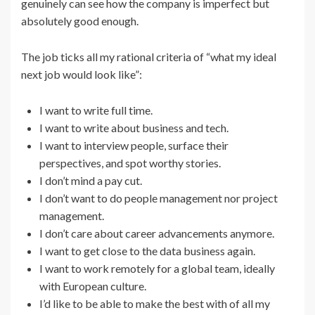
genuinely can see how the company is imperfect but
absolutely good enough.
The job ticks all my rational criteria of “what my ideal
next job would look like”:
I want to write full time.
I want to write about business and tech.
I want to interview people, surface their
perspectives, and spot worthy stories.
I don’t mind a pay cut.
I don’t want to do people management nor project
management.
I don’t care about career advancements anymore.
I want to get close to the data business again.
I want to work remotely for a global team, ideally
with European culture.
I’d like to be able to make the best with of all my