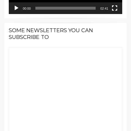
00:00
02:41
SOME NEWSLETTERS YOU CAN
SUBSCRIBE TO