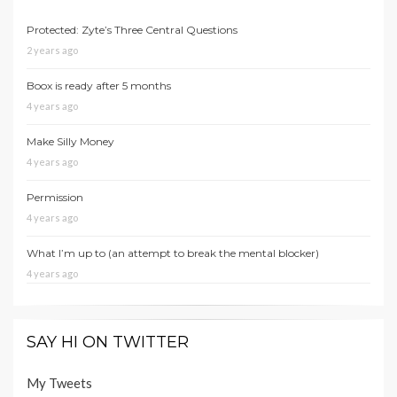
Protected: Zyte’s Three Central Questions
2 years ago
Boox is ready after 5 months
4 years ago
Make Silly Money
4 years ago
Permission
4 years ago
What I’m up to (an attempt to break the mental blocker)
4 years ago
SAY HI ON TWITTER
My Tweets