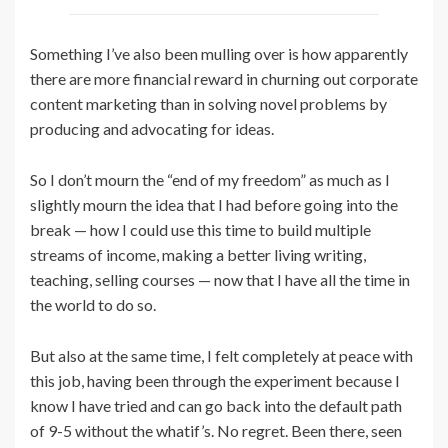
Something I’ve also been mulling over is how apparently
there are more financial reward in churning out corporate
content marketing than in solving novel problems by
producing and advocating for ideas.
So I don’t mourn the “end of my freedom” as much as I
slightly mourn the idea that I had before going into the
break — how I could use this time to build multiple
streams of income, making a better living writing,
teaching, selling courses — now that I have all the time in
the world to do so.
But also at the same time, I felt completely at peace with
this job, having been through the experiment because I
know I have tried and can go back into the default path
of 9-5 without the whatif’s. No regret. Been there, seen