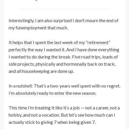
Interestingly, I am also surprised I don’t mourn the end of
my funemployment that much.
It helps that I spent the last week of my “retirement”
perfectly the way I wanted it. And I have done everything
I wanted to do during the break. Five road trips, loads of
side projects, physically and hormonally back on track,
and all housekeeping are done up.
In a nutshell: That’s a two-years well spent with no regret.
I’m absolutely ready to enter the new season.
This time I’m treating it like it’s a job — not a career, not a
hobby, and not a vocation. But let’s see how much can I
actually stick to giving 7 when being given 7.