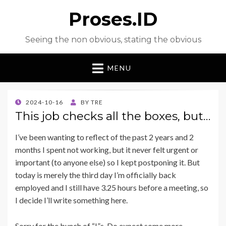
Proses.ID
Seeing the non obvious, stating the obvious
MENU
POSTED
2024-10-16
BY
TRE
ON
This job checks all the boxes, but…
I’ve been wanting to reflect of the past 2 years and 2
months I spent not working, but it never felt urgent or
important (to anyone else) so I kept postponing it. But
today is merely the third day I’m officially back
employed and I still have 3.25 hours before a meeting, so
I decide I’ll write something here.
Sorry for the bunch of “I”s. Do expect some more.