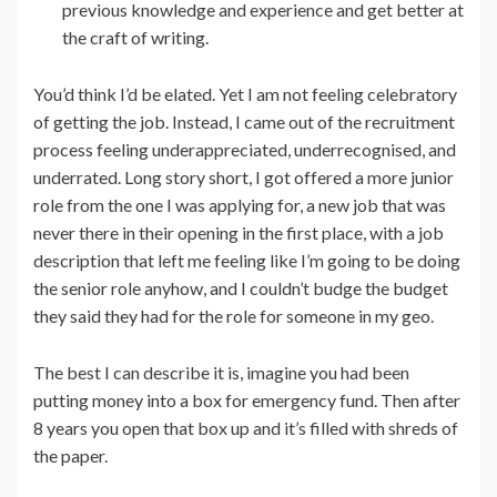
previous knowledge and experience and get better at
the craft of writing.
You’d think I’d be elated. Yet I am not feeling celebratory
of getting the job. Instead, I came out of the recruitment
process feeling underappreciated, underrecognised, and
underrated. Long story short, I got offered a more junior
role from the one I was applying for, a new job that was
never there in their opening in the first place, with a job
description that left me feeling like I’m going to be doing
the senior role anyhow, and I couldn’t budge the budget
they said they had for the role for someone in my geo.
The best I can describe it is, imagine you had been
putting money into a box for emergency fund. Then after
8 years you open that box up and it’s filled with shreds of
the paper.