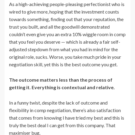
As a high-achieving people-pleasing perfectionist who is
wired to give more, hoping that the investment counts
towards something, finding out that your reputation, the
trust you built, and all the goodwill demonstrated
couldn’t even give you an extra 10% wiggle room in comp
that you feel you deserve — which is already a fair self-
adjusted stepdown from what you had in mind for the
original role, sucks. Worse, you take much pride in your
negotiation skill, yet this is the best outcome you get.
The outcome matters less than the process of
getting it. Everything is contextual and relative.
In a funny twist, despite the lack of outcome and
flexibility in comp negotiation, there’s also satisfaction
that comes from knowing I have tried my best and this is
truly the best deal I can get from this company. That
maximiser bug.