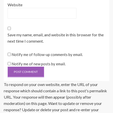
Website
Save my name, email, and website in this browser for the
next time I comment.
Notify me of follow-up comments by email.
Notify me of new posts by email.
To respond on your own website, enter the URL of your
response which should contain a link to this post's permalink
URL. Your response will then appear (possibly after
moderation) on this page. Want to update or remove your
response? Update or delete your post and re-enter your