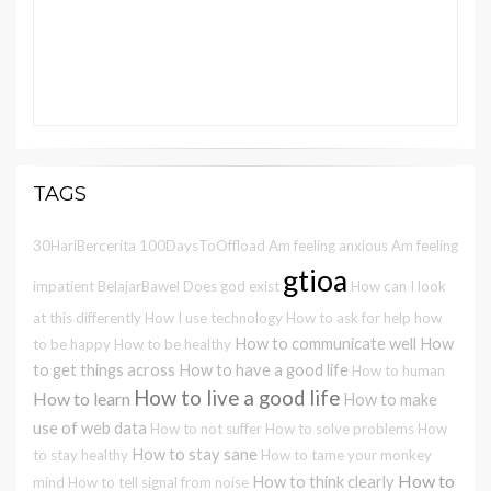
TAGS
30HariBercerita
100DaysToOffload
Am feeling anxious
Am feeling
gtioa
impatient
BelajarBawel
Does god exist
How can I look
at this differently
How I use technology
How to ask for help
how
How to communicate well
How
to be happy
How to be healthy
to get things across
How to have a good life
How to human
How to live a good life
How to learn
How to make
use of web data
How to not suffer
How to solve problems
How
How to stay sane
to stay healthy
How to tame your monkey
How to
How to think clearly
mind
How to tell signal from noise