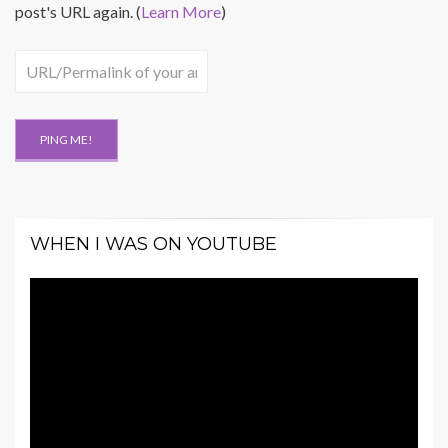
post's URL again. (
Learn More
)
WHEN I WAS ON YOUTUBE
Video
Player