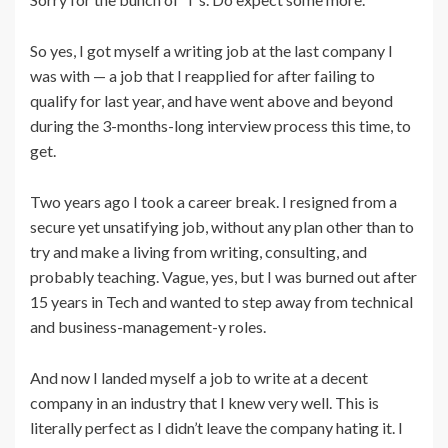
So yes, I got myself a writing job at the last company I
was with — a job that I reapplied for after failing to
qualify for last year, and have went above and beyond
during the 3-months-long interview process this time, to
get.
Two years ago I took a career break. I resigned from a
secure yet unsatifying job, without any plan other than to
try and make a living from writing, consulting, and
probably teaching. Vague, yes, but I was burned out after
15 years in Tech and wanted to step away from technical
and business-management-y roles.
And now I landed myself a job to write at a decent
company in an industry that I knew very well. This is
literally perfect as I didn’t leave the company hating it. I