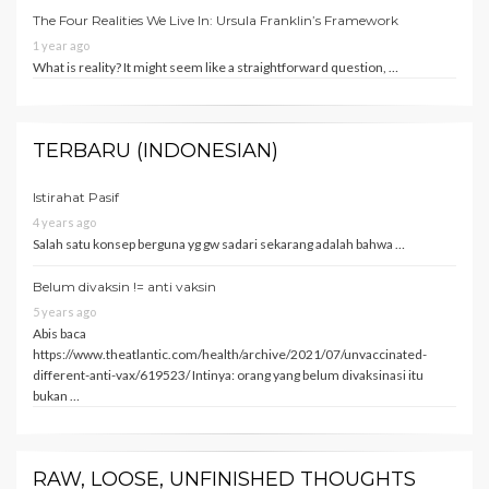
The Four Realities We Live In: Ursula Franklin’s Framework
1 year ago
What is reality? It might seem like a straightforward question, …
TERBARU (INDONESIAN)
Istirahat Pasif
4 years ago
Salah satu konsep berguna yg gw sadari sekarang adalah bahwa …
Belum divaksin != anti vaksin
5 years ago
Abis baca
https://www.theatlantic.com/health/archive/2021/07/unvaccinated-
different-anti-vax/619523/ Intinya: orang yang belum divaksinasi itu
bukan …
RAW, LOOSE, UNFINISHED THOUGHTS