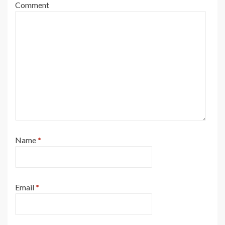
Comment
Name
*
Email
*