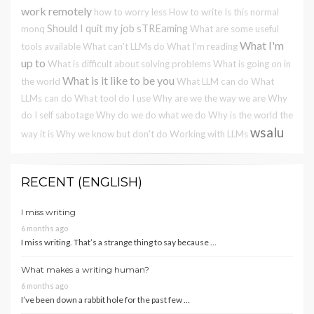
work remotely
how to worry less
How to write
Is this normal
Should I quit my job
sTREaming
monq
What are some useful
What I'm
tools available
What can't LLMs do
What I'm reading
up to
What is difficult about solving problems
What is going on in
What is it like to be you
the world
What LLM can do
What
LLMs can do
What tool do I use
Why are we the way we are
Why
do I self sabotage
Why do we do what we do
Why is the world the
wsalu
way it is
Why we know but don't do
Working with LLMs
RECENT (ENGLISH)
I miss writing
6 months ago
I miss writing. That’s a strange thing to say because …
What makes a writing human?
6 months ago
I’ve been down a rabbit hole for the past few …