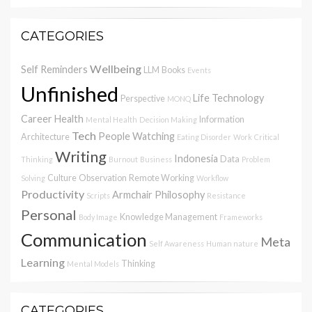
CATEGORIES
Wellbeing
Self Reminders
LLM
Books
Events
Unfinished
Life
Technology
Perspective
MONQ
Career
Health
Information
Mental Health
Decision Making
Tech
People Watching
Architecture
Eating Disorder
Work
Critical
Writing
Indonesia
Data
Thinking
Burnout
Business
Problem
Culture
Observation
Remote Working
Solving
Workflow
Productivity
Armchair Philosophy
Scripts
Resistance
Personal
Knowledge Management
Body Image
Frameworks
Communication
Meta
Self Awareness
Human nature
Learning
Thinking
Mental Models
CATEGORIES