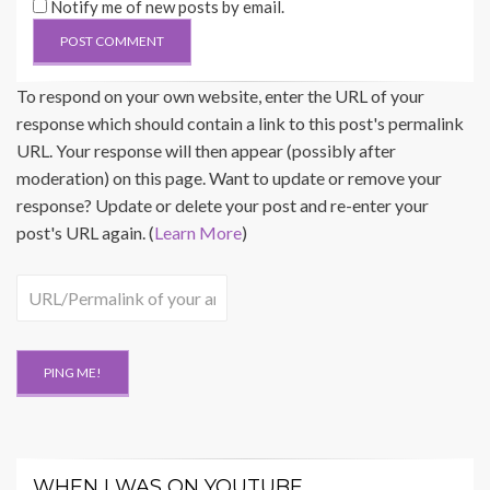
Notify me of new posts by email.
To respond on your own website, enter the URL of your
response which should contain a link to this post's permalink
URL. Your response will then appear (possibly after
moderation) on this page. Want to update or remove your
response? Update or delete your post and re-enter your
post's URL again. (
Learn More
)
WHEN I WAS ON YOUTUBE