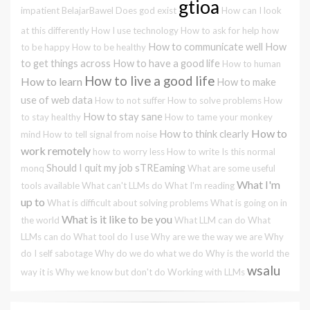
gtioa
impatient
BelajarBawel
Does god exist
How can I look
at this differently
How I use technology
How to ask for help
how
How to communicate well
How
to be happy
How to be healthy
to get things across
How to have a good life
How to human
How to live a good life
How to learn
How to make
use of web data
How to not suffer
How to solve problems
How
How to stay sane
to stay healthy
How to tame your monkey
How to
How to think clearly
mind
How to tell signal from noise
work remotely
how to worry less
How to write
Is this normal
Should I quit my job
sTREaming
monq
What are some useful
What I'm
tools available
What can't LLMs do
What I'm reading
up to
What is difficult about solving problems
What is going on in
What is it like to be you
the world
What LLM can do
What
LLMs can do
What tool do I use
Why are we the way we are
Why
do I self sabotage
Why do we do what we do
Why is the world the
wsalu
way it is
Why we know but don't do
Working with LLMs