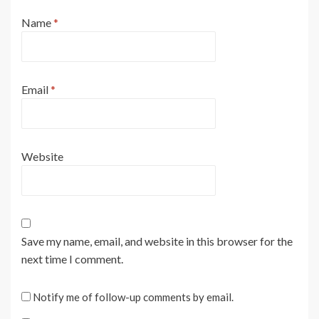
Name
*
Email
*
Website
Save my name, email, and website in this browser for the
next time I comment.
Notify me of follow-up comments by email.