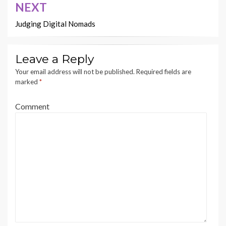
NEXT
Judging Digital Nomads
Leave a Reply
Your email address will not be published.
Required fields are
marked
*
Comment