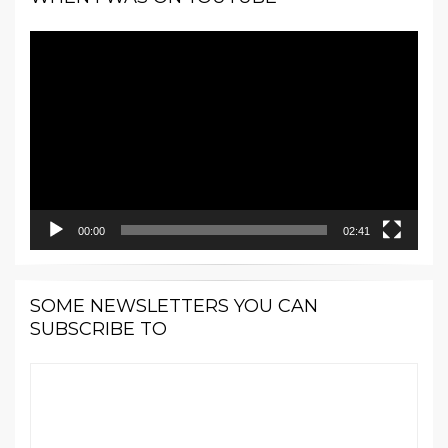
Video
Player
00:00
02:41
SOME NEWSLETTERS YOU CAN
SUBSCRIBE TO