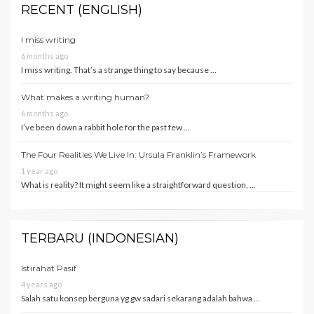
RECENT (ENGLISH)
I miss writing
6 months ago
I miss writing. That’s a strange thing to say because …
What makes a writing human?
6 months ago
I’ve been down a rabbit hole for the past few …
The Four Realities We Live In: Ursula Franklin’s Framework
1 year ago
What is reality? It might seem like a straightforward question, …
TERBARU (INDONESIAN)
Istirahat Pasif
4 years ago
Salah satu konsep berguna yg gw sadari sekarang adalah bahwa …