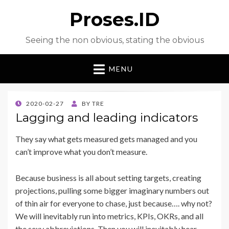
Proses.ID
Seeing the non obvious, stating the obvious
MENU
POSTED
2020-02-27
BY
TRE
ON
Lagging and leading indicators
They say what gets measured gets managed and you
can’t improve what you don’t measure.
Because business is all about setting targets, creating
projections, pulling some bigger imaginary numbers out
of thin air for everyone to chase, just because…. why not?
We will inevitably run into metrics, KPIs, OKRs, and all
the sexy abbreviations. Then you will inevitably hear