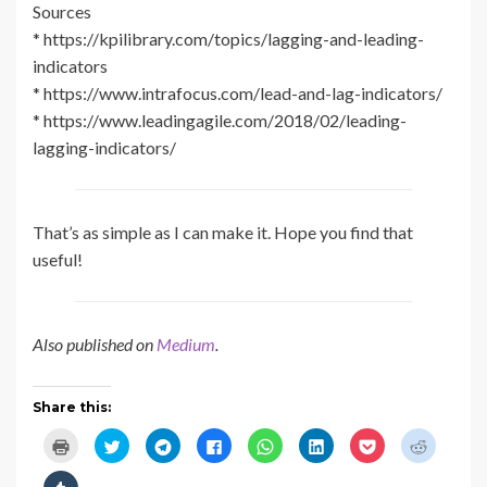
Sources
* https://kpilibrary.com/topics/lagging-and-leading-
indicators
* https://www.intrafocus.com/lead-and-lag-indicators/
* https://www.leadingagile.com/2018/02/leading-
lagging-indicators/
That’s as simple as I can make it. Hope you find that
useful!
Also published on
Medium
.
Share this:
C
C
C
C
C
C
C
C
l
l
l
l
l
l
l
l
i
i
i
i
i
i
i
i
c
c
c
c
c
c
c
c
C