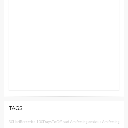
TAGS
30HariBercerita
100DaysToOffload
Am feeling anxious
Am feeling