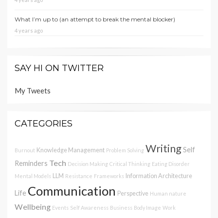
What I’m up to (an attempt to break the mental blocker)
4 years ago
SAY HI ON TWITTER
My Tweets
CATEGORIES
Writing
Self
Knowledge Management
Burnout
Problem Solving
Tech
Reminders
Decision Making
Critical Thinking
Eating Disorder
LLM
Information Architecture
Mental Models
Resistance
Frameworks
Communication
Life
Perspective
Human nature
Wellbeing
Events
Self Awareness
Business
Body Image
Work