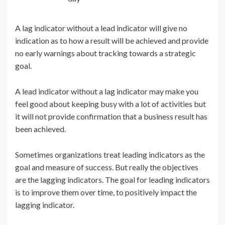
A lag indicator without a lead indicator will give no
indication as to how a result will be achieved and provide
no early warnings about tracking towards a strategic
goal.
A lead indicator without a lag indicator may make you
feel good about keeping busy with a lot of activities but
it will not provide confirmation that a business result has
been achieved.
Sometimes organizations treat leading indicators as the
goal and measure of success. But really the objectives
are the lagging indicators. The goal for leading indicators
is to improve them over time, to positively impact the
lagging indicator.