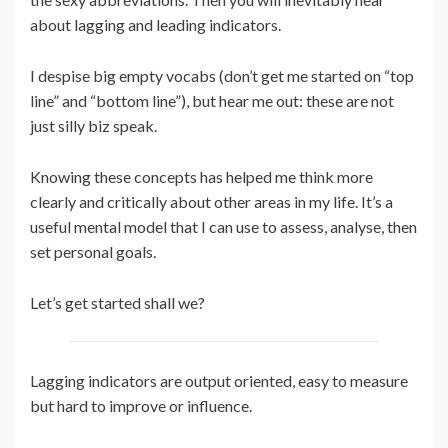
about lagging and leading indicators.
I despise big empty vocabs (don’t get me started on “top
line” and “bottom line”), but hear me out: these are not
just silly biz speak.
Knowing these concepts has helped me think more
clearly and critically about other areas in my life. It’s a
useful mental model that I can use to assess, analyse, then
set personal goals.
Let’s get started shall we?
Lagging indicators are output oriented, easy to measure
but hard to improve or influence.