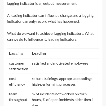
lagging indicator is an output measurement.
A leading indicator can influence change and a lagging
indicator can only record what has happened.
What do we want to achieve: lagging indicators. What
can we do to influence it: leading indicators.
Lagging
Leading
customer
satisfied and motivated employees
satisfaction
cost
robust trainings, appropriate toolings,
efficiency
high-performing processes
team
% of incidents not worked on for 2
throughput
hours, % of open incidents older then 1
day