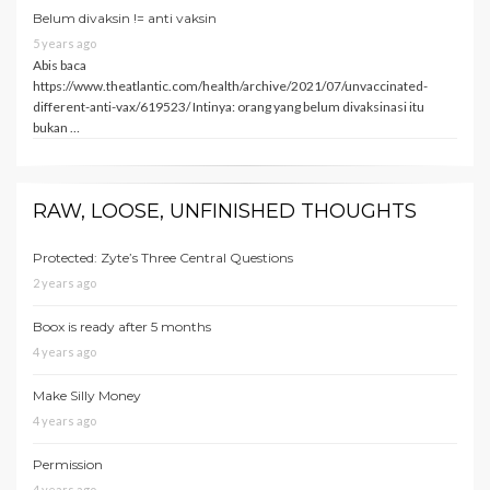
Belum divaksin != anti vaksin
5 years ago
Abis baca
https://www.theatlantic.com/health/archive/2021/07/unvaccinated-
different-anti-vax/619523/ Intinya: orang yang belum divaksinasi itu
bukan …
RAW, LOOSE, UNFINISHED THOUGHTS
Protected: Zyte’s Three Central Questions
2 years ago
Boox is ready after 5 months
4 years ago
Make Silly Money
4 years ago
Permission
4 years ago