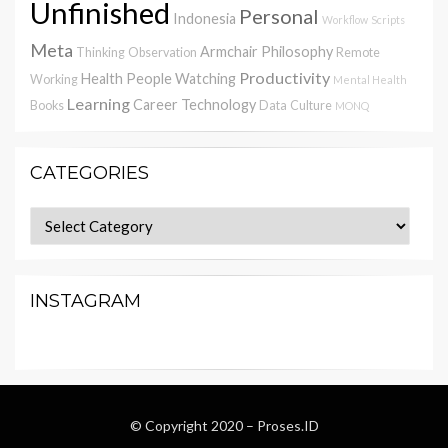
Unfinished
Personal
Indonesia
Workflow
Scripts
Meta
Armchair Philosophy
Thinking
Observation
Remote
Productivity
Health
People Watching
Working
Mental Health
Learning
Career
Technology
Books
Data
Culture
MONQ
CATEGORIES
Categories
INSTAGRAM
© Copyright 2020 –
Proses.ID