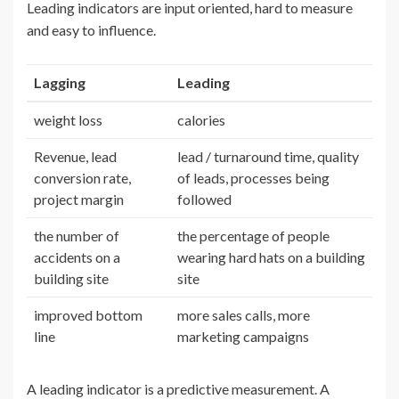
Leading indicators are input oriented, hard to measure
and easy to influence.
Lagging
Leading
weight loss
calories
Revenue, lead
lead / turnaround time, quality
conversion rate,
of leads, processes being
project margin
followed
the number of
the percentage of people
accidents on a
wearing hard hats on a building
building site
site
improved bottom
more sales calls, more
line
marketing campaigns
A leading indicator is a predictive measurement. A