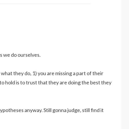
s we do ourselves.
hat they do, 1) you are missing a part of their
o hold is to trust that they are doing the best they
hypotheses anyway. Still gonna judge, still find it