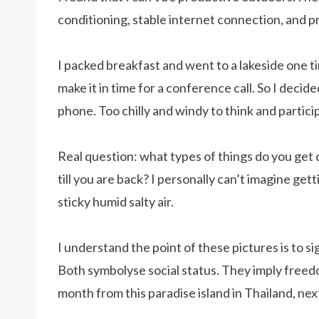
conditioning, stable internet connection, and pr
I packed breakfast and went to a lakeside one ti
make it in time for a conference call. So I decided
phone. Too chilly and windy to think and particip
Real question: what types of things do you get 
till you are back? I personally can’t imagine get
sticky humid salty air.
I understand the point of these pictures is to si
Both symbolyse social status. They imply freedo
month from this paradise island in Thailand, nex