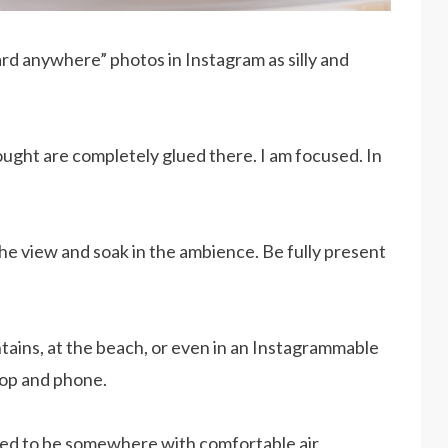
ard anywhere” photos in Instagram as silly and
ought are completely glued there. I am focused. In
 the view and soak in the ambience. Be fully present
ountains, at the beach, or even in an Instagrammable
op and phone.
need to be somewhere with comfortable air