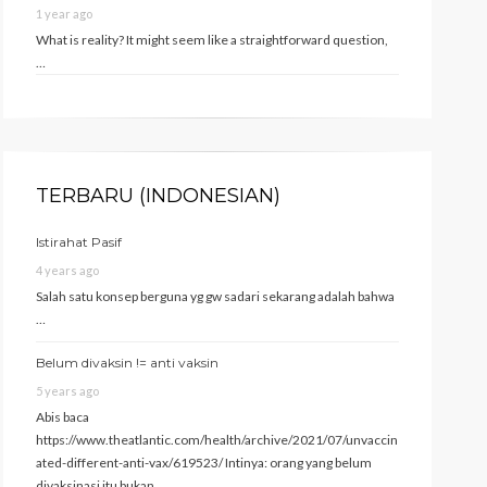
1 year ago
What is reality? It might seem like a straightforward question,
…
TERBARU (INDONESIAN)
Istirahat Pasif
4 years ago
Salah satu konsep berguna yg gw sadari sekarang adalah bahwa
…
Belum divaksin != anti vaksin
5 years ago
Abis baca
https://www.theatlantic.com/health/archive/2021/07/unvaccin
ated-different-anti-vax/619523/ Intinya: orang yang belum
divaksinasi itu bukan …