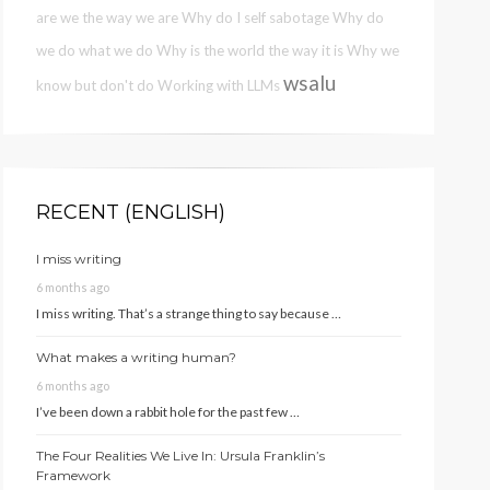
are we the way we are
Why do I self sabotage
Why do
we do what we do
Why is the world the way it is
Why we
wsalu
know but don't do
Working with LLMs
RECENT (ENGLISH)
I miss writing
6 months ago
I miss writing. That’s a strange thing to say because …
What makes a writing human?
6 months ago
I’ve been down a rabbit hole for the past few …
The Four Realities We Live In: Ursula Franklin’s
Framework