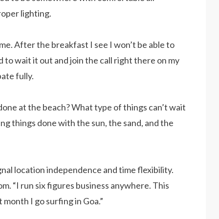
oper lighting.
me. After the breakfast I see I won’t be able to
 to wait it out and join the call right there on my
ate fully.
done at the beach? What type of things can’t wait
ting things done with the sun, the sand, and the
gnal location independence and time flexibility.
m. “I run six figures business anywhere. This
t month I go surfing in Goa.”