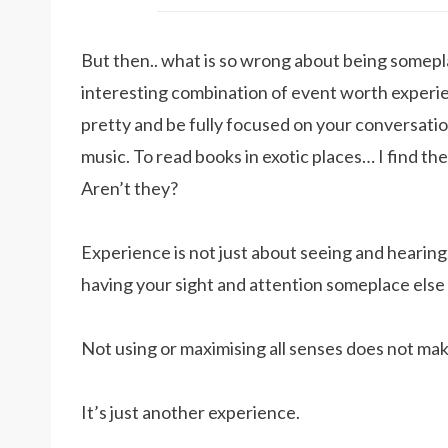
But then.. what is so wrong about being someplac
interesting combination of event worth experie
pretty and be fully focused on your conversatio
music. To read books in exotic places… I find thes
Aren’t they?
Experience is not just about seeing and hearing.
having your sight and attention someplace else
Not using or maximising all senses does not mak
It’s just another experience.