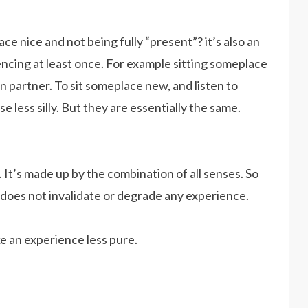
e nice and not being fully “present”? it’s also an
ncing at least once. For example sitting someplace
n partner. To sit someplace new, and listen to
e less silly. But they are essentially the same.
 It’s made up by the combination of all senses. So
 does not invalidate or degrade any experience.
e an experience less pure.