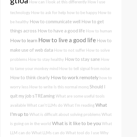
gtioa
How can I look at this differently
How I use
technology
How to ask for help
how to be happy
How to
How to communicate well
How to get
be healthy
things across
How to have a good life
How to human
How to live a good life
How to learn
How to
make use of web data
How to not suffer
How to solve
How to stay sane
problems
How to stay healthy
How
to tame your monkey mind
How to tell signal from noise
How to work remotely
How to think clearly
how to
Should I
worry less
How to write
Is this normal
monq
quit my job
sTREaming
What are some useful tools
What
available
What can't LLMs do
What I'm reading
I'm up to
What is difficult about solving problems
What
What is it like to be you
is going on in the world
What
LLM can do
What LLMs can do
What tool do I use
Why