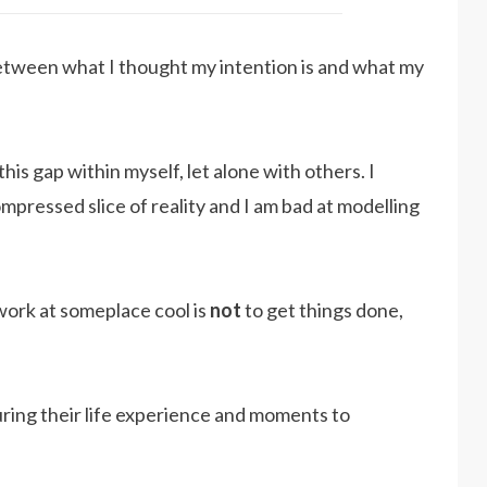
between what I thought my intention is and what my
this gap within myself, let alone with others. I
mpressed slice of reality and I am bad at modelling
work at someplace cool is
not
to get things done,
uring their life experience and moments to