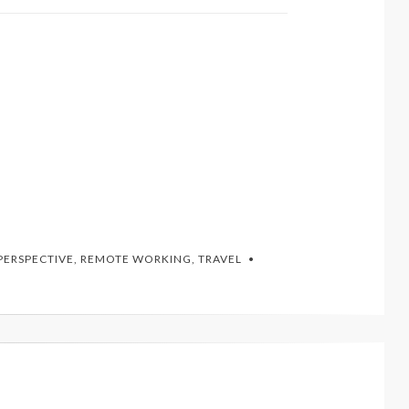
PERSPECTIVE
,
REMOTE WORKING
,
TRAVEL