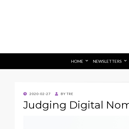
HOME
NEWSLETTERS
POSTED
2020-02-27
BY
TRE
ON
Judging Digital No