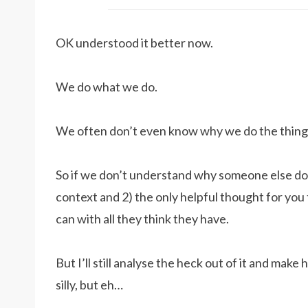
OK understood it better now.
We do what we do.
We often don’t even know why we do the thing
So if we don’t understand why someone else do w
context and 2) the only helpful thought for you t
can with all they think they have.
But I’ll still analyse the heck out of it and make 
silly, but eh…