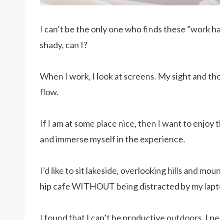
I can’t be the only one who finds these “work h
shady, can I?
When I work, I look at screens. My sight and th
flow.
If I am at some place nice, then I want to enjoy
and immerse myself in the experience.
I’d like to sit lakeside, overlooking hills and m
hip cafe WITHOUT being distracted by my lapt
I found that I can’t be productive outdoors. I 