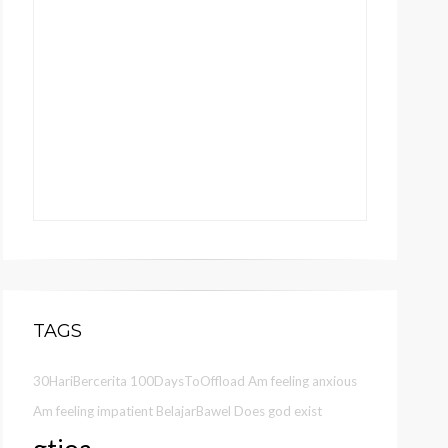
TAGS
30HariBercerita
100DaysToOffload
Am feeling anxious
Am feeling impatient
BelajarBawel
Does god exist