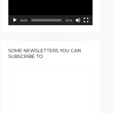
00:00
02:41
SOME NEWSLETTERS YOU CAN
SUBSCRIBE TO