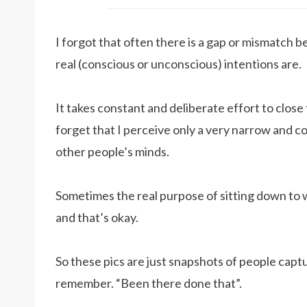
I forgot that often there is a gap or mismatch 
real (conscious or unconscious) intentions are.
It takes constant and deliberate effort to close 
forget that I perceive only a very narrow and co
other people’s minds.
Sometimes the real purpose of sitting down to 
and that’s okay.
So these pics are just snapshots of people capt
remember. “Been there done that”.