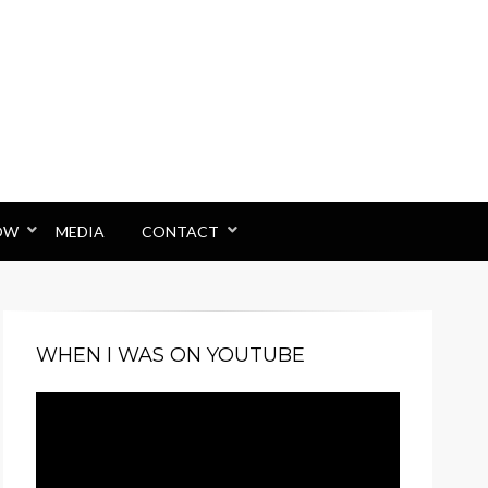
OW
MEDIA
CONTACT
WHEN I WAS ON YOUTUBE
Video
Player