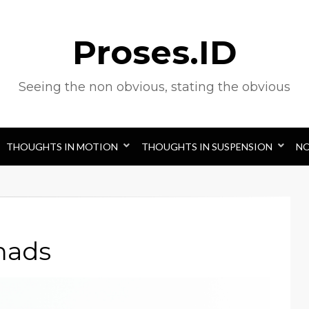
Proses.ID
Seeing the non obvious, stating the obvious
THOUGHTS IN MOTION
THOUGHTS IN SUSPENSION
N
mads