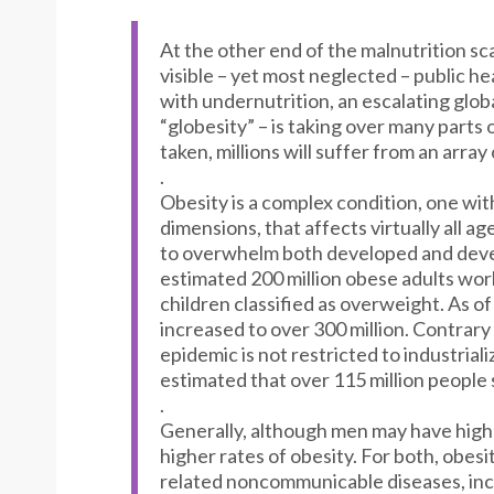
At the other end of the malnutrition sca
visible – yet most neglected – public h
with undernutrition, an escalating glob
“globesity” – is taking over many parts 
taken, millions will suffer from an array
.
Obesity is a complex condition, one wit
dimensions, that affects virtually all 
to overwhelm both developed and devel
estimated 200 million obese adults wor
children classified as overweight. As o
increased to over 300 million. Contrar
epidemic is not restricted to industriali
estimated that over 115 million people
.
Generally, although men may have hig
higher rates of obesity. For both, obesit
related noncommunicable diseases, incl