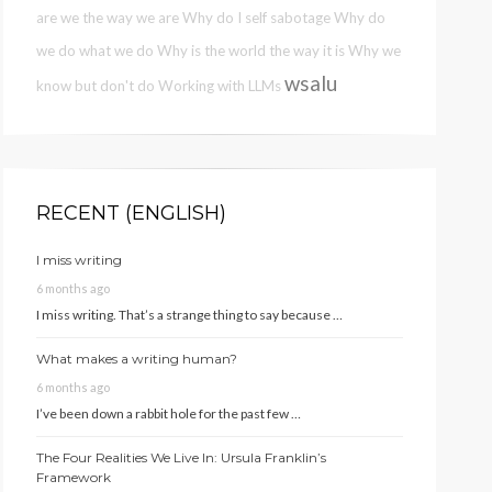
are we the way we are
Why do I self sabotage
Why do
we do what we do
Why is the world the way it is
Why we
wsalu
know but don't do
Working with LLMs
RECENT (ENGLISH)
I miss writing
6 months ago
I miss writing. That’s a strange thing to say because …
What makes a writing human?
6 months ago
I’ve been down a rabbit hole for the past few …
The Four Realities We Live In: Ursula Franklin’s
Framework