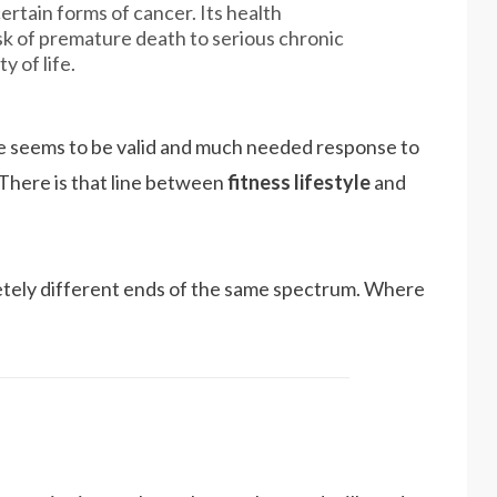
ertain forms of cancer. Its health
k of premature death to serious chronic
y of life.
yle seems to be valid and much needed response to
There is that line between
fitness lifestyle
and
etely different ends of the same spectrum. Where