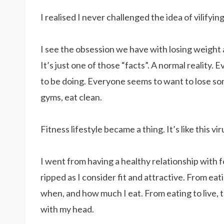
I realised I never challenged the idea of vilifyin
I see the obsession we have with losing weight a
It’s just one of those “facts”. A normal reality
to be doing. Everyone seems to want to lose some
gyms, eat clean.
Fitness lifestyle became a thing. It’s like this 
I went from having a healthy relationship with 
ripped as I consider fit and attractive. From ea
when, and how much I eat. From eating to live, t
with my head.