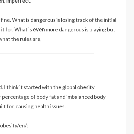
on,
imperfect
.
 fine. What is dangerous is losing track of the initial
it for. What is
even
more dangerous is playing but
what the rules are,
. I think it started with the global obesity
 percentage of body fat and imbalanced body
lt for, causing health issues.
obesity/en/: