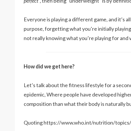
perfect
“, then being “underweight” is by definiti
Everyone is playing a different game, and it’s all
purpose, forgetting what you’re initially playing 
not really knowing what you’re playing for and 
How did we get here?
Let’s talk about the fitness lifestyle for a second
epidemic, Where people have developed higher
composition than what their body is naturally bui
Quoting https://www.who.int/nutrition/topics/