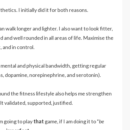
etics. I initially did it for both reasons.
 walk longer and lighter. I also want to look fitter,
 and well rounded in all areas of life. Maximise the
 and in control.
er mental and physical bandwidth, getting regular
s, dopamine, norepinephrine, and serotonin).
und the fitness lifestyle also helps me strengthen
lt validated, supported, justified.
am going to play
that
game, if I am doing it to “
be