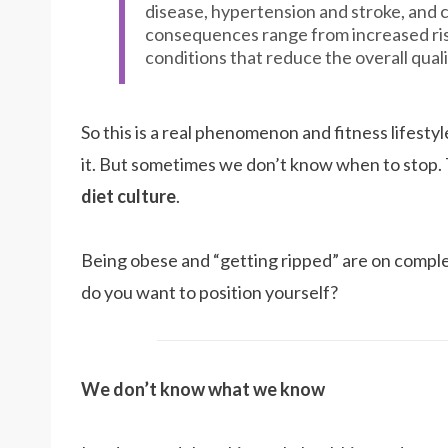
disease, hypertension and stroke, and c
consequences range from increased ris
conditions that reduce the overall qualit
So this is a real phenomenon and fitness lifest
it. But sometimes we don’t know when to stop. 
diet culture
.
Being obese and “getting ripped” are on compl
do you want to position yourself?
We don’t know what we know