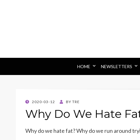
HOME
NEWSLETTERS
POSTED
2020-03-12
BY
TRE
ON
Why Do We Hate Fa
Why do we hate fat? Why do we run around tryi