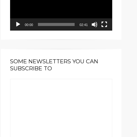
00:00
02:41
SOME NEWSLETTERS YOU CAN
SUBSCRIBE TO