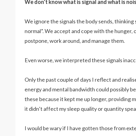
We don’t know what is signal and what is noi
We ignore the signals the body sends, thinking
normal”. We accept and cope with the hunger, o
postpone, work around, and manage them.
Even worse, we interpreted these signals inacc
Only the past couple of days I reflect and reali
energy and mental bandwidth could possibly be 
these because it kept me up longer, providing m
it didn’t affect my sleep quality or quantity sp
I would be wary if I have gotten those from exte