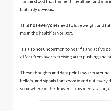
I understood that thinner != healthier and more e
blatantly obvious.
That
not everyone
need to lose weight and fat
mean the healthier you get.
It’s also not uncommon to hear fit and active p
effect from overexercising after pushing and not
These thoughts and data points swarm around 
beliefs, and signals that zoom in and out every
somewhere in the drawers in my mental attic, 