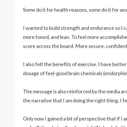
Some do it for health reasons, some do it for aesth
I wanted to build strength and endurance so I can
more toned, and lean. To feel more accomplished
score across the board. More secure, confident,
I also felt the benefits of exercise. I have bett
dosage of feel-good brain chemicals (endorphin
The message is also reinforced by the media aro
the narrative that I am doing the right thing. I fe
Only now I gained a bit of perspective that if I 