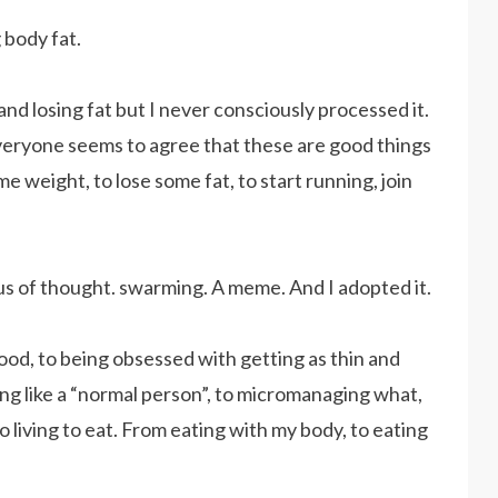
g body fat.
nd losing fat but I never consciously processed it.
. Everyone seems to agree that these are good things
 weight, to lose some fat, to start running, join
virus of thought. swarming. A meme. And I adopted it.
food, to being obsessed with getting as thin and
ting like a “normal person”, to micromanaging what,
o living to eat. From eating with my body, to eating