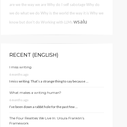
are we the way we are
Why do I self sabotage
Why do
we do what we do
Why is the world the way it is
Why we
wsalu
know but don't do
Working with LLMs
RECENT (ENGLISH)
I miss writing
6 months ago
I miss writing. That’s a strange thing to say because …
What makes a writing human?
6 months ago
I’ve been down a rabbit hole for the past few …
The Four Realities We Live In: Ursula Franklin’s
Framework