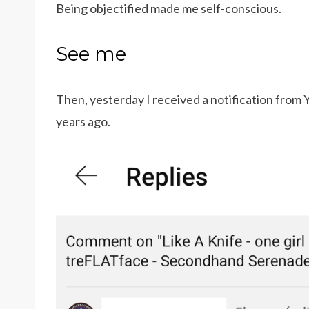
Being objectified made me self-conscious.
See me
Then, yesterday I received a notification fro
years ago.