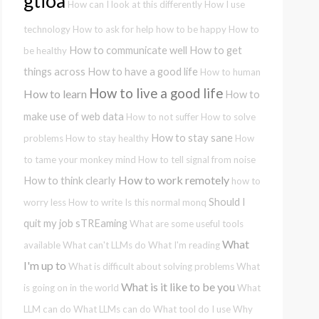
gtioa
How can I look at this differently
How I use
technology
How to ask for help
how to be happy
How to
How to communicate well
How to get
be healthy
things across
How to have a good life
How to human
How to live a good life
How to learn
How to
make use of web data
How to not suffer
How to solve
How to stay sane
problems
How to stay healthy
How
to tame your monkey mind
How to tell signal from noise
How to work remotely
How to think clearly
how to
Should I
worry less
How to write
Is this normal
monq
quit my job
sTREaming
What are some useful tools
What
available
What can't LLMs do
What I'm reading
I'm up to
What is difficult about solving problems
What
What is it like to be you
is going on in the world
What
LLM can do
What LLMs can do
What tool do I use
Why