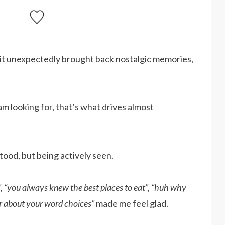
 it unexpectedly brought back nostalgic memories,
 am looking for, that’s what drives almost
stood, but being actively seen.
, “you always knew the best places to eat”, “huh why
ar about your word choices”
made me feel glad.