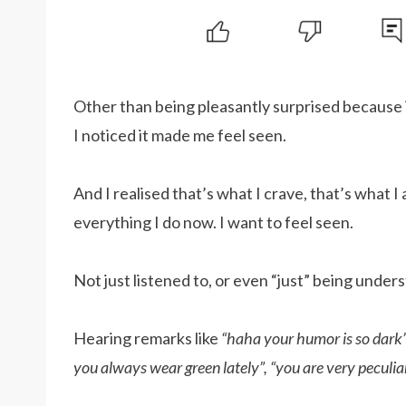
Other than being pleasantly surprised because
I noticed it made me feel seen.
And I realised that’s what I crave, that’s what I
everything I do now. I want to feel seen.
Not just listened to, or even “just” being under
Hearing remarks like
“haha your humor is so dark”
you always wear green lately”, “you are very peculi