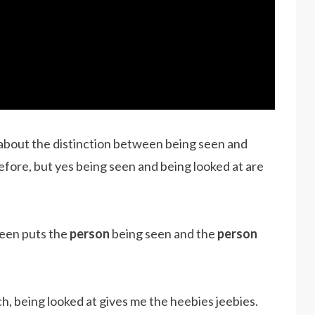
 about the distinction between being seen and
efore, but yes being seen and being looked at are
seen puts the
person
being seen and the
person
, being looked at gives me the heebies jeebies.