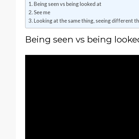
Being seen vs being looked at
See me
Looking at the same thing, seeing different t
Being seen vs being looke