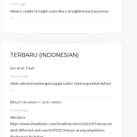
1 year ago
What is reality? It might seem like a straightforward question,
…
TERBARU (INDONESIAN)
Istirahat Pasif
4 years ago
Salah satu konsep berguna yg gw sadari sekarang adalah bahwa
…
Belum divaksin != anti vaksin
5 years ago
Abis baca
https://www.theatlantic.com/health/archive/2021/07/unvaccin
ated-different-anti-vax/619523/ Intinya: orang yang belum
divaksinasi itu bukan …