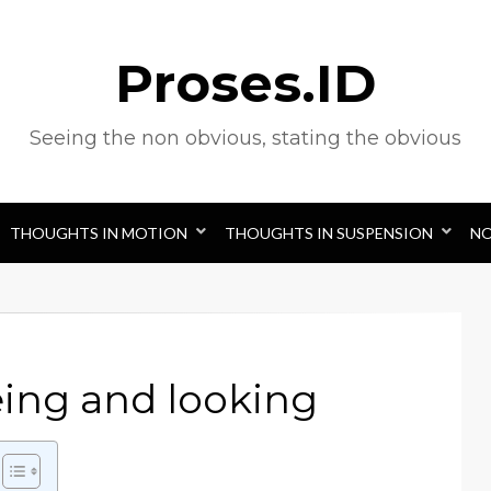
Proses.ID
Seeing the non obvious, stating the obvious
THOUGHTS IN MOTION
THOUGHTS IN SUSPENSION
N
eing and looking