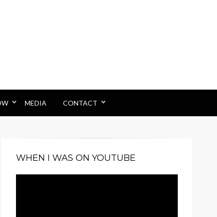
OW
MEDIA
CONTACT
WHEN I WAS ON YOUTUBE
Video
Player