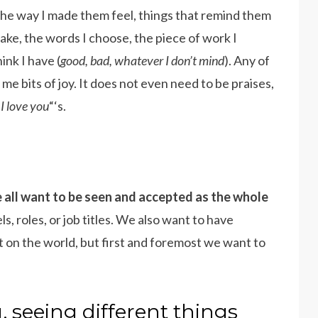
 The way I made them feel, things that remind them
ake, the words I choose, the piece of work I
hink I have (
good, bad, whatever I don’t mind
). Any of
e bits of joy. It does not even need to be praises,
“
I love you
“‘s.
 all want to be seen and accepted as the whole
s, roles, or job titles. We also want to have
t on the world, but first and foremost we want to
 seeing different things