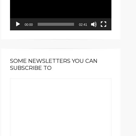
00:00
02:41
SOME NEWSLETTERS YOU CAN
SUBSCRIBE TO