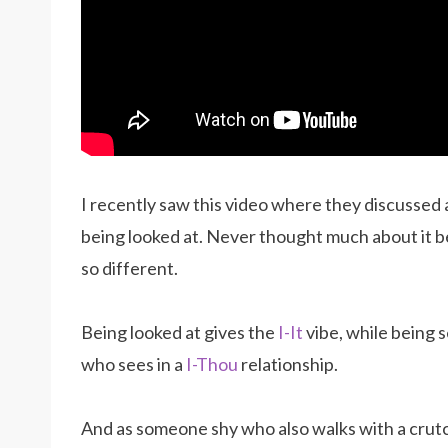
I recently saw this video where they discussed
being looked at. Never thought much about it b
so different.
Being looked at gives the
I-It
vibe, while being 
who sees in a
I-Thou
relationship.
And as someone shy who also walks with a crutch