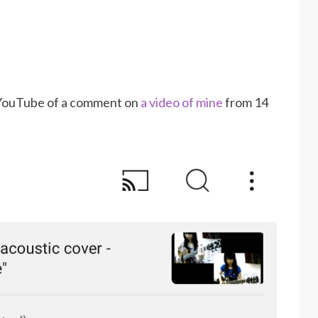
m YouTube of a comment on
a video of mine
from 14