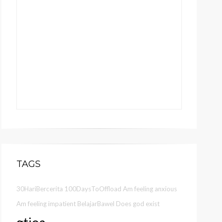
TAGS
30HariBercerita
100DaysToOffload
Am feeling anxious
Am feeling impatient
BelajarBawel
Does god exist