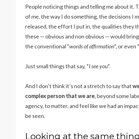
People noticing things and telling me about it.
of me, the way I do something, the decisions I m
released, the effort I put in, the qualities they t
these — obvious and non obvious — would bring m
the conventional “
words of affirmation
“, or even 
Just small things that say, “
I see you
“.
And I don’t think it’s not a stretch to say that
we
complex person that we are
, beyond some label
agency, to matter, and feel like we had an impac
be seen.
Looking at the same thing,