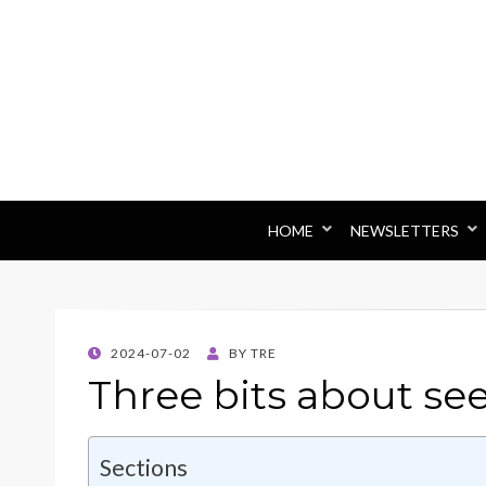
HOME
NEWSLETTERS
POSTED
2024-07-02
BY
TRE
ON
Three bits about se
Sections