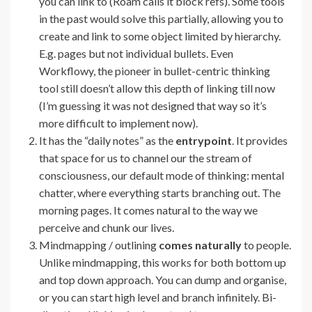
you can link to (Roam calls it block refs). Some tools
in the past would solve this partially, allowing you to
create and link to some object limited by hierarchy.
E.g. pages but not individual bullets. Even
Workflowy, the pioneer in bullet-centric thinking
tool still doesn’t allow this depth of linking till now
(I’m guessing it was not designed that way so it’s
more difficult to implement now).
It has the “daily notes” as the
entrypoint
. It provides
that space for us to channel our the stream of
consciousness, our default mode of thinking: mental
chatter, where everything starts branching out. The
morning pages. It comes natural to the way we
perceive and chunk our lives.
Mindmapping / outlining
comes naturally
to people.
Unlike mindmapping, this works for both bottom up
and top down approach. You can dump and organise,
or you can start high level and branch infinitely. Bi-