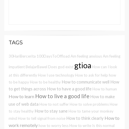
TAGS
30HariBercerita
100DaysToOffload
Am feeling anxious
Am feeling
gtioa
impatient
BelajarBawel
Does god exist
How can I look
at this differently
How I use technology
How to ask for help
how
How to communicate well
How
to be happy
How to be healthy
to get things across
How to have a good life
How to human
How to live a good life
How to learn
How to make
use of web data
How to not suffer
How to solve problems
How
How to stay sane
to stay healthy
How to tame your monkey
How to
How to think clearly
mind
How to tell signal from noise
work remotely
how to worry less
How to write
Is this normal