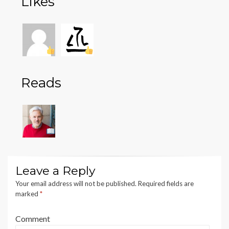
Likes
Reads
Leave a Reply
Your email address will not be published.
Required fields are
marked
*
Comment