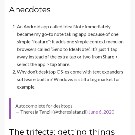
Anecdotes
An Android app called Idea Note immediately
became my go-to note taking app because of one
simple “feature”: it adds one simple context menu on
browsers called “Send to IdeaNote”. It’s just 1 tap
away instead of the extra tap or two from Share >
select the app > tap Share.
Why don’t desktop OS-es come with text expanders
software built in? Windows is still a big market for
example.
Autocomplete for desktops
— Theresia Tanzil (@theresiatanzil)
June 6, 2020
The trifecta: getting things