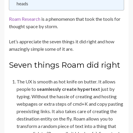
heads
Roam Research
is a phenomenon that took the tools for
thought space by storm.
Let’s appreciate the seven things it did right and how
amazingly simple some of it are.
Seven things Roam did right
The UX is smooth as hot knife on butter. It allows
people to
seamlessly create hypertext
just by
typing. Without the hassle of creating and hosting
webpages or extra steps of cmd+K and copy pasting
preexisting links. It also takes care of creating the
destination entity on the fly. Roam allows you to
transform a random piece of text into a thing that