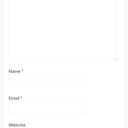
Name
*
Email
*
Website