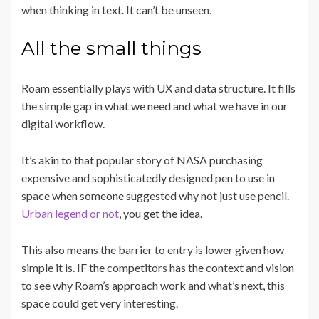
when thinking in text. It can’t be unseen.
All the small things
Roam essentially plays with UX and data structure. It fills
the simple gap in what we need and what we have in our
digital workflow.
It’s akin to that popular story of NASA purchasing
expensive and sophisticatedly designed pen to use in
space when someone suggested why not just use pencil.
Urban legend or not
, you get the idea.
This also means the barrier to entry is lower given how
simple it is. IF the competitors has the context and vision
to see why Roam’s approach work and what’s next, this
space could get very interesting.