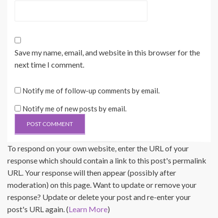
Save my name, email, and website in this browser for the
next time I comment.
Notify me of follow-up comments by email.
Notify me of new posts by email.
To respond on your own website, enter the URL of your
response which should contain a link to this post's permalink
URL. Your response will then appear (possibly after
moderation) on this page. Want to update or remove your
response? Update or delete your post and re-enter your
post's URL again. (
Learn More
)