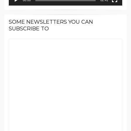
SOME NEWSLETTERS YOU CAN
SUBSCRIBE TO