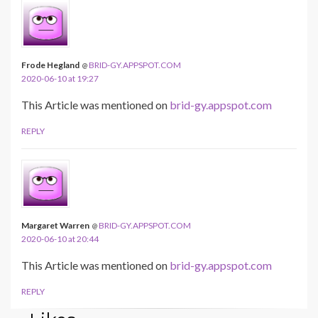
Frode Hegland
BRID-GY.APPSPOT.COM
@
2020-06-10 at 19:27
This Article was mentioned on
brid-gy.appspot.com
REPLY
Margaret Warren
BRID-GY.APPSPOT.COM
@
2020-06-10 at 20:44
This Article was mentioned on
brid-gy.appspot.com
REPLY