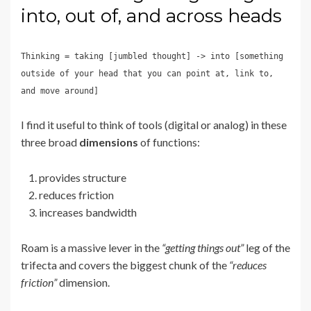
into, out of, and across heads
Thinking = taking [jumbled thought] -> into [something
outside of your head that you can point at, link to,
and move around]
I find it useful to think of tools (digital or analog) in these
three broad
dimensions
of functions:
provides structure
reduces friction
increases bandwidth
Roam is a massive lever in the
“getting things out”
leg of the
trifecta and covers the biggest chunk of the
“reduces
friction”
dimension.