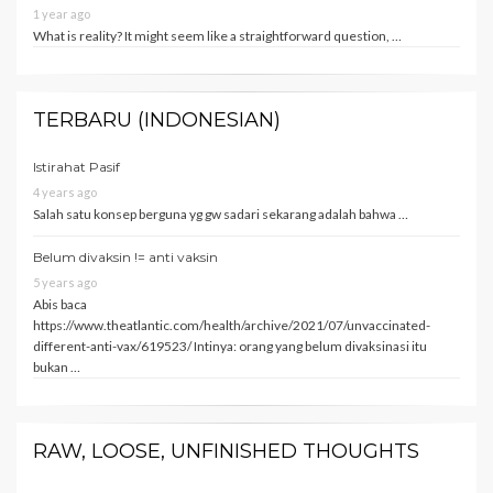
1 year ago
What is reality? It might seem like a straightforward question, …
TERBARU (INDONESIAN)
Istirahat Pasif
4 years ago
Salah satu konsep berguna yg gw sadari sekarang adalah bahwa …
Belum divaksin != anti vaksin
5 years ago
Abis baca
https://www.theatlantic.com/health/archive/2021/07/unvaccinated-
different-anti-vax/619523/ Intinya: orang yang belum divaksinasi itu
bukan …
RAW, LOOSE, UNFINISHED THOUGHTS