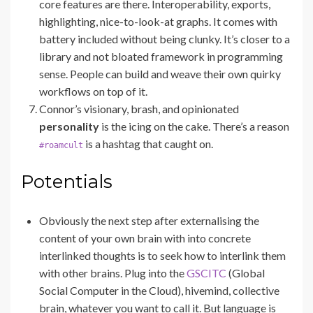
core features are there. Interoperability, exports,
highlighting, nice-to-look-at graphs. It comes with
battery included without being clunky. It’s closer to a
library and not bloated framework in programming
sense. People can build and weave their own quirky
workflows on top of it.
Connor’s visionary, brash, and opinionated
personality
is the icing on the cake. There’s a reason
is a hashtag that caught on.
#roamcult
Potentials
Obviously the next step after externalising the
content of your own brain with into concrete
interlinked thoughts is to seek how to interlink them
with other brains. Plug into the
GSCITC
(Global
Social Computer in the Cloud), hivemind, collective
brain, whatever you want to call it. But language is