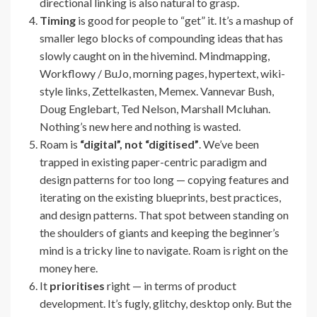
directional linking is also natural to grasp.
Timing
is good for people to “get” it. It’s a mashup of
smaller lego blocks of compounding ideas that has
slowly caught on in the hivemind. Mindmapping,
Workflowy / BuJo, morning pages, hypertext, wiki-
style links, Zettelkasten, Memex. Vannevar Bush,
Doug Englebart, Ted Nelson, Marshall Mcluhan.
Nothing’s new here and nothing is wasted.
Roam is
“digital”, not “digitised”
. We’ve been
trapped in existing paper-centric paradigm and
design patterns for too long — copying features and
iterating on the existing blueprints, best practices,
and design patterns. That spot between standing on
the shoulders of giants and keeping the beginner’s
mind is a tricky line to navigate. Roam is right on the
money here.
It
prioritises
right — in terms of product
development. It’s fugly, glitchy, desktop only. But the