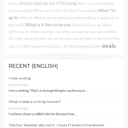
Should I quit my job
sTREaming
monq
What are some useful
What I'm
tools available
What can't LLMs do
What I'm reading
up to
What is difficult about solving problems
What is going on in
What is it like to be you
the world
What LLM can do
What
LLMs can do
What tool do I use
Why are we the way we are
Why
do I self sabotage
Why do we do what we do
Why is the world the
wsalu
way it is
Why we know but don't do
Working with LLMs
RECENT (ENGLISH)
I miss writing
6 months ago
I miss writing. That’s a strange thing to say because …
What makes a writing human?
6 months ago
I’ve been down a rabbit hole for the past few …
The Four Realities We Live In: Ursula Franklin’s Framework