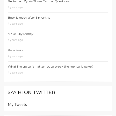
Protected: Zyte’s Three Central Questions
2 years ago
Boox is ready after 5 months
4 years ago
Make Silly Money
4 years ago
Permission
4 years ago
What I’m up to (an attempt to break the mental blocker)
4 years ago
SAY HI ON TWITTER
My Tweets