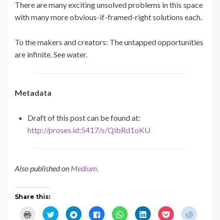
There are many exciting unsolved problems in this space
with many more obvious-if-framed-right solutions each.
To the makers and creators: The untapped opportunities
are infinite. See water.
Metadata
Draft of this post can be found at:
http://proses.id:5417/s/QibRd1oKU
Also published on
Medium
.
Share this:
C
C
C
C
C
C
C
C
l
l
l
l
l
l
l
l