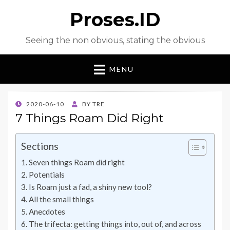
Proses.ID
Seeing the non obvious, stating the obvious
MENU
POSTED
2020-06-10
BY
TRE
ON
7 Things Roam Did Right
Sections
Seven things Roam did right
Potentials
Is Roam just a fad, a shiny new tool?
All the small things
Anecdotes
The trifecta: getting things into, out of, and across