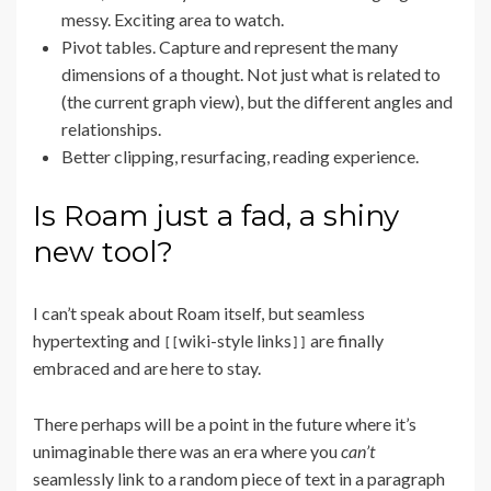
messy. Exciting area to watch.
Pivot tables. Capture and represent the many
dimensions of a thought. Not just what is related to
(the current graph view), but the different angles and
relationships.
Better clipping, resurfacing, reading experience.
Is Roam just a fad, a shiny
new tool?
I can’t speak about Roam itself, but seamless
hypertexting and
wiki-style links
are finally
[[
]]
embraced and are here to stay.
There perhaps will be a point in the future where it’s
unimaginable there was an era where you
can’t
seamlessly link to a random piece of text in a paragraph