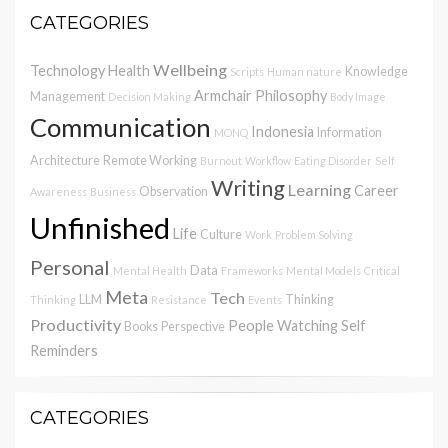
CATEGORIES
Wellbeing
Technology
Health
Knowledge
Scripts
Human nature
Armchair Philosophy
Management
Decision Making
Body Image
Communication
Indonesia
Information
MONQ
Architecture
Remote Working
Burnout
Workflow
Eating Disorder
Self
Writing
Learning
Career
Observation
Awareness
Business
Unfinished
Life
Culture
Work
Problem Solving
Personal
Data
Mental Health
Frameworks
Mental Models
Critical
Meta
Tech
LLM
Thinking
Thinking
Resistance
Events
Productivity
People Watching
Self
Books
Perspective
Reminders
CATEGORIES