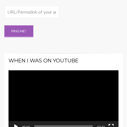
WHEN I WAS ON YOUTUBE
Video
Player
00:00
02:41