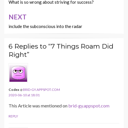
navigation
)
)
)
)
What is so wrong about striving for success?
w
)
NEXT
include the subconscious into the radar
6 Replies to “7 Things Roam Did
Right”
Codex
BRID-GY.APPSPOT.COM
@
2020-06-10 at 18:01
This Article was mentioned on
brid-gy.appspot.com
REPLY