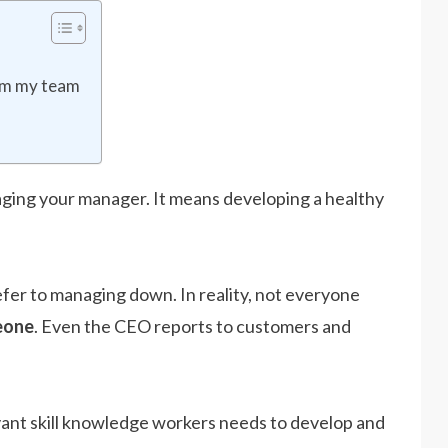
rom my team
ing your manager. It means developing a healthy
er to managing down. In reality, not everyone
eone
. Even the CEO reports to customers and
vant skill knowledge workers needs to develop and