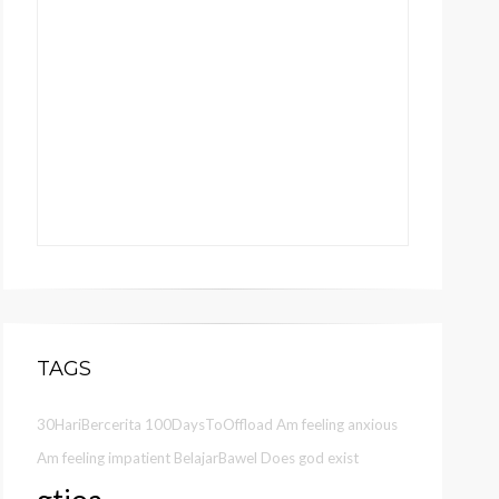
TAGS
30HariBercerita
100DaysToOffload
Am feeling anxious
Am feeling impatient
BelajarBawel
Does god exist