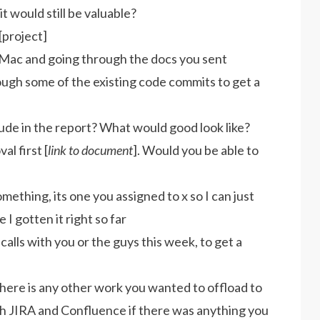
it would still be valuable?
[project]
y Mac and going through the docs you sent
hrough some of the existing code commits to get a
ude in the report? What would good look like?
al first [
link to document
]. Would you be able to
mething, its one you assigned to x so I can just
e I gotten it right so far
 calls with you or the guys this week, to get a
 there is any other work you wanted to offload to
th JIRA and Confluence if there was anything you