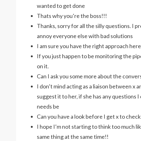
wanted to get done
Thats why you’re the boss!!!
Thanks, sorry for all the silly questions. I
annoy everyone else with bad solutions
I am sure you have the right approach here
If you just happen to be monitoring the pipel
on it.
Can I ask you some more about the convers
I don’t mind acting as a liaison between x 
suggest it to her, if she has any questions I
needs be
Can you have a look before I get x to check
I hope I’m not starting to think too much li
same thing at the same time!!