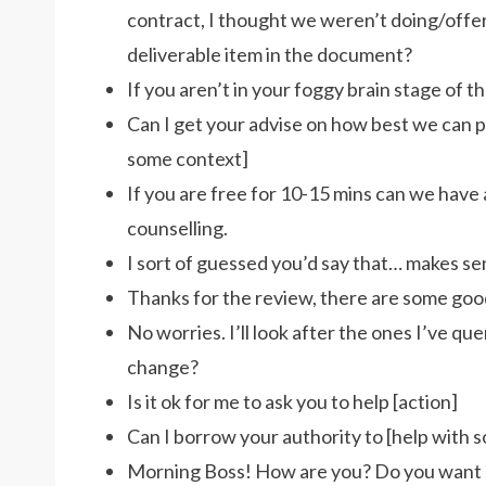
contract, I thought we weren’t doing/offeri
deliverable item in the document?
If you aren’t in your foggy brain stage of t
Can I get your advise on how best we can p
some context]
If you are free for 10-15 mins can we have a
counselling.
I sort of guessed you’d say that… makes se
Thanks for the review, there are some goo
No worries. I’ll look after the ones I’ve qu
change?
Is it ok for me to ask you to help [action]
Can I borrow your authority to [help with 
Morning Boss! How are you? Do you want me