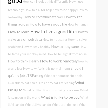
gtioa
How can I look at this differently
How I use
technology
How to ask for help
how to be happy
How to
How to communicate well
How to get
be healthy
things across
How to have a good life
How to human
How to live a good life
How to learn
How to
make use of web data
How to not suffer
How to solve
How to stay sane
problems
How to stay healthy
How
to tame your monkey mind
How to tell signal from noise
How to work remotely
How to think clearly
how to
Should I
worry less
How to write
Is this normal
monq
quit my job
sTREaming
What are some useful tools
What
available
What can't LLMs do
What I'm reading
I'm up to
What is difficult about solving problems
What
What is it like to be you
is going on in the world
What
LLM can do
What LLMs can do
What tool do I use
Why