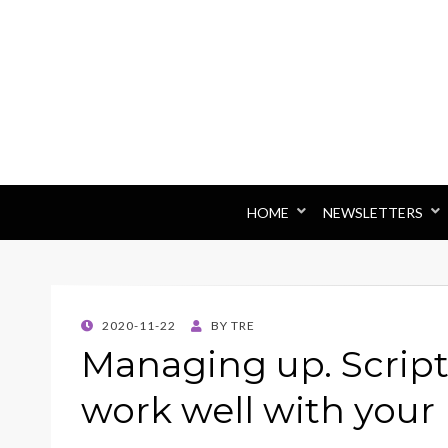
HOME
NEWSLETTERS
POSTED
2020-11-22
BY
TRE
ON
Managing up. Script
work well with your 