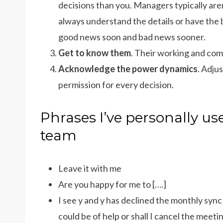
decisions than you. Managers typically aren
always understand the details or have the 
good news soon and bad news sooner.
Get to know them
. Their working and com
Acknowledge the power dynamics
. Adju
permission for every decision.
Phrases I’ve personally u
team
Leave it with me
Are you happy for me to [….]
I see y and y has declined the monthly syn
could be of help or shall I cancel the meeti