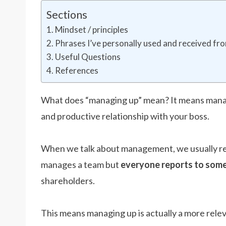
Sections
Mindset / principles
Phrases I’ve personally used and received f
Useful Questions
References
What does “managing up” mean? It means manag
and productive relationship with your boss.
When we talk about management, we usually ref
manages a team but
everyone reports to som
shareholders.
This means managing up is actually a more rele