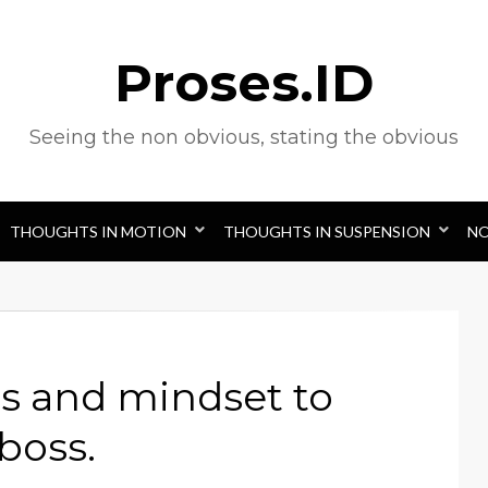
Proses.ID
Seeing the non obvious, stating the obvious
THOUGHTS IN MOTION
THOUGHTS IN SUSPENSION
N
s and mindset to
boss.