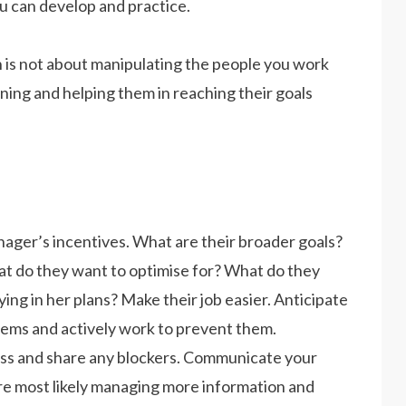
u can develop and practice.
s not about manipulating the people you work
aligning and helping them in reaching their goals
ager’s incentives. What are their broader goals?
t do they want to optimise for? What do they
ing in her plans? Make their job easier. Anticipate
blems and actively work to prevent them.
ress and share any blockers. Communicate your
 are most likely managing more information and