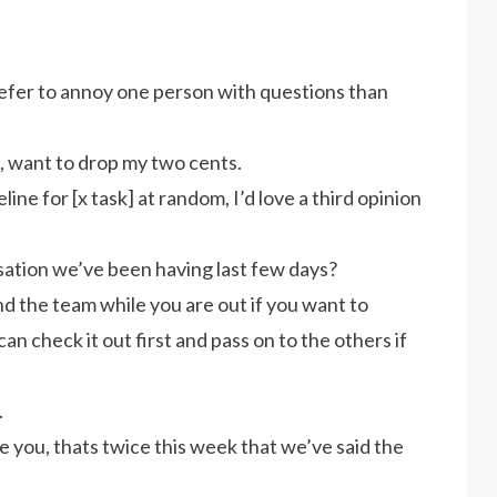
 prefer to annoy one person with questions than
, want to drop my two cents.
ine for [x task] at random, I’d love a third opinion
ation we’ve been having last few days?
and the team while you are out if you want to
 can check it out first and pass on to the others if
.
ke you, thats twice this week that we’ve said the