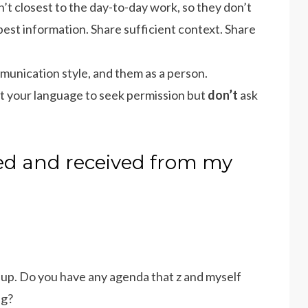
’t closest to the day-to-day work, so they don’t
best information. Share sufficient context. Share
munication style, and them as a person.
st your language to seek permission but
don’t
ask
sed and received from my
c up. Do you have any agenda that z and myself
ng?