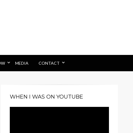
OW
MEDIA
CONTACT
WHEN I WAS ON YOUTUBE
Video
Player