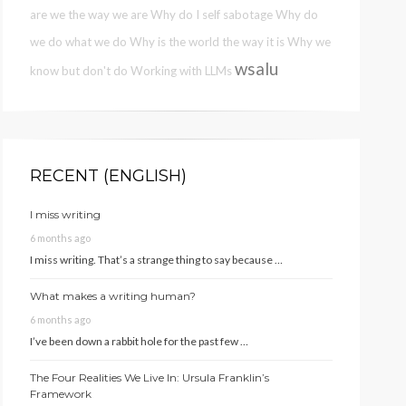
are we the way we are
Why do I self sabotage
Why do
we do what we do
Why is the world the way it is
Why we
wsalu
know but don't do
Working with LLMs
RECENT (ENGLISH)
I miss writing
6 months ago
I miss writing. That’s a strange thing to say because …
What makes a writing human?
6 months ago
I’ve been down a rabbit hole for the past few …
The Four Realities We Live In: Ursula Franklin’s
Framework