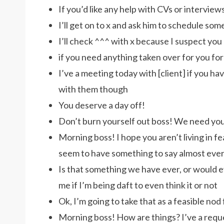
If you’d like any help with CVs or intervie
I’ll get on to x and ask him to schedule some
I’ll check ^^^ with x because I suspect you
if you need anything taken over for you fo
I’ve a meeting today with [client] if you ha
with them though
You deserve a day off!
Don’t burn yourself out boss! We need yo
Morning boss! I hope you aren’t living in fe
seem to have something to say almost eve
Is that something we have ever, or would ev
me if I’m being daft to even think it or not
Ok, I’m going to take that as a feasible nod
Morning boss! How are things? I’ve a reques