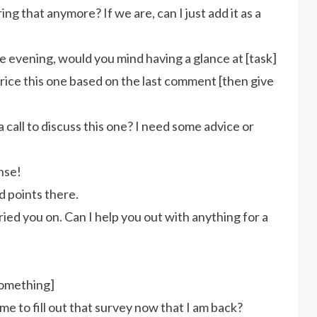
ng that anymore? If we are, can I just add it as a
he evening, would you mind having a glance at [task]
rice this one based on the last comment [then give
 call to discuss this one? I need some advice or
nse!
d points there.
eried you on. Can I help you out with anything for a
something]
 to fill out that survey now that I am back?