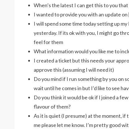
When’s the latest I can get this to you that 
I wanted to provide you with an update on 
I will spend some time today setting up m
yesterday. If its ok with you, I might go t
feel for them
What information would you like me to incl
I created a ticket but this needs your approv
approve this (assuming I will need it)
Do you mind if I run something by you on so
wait until he comes in but I’d like to see hav
Do you think it would be ok if I joined a few
flavour of them?
As it is quiet (I presume) at the moment, if
me please let me know. I’m pretty good wi