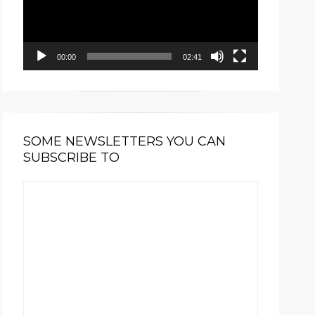
00:00
02:41
SOME NEWSLETTERS YOU CAN
SUBSCRIBE TO