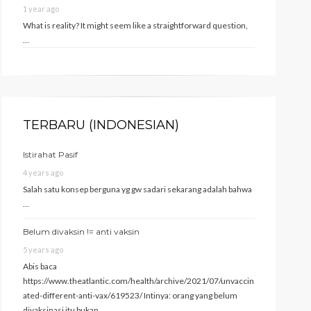
1 year ago
What is reality? It might seem like a straightforward question,
…
TERBARU (INDONESIAN)
Istirahat Pasif
4 years ago
Salah satu konsep berguna yg gw sadari sekarang adalah bahwa
…
Belum divaksin != anti vaksin
5 years ago
Abis baca
https://www.theatlantic.com/health/archive/2021/07/unvaccin
ated-different-anti-vax/619523/ Intinya: orang yang belum
divaksinasi itu bukan …