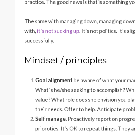
practice. The good news is that is something yo
The same with managing down, managing down i
with,
it’s not sucking up
. It’s not politics. It’s 
successfully.
Mindset / principles
Goal alignment
be aware of what your man
What is he/she seeking to accomplish? Wha
value? What role does she envision you play
their needs. Offer to help. Anticipate pro
Self manage
. Proactively report on prog
prioroties. It’s OK to repeat things. They