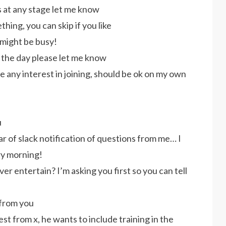
ws at any stage let me know
thing, you can skip if you like
 might be busy!
r the day please let me know
ve any interest in joining, should be ok on my own
u
ar of slack notification of questions from me… I
ry morning!
er entertain? I’m asking you first so you can tell
 from you
t from x, he wants to include training in the