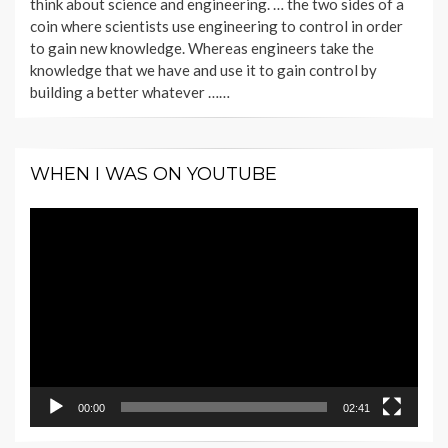
think about science and engineering. … the two sides of a
coin where scientists use engineering to control in order
to gain new knowledge. Whereas engineers take the
knowledge that we have and use it to gain control by
building a better whatever ……
WHEN I WAS ON YOUTUBE
Video
Player
00:00
02:41