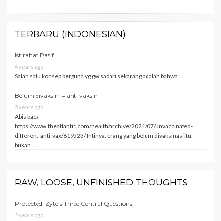
TERBARU (INDONESIAN)
Istirahat Pasif
4 years ago
Salah satu konsep berguna yg gw sadari sekarang adalah bahwa …
Belum divaksin != anti vaksin
5 years ago
Abis baca
https://www.theatlantic.com/health/archive/2021/07/unvaccinated-
different-anti-vax/619523/ Intinya: orang yang belum divaksinasi itu
bukan …
RAW, LOOSE, UNFINISHED THOUGHTS
Protected: Zyte’s Three Central Questions
2 years ago