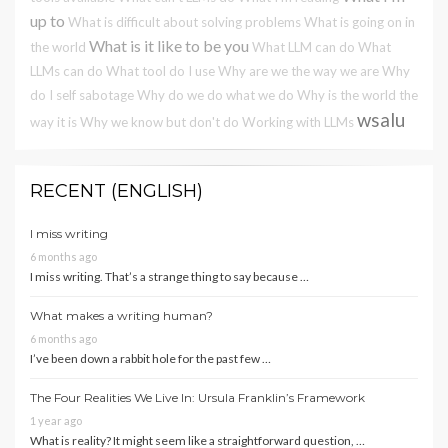
up to
What is difficult about solving problems
What is going on in
What is it like to be you
the world
What LLM can do
What
LLMs can do
What tool do I use
Why are we the way we are
Why
do I self sabotage
Why do we do what we do
Why is the world the
wsalu
way it is
Why we know but don't do
Working with LLMs
RECENT (ENGLISH)
I miss writing
6 months ago
I miss writing. That’s a strange thing to say because …
What makes a writing human?
6 months ago
I’ve been down a rabbit hole for the past few …
The Four Realities We Live In: Ursula Franklin’s Framework
1 year ago
What is reality? It might seem like a straightforward question, …