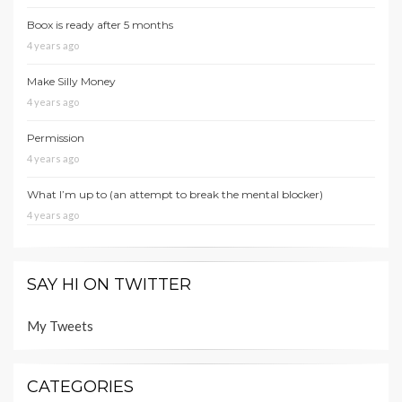
Boox is ready after 5 months
4 years ago
Make Silly Money
4 years ago
Permission
4 years ago
What I’m up to (an attempt to break the mental blocker)
4 years ago
SAY HI ON TWITTER
My Tweets
CATEGORIES