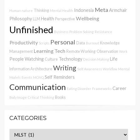
Meta
Indonesia
Armchair
Thinking
Human nature
Mental Health
Wellbeing
Philosophy
Health
LLM
Perspective
Unfinished
Business
Problem Solving
Resistance
Personal
Productivity
Data
Knowledge
Scripts
Burnout
Learning
Tech
Management
Remote Working
Observation
Work
People Watching
Technology
Life
Culture
Decision Making
Writing
Information Architecture
Self Awareness
Workflow
Mental
Self Reminders
Models
Events
MONQ
Communication
Career
Eating Disorder
Frameworks
Books
Body Image
Critical Thinking
CATEGORIES
Categories