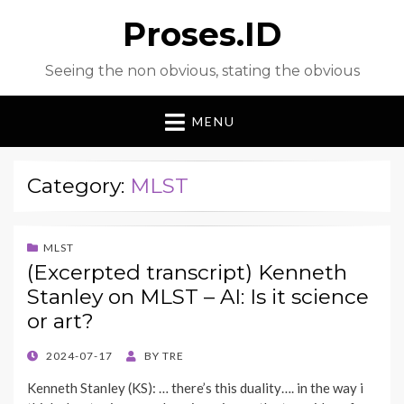
Proses.ID
Seeing the non obvious, stating the obvious
MENU
Category:
MLST
MLST
(Excerpted transcript) Kenneth
Stanley on MLST – AI: Is it science
or art?
POSTED
2024-07-17
BY
TRE
ON
Kenneth Stanley (KS): … there’s this duality…. in the way i