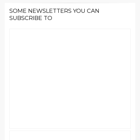
SOME NEWSLETTERS YOU CAN
SUBSCRIBE TO