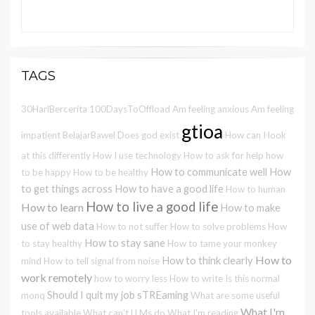
TAGS
30HariBercerita
100DaysToOffload
Am feeling anxious
Am feeling
gtioa
impatient
BelajarBawel
Does god exist
How can I look
at this differently
How I use technology
How to ask for help
how
How to communicate well
How
to be happy
How to be healthy
to get things across
How to have a good life
How to human
How to live a good life
How to learn
How to make
use of web data
How to not suffer
How to solve problems
How
How to stay sane
to stay healthy
How to tame your monkey
How to
How to think clearly
mind
How to tell signal from noise
work remotely
how to worry less
How to write
Is this normal
Should I quit my job
sTREaming
monq
What are some useful
What I'm
tools available
What can't LLMs do
What I'm reading