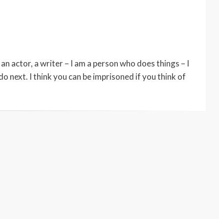
an actor, a writer – I am a person who does things – I
do next. I think you can be imprisoned if you think of