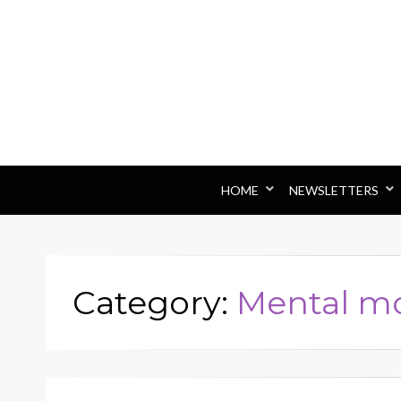
HOME
NEWSLETTERS
Category:
Mental m