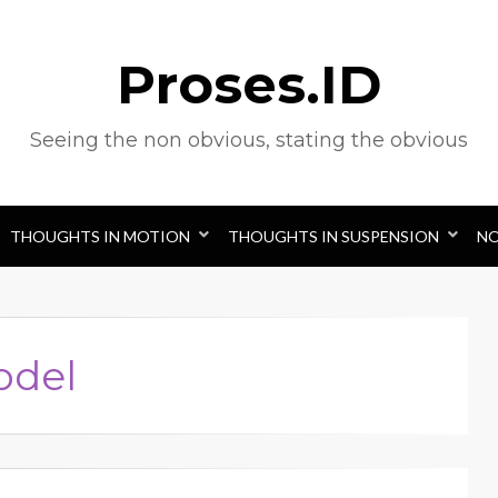
Proses.ID
Seeing the non obvious, stating the obvious
THOUGHTS IN MOTION
THOUGHTS IN SUSPENSION
N
odel