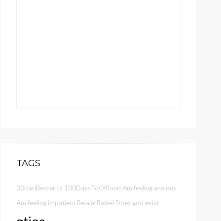
TAGS
30HariBercerita
100DaysToOffload
Am feeling anxious
Am feeling impatient
BelajarBawel
Does god exist