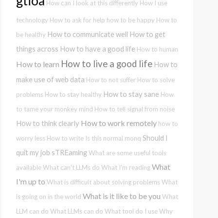
gtioa
How can I look at this differently
How I use
technology
How to ask for help
how to be happy
How to
How to communicate well
How to get
be healthy
things across
How to have a good life
How to human
How to live a good life
How to learn
How to
make use of web data
How to not suffer
How to solve
How to stay sane
problems
How to stay healthy
How
to tame your monkey mind
How to tell signal from noise
How to work remotely
How to think clearly
how to
Should I
worry less
How to write
Is this normal
monq
quit my job
sTREaming
What are some useful tools
What
available
What can't LLMs do
What I'm reading
I'm up to
What is difficult about solving problems
What
What is it like to be you
is going on in the world
What
LLM can do
What LLMs can do
What tool do I use
Why