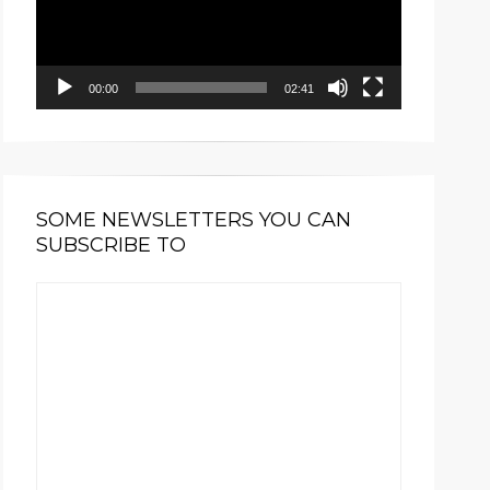
00:00
02:41
SOME NEWSLETTERS YOU CAN
SUBSCRIBE TO