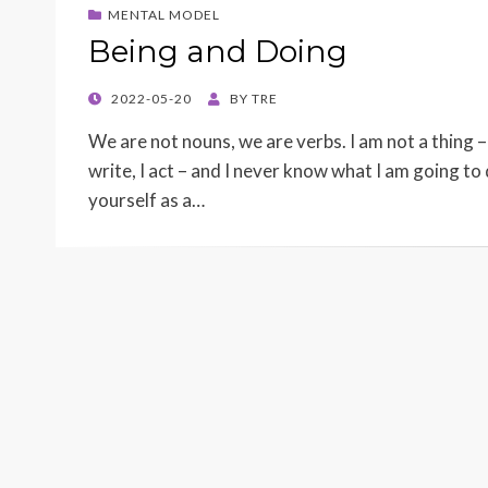
MENTAL MODEL
Being and Doing
POSTED
2022-05-20
BY
TRE
ON
We are not nouns, we are verbs. I am not a thing – 
write, I act – and I never know what I am going to 
yourself as a…