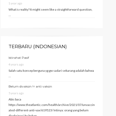
1 year ago
What is reality? It might seem like a straightforward question,
…
TERBARU (INDONESIAN)
Istirahat Pasif
4 years ago
Salah satu konsep berguna yg gw sadari sekarang adalah bahwa
…
Belum divaksin != anti vaksin
5 years ago
Abis baca
https://www.theatlantic.com/health/archive/2021/07/unvaccin
ated-different-anti-vax/619523/ Intinya: orang yang belum
divaksinasi itu bukan …