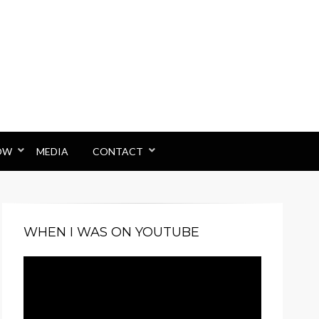
OW
MEDIA
CONTACT
WHEN I WAS ON YOUTUBE
Video
Player