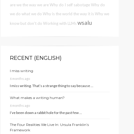
are we the way we are
Why do I self sabotage
Why do
we do what we do
Why is the world the way it is
Why we
wsalu
know but don't do
Working with LLMs
RECENT (ENGLISH)
I miss writing
6 months ago
I miss writing. That’s a strange thing to say because …
What makes a writing human?
6 months ago
I’ve been down a rabbit hole for the past few …
The Four Realities We Live In: Ursula Franklin’s
Framework