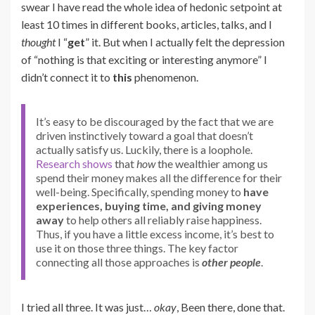
swear I have read the whole idea of hedonic setpoint at
least 10 times in different books, articles, talks, and I
thought
I “
get
” it. But when I actually felt the depression
of “nothing is that exciting or interesting anymore” I
didn’t connect it to
this
phenomenon.
It’s easy to be discouraged by the fact that we are
driven instinctively toward a goal that doesn’t
actually satisfy us. Luckily, there is a loophole.
Research
shows
that
how
the wealthier among us
spend their money makes all the difference for their
well-being. Specifically, spending money to
have
experiences, buying time, and giving money
away
to help others all reliably raise happiness.
Thus, if you have a little excess income, it’s best to
use it on those three things. The key factor
connecting all those approaches is
other people
.
I tried all three. It was just…
okay
, Been there, done that.