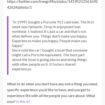
https://twitter.com/trengriffin/status/14195212561692
42624/photo/1
“In 1999 I bought a Porsche 911 cabriolet. The first
week was fantastic. Drop in enjoyment was
nonlinear. I realized, it’s just a car and that’s not
what defines you. Things don’t make you happy.
Experiences make you happy. People make you
happy.”
Since sold the car I bought a boat that someone
might call a Porsche equivalent. The best part
about the boat is going places and doing things
with other people on it. It fosters shared
experiences.
What to do when you don’t have any extra thing you need,
specific experience you’d like to have, and you get to
experience life with all the people you care about. What
now?
Is this is?