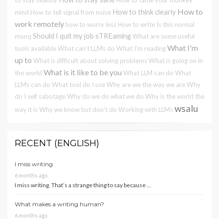
How to
How to think clearly
mind
How to tell signal from noise
work remotely
how to worry less
How to write
Is this normal
Should I quit my job
sTREaming
monq
What are some useful
What I'm
tools available
What can't LLMs do
What I'm reading
up to
What is difficult about solving problems
What is going on in
What is it like to be you
the world
What LLM can do
What
LLMs can do
What tool do I use
Why are we the way we are
Why
do I self sabotage
Why do we do what we do
Why is the world the
wsalu
way it is
Why we know but don't do
Working with LLMs
RECENT (ENGLISH)
I miss writing
6 months ago
I miss writing. That’s a strange thing to say because …
What makes a writing human?
6 months ago