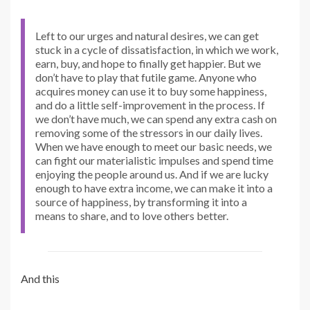
Left to our urges and natural desires, we can get
stuck in a cycle of dissatisfaction, in which we work,
earn, buy, and hope to finally get happier. But we
don’t have to play that futile game. Anyone who
acquires money can use it to buy some happiness,
and do a little self-improvement in the process. If
we don’t have much, we can spend any extra cash on
removing some of the stressors in our daily lives.
When we have enough to meet our basic needs, we
can fight our materialistic impulses and spend time
enjoying the people around us. And if we are lucky
enough to have extra income, we can make it into a
source of happiness, by transforming it into a
means to share, and to love others better.
And this