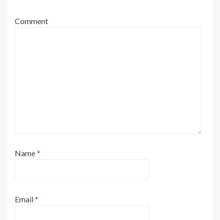
Comment
Name
*
Email
*