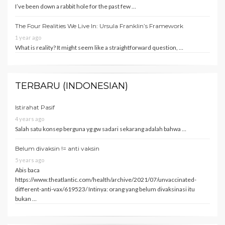
I’ve been down a rabbit hole for the past few …
The Four Realities We Live In: Ursula Franklin’s Framework
1 year ago
What is reality? It might seem like a straightforward question, …
TERBARU (INDONESIAN)
Istirahat Pasif
4 years ago
Salah satu konsep berguna yg gw sadari sekarang adalah bahwa …
Belum divaksin != anti vaksin
5 years ago
Abis baca
https://www.theatlantic.com/health/archive/2021/07/unvaccinated-
different-anti-vax/619523/ Intinya: orang yang belum divaksinasi itu
bukan …