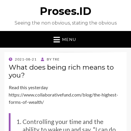
Proses.ID
Seeing the non obvious, stating the obvious
MENU
POSTED
2021-08-21
BY
TRE
ON
What does being rich means to
you?
Read this yesterday
https://www.collaborativefund.com/blog/the-highest-
forms-of-wealth/
Controlling your time and the
ability to wake up and say, “I can do