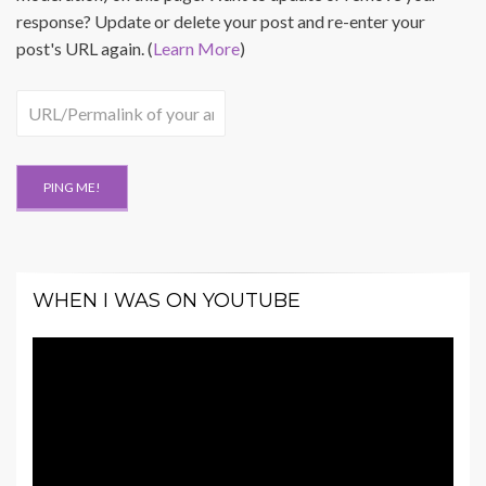
response? Update or delete your post and re-enter your
post's URL again. (
Learn More
)
WHEN I WAS ON YOUTUBE
Video
Player