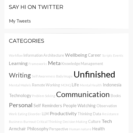
SAY HI ON TWITTER
My Tweets
CATEGORIES
Wellbeing
Career
Information Architecture
Workflow
Scripts
Events
Meta
Learning
Knowledge Management
Frameworks
Unfinished
Writing
Self Awareness
Body Image
Life
Indonesia
Remote Working
Mental Models
MONQ
Mental Health
Communication
Technology
Books
Problem Solving
Personal
Self Reminders
People Watching
Observation
Productivity
LLM
Thinking
Data
Work
Eating Disorder
Resistance
Tech
Culture
Business
Burnout
Critical Thinking
Decision Making
Armchair Philosophy
Health
Perspective
Human nature