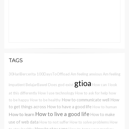
TAGS
30HariBercerita
100DaysToOffload
Am feeling anxious
Am feeling
gtioa
impatient
BelajarBawel
Does god exist
How can I look
at this differently
How I use technology
How to ask for help
how
How to communicate well
How
to be happy
How to be healthy
to get things across
How to have a good life
How to human
How to live a good life
How to learn
How to make
use of web data
How to not suffer
How to solve problems
How
How to stay sane
to stay healthy
How to tame your monkey