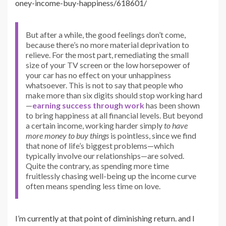
oney-income-buy-happiness/618601/
But after a while, the good feelings don’t come,
because there’s no more material deprivation to
relieve. For the most part, remediating the small
size of your TV screen or the low horsepower of
your car has no effect on your unhappiness
whatsoever. This is not to say that people who
make more than six digits should stop working hard
—
earning success through work
has been shown
to bring happiness at all financial levels. But beyond
a certain income, working harder simply
to have
more money to buy things
is pointless, since we find
that none of life’s biggest problems—which
typically involve our relationships—are solved.
Quite the contrary, as spending more time
fruitlessly chasing well-being up the income curve
often means spending less time on love.
I’m currently at that point of diminishing return. and I