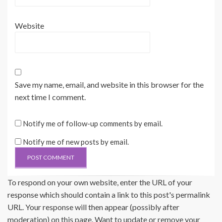
Website
Save my name, email, and website in this browser for the
next time I comment.
Notify me of follow-up comments by email.
Notify me of new posts by email.
To respond on your own website, enter the URL of your
response which should contain a link to this post's permalink
URL. Your response will then appear (possibly after
moderation) on this page. Want to update or remove your