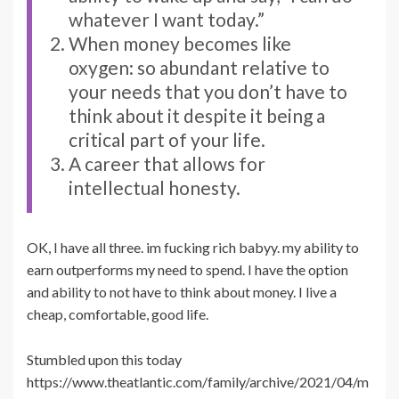
whatever I want today.”
When money becomes like
oxygen: so abundant relative to
your needs that you don’t have to
think about it despite it being a
critical part of your life.
A career that allows for
intellectual honesty.
OK, I have all three. im fucking rich babyy. my ability to
earn outperforms my need to spend. I have the option
and ability to not have to think about money. I live a
cheap, comfortable, good life.
Stumbled upon this today
https://www.theatlantic.com/family/archive/2021/04/m