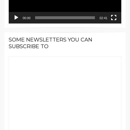
00:00
02:41
SOME NEWSLETTERS YOU CAN
SUBSCRIBE TO