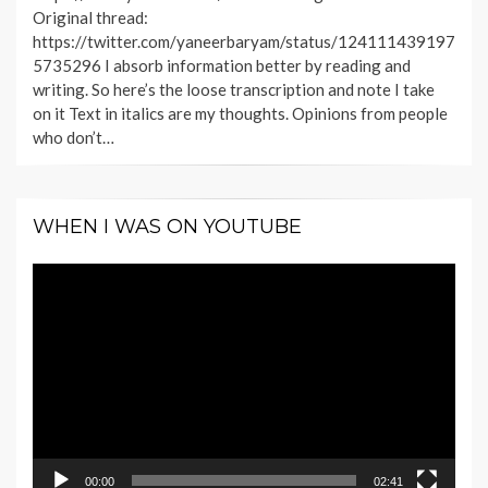
Original thread:
https://twitter.com/yaneerbaryam/status/124111439197
5735296 I absorb information better by reading and
writing. So here’s the loose transcription and note I take
on it Text in italics are my thoughts. Opinions from people
who don’t…
WHEN I WAS ON YOUTUBE
Video
Player
00:00
02:41