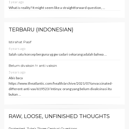
1 year ago
What is reality? It might seem like a straightforward question, …
TERBARU (INDONESIAN)
Istirahat Pasif
4 years ago
Salah satu konsep berguna yg gw sadari sekarang adalah bahwa …
Belum divaksin != anti vaksin
5 years ago
Abis baca
https://www.theatlantic.com/health/archive/2021/07/unvaccinated-
different-anti-vax/619523/ Intinya: orang yang belum divaksinasi itu
bukan …
RAW, LOOSE, UNFINISHED THOUGHTS
Protected: Zyte’s Three Central Questions