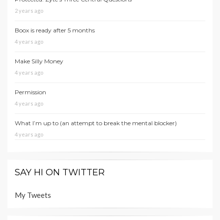
2 years ago
Boox is ready after 5 months
4 years ago
Make Silly Money
4 years ago
Permission
4 years ago
What I’m up to (an attempt to break the mental blocker)
4 years ago
SAY HI ON TWITTER
My Tweets