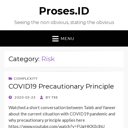
Proses.ID
Seeing the non obvious, stating the obvious
MENU
Category:
Risk
COMPLEXITY
COVID19 Precautionary Principle
POSTED
2020-03-23
BY
TRE
ON
Watched a short conversation between Taleb and Yaneer
about the current situation with COVID19 pandemic and
why precautionary principle applies here
https://www.youtube.com/watch?v=FUgHKX0clhU