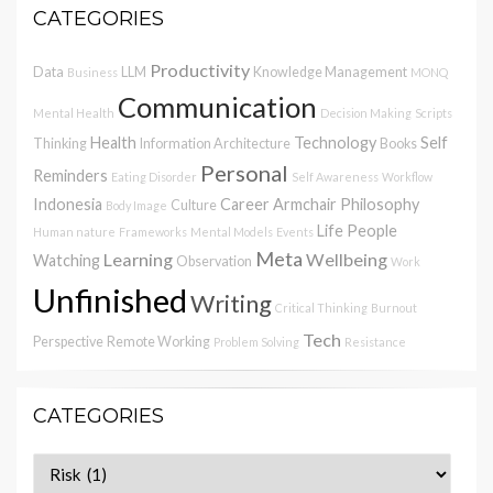
CATEGORIES
Productivity
Data
LLM
Knowledge Management
Business
MONQ
Communication
Mental Health
Decision Making
Scripts
Health
Technology
Self
Thinking
Information Architecture
Books
Personal
Reminders
Eating Disorder
Self Awareness
Workflow
Indonesia
Career
Armchair Philosophy
Culture
Body Image
Life
People
Human nature
Frameworks
Mental Models
Events
Meta
Learning
Wellbeing
Watching
Observation
Work
Unfinished
Writing
Critical Thinking
Burnout
Tech
Perspective
Remote Working
Problem Solving
Resistance
CATEGORIES
Categories