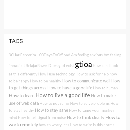
TAGS
30HariBercerita
100DaysToOffload
Am feeling anxious
Am feeling
gtioa
impatient
BelajarBawel
Does god exist
How can I look
at this differently
How I use technology
How to ask for help
how
How to communicate well
How
to be happy
How to be healthy
to get things across
How to have a good life
How to human
How to live a good life
How to learn
How to make
use of web data
How to not suffer
How to solve problems
How
How to stay sane
to stay healthy
How to tame your monkey
How to
How to think clearly
mind
How to tell signal from noise
work remotely
how to worry less
How to write
Is this normal