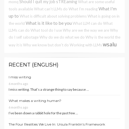
Should I quit my job
sTREaming
monq
What are some useful
What I'm
tools available
What can't LLMs do
What I'm reading
up to
What is difficult about solving problems
What is going on in
What is it like to be you
the world
What LLM can do
What
LLMs can do
What tool do I use
Why are we the way we are
Why
do I self sabotage
Why do we do what we do
Why is the world the
wsalu
way it is
Why we know but don't do
Working with LLMs
RECENT (ENGLISH)
I miss writing
6 months ago
I miss writing. That’s a strange thing to say because …
What makes a writing human?
6 months ago
I’ve been down a rabbit hole for the past few …
The Four Realities We Live In: Ursula Franklin’s Framework