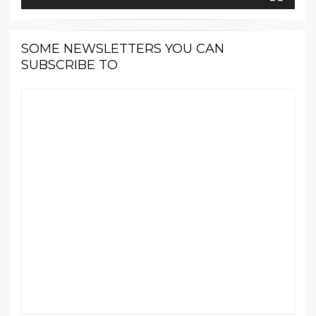
SOME NEWSLETTERS YOU CAN
SUBSCRIBE TO