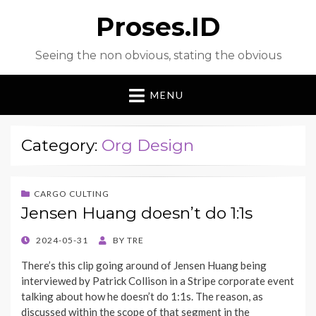
Proses.ID
Seeing the non obvious, stating the obvious
MENU
Category:
Org Design
CARGO CULTING
Jensen Huang doesn’t do 1:1s
POSTED
2024-05-31
BY
TRE
ON
There’s this clip going around of Jensen Huang being
interviewed by Patrick Collison in a Stripe corporate event
talking about how he doesn’t do 1:1s. The reason, as
discussed within the scope of that segment in the