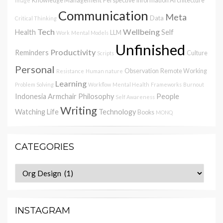
Knowledge Management
Perspective
Information Architecture
Image
Communication
Meta
Data
Critical Thinking
Tech
Wellbeing
Health
Self
LLM
Work
Mental Models
Unfinished
Productivity
Reminders
Culture
Scripts
Personal
Observation
Remote Working
Resistance
Human nature
Learning
Problem Solving
Workflow
Mental Health
Frameworks
Burnout
Indonesia
Armchair Philosophy
People
Self Awareness
Writing
Watching
Life
Technology
Books
MONQ
CATEGORIES
Categories
INSTAGRAM