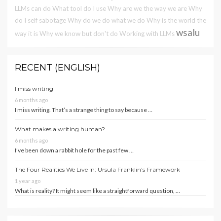
LLMs can do
What tool do I use
Why are we the way we are
Why
do I self sabotage
Why do we do what we do
Why is the world the
wsalu
way it is
Why we know but don't do
Working with LLMs
RECENT (ENGLISH)
I miss writing
6 months ago
I miss writing. That’s a strange thing to say because …
What makes a writing human?
6 months ago
I’ve been down a rabbit hole for the past few …
The Four Realities We Live In: Ursula Franklin’s Framework
1 year ago
What is reality? It might seem like a straightforward question, …