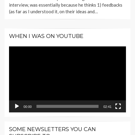
interview, was essentially because he thinks 1) feedbacks
(as far as I understood it, on their ideas and…
WHEN I WAS ON YOUTUBE
Video
Player
00:00
02:41
SOME NEWSLETTERS YOU CAN