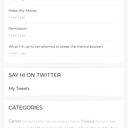
Make Silly Money
4 years ago
Permission
4 years ago
What I’m up to (an attempt to break the mental blocker)
4 years ago
SAY HI ON TWITTER
My Tweets
CATEGORIES
Career
Thinking
Eating Disorder
Decision Making
Events
Business
Body