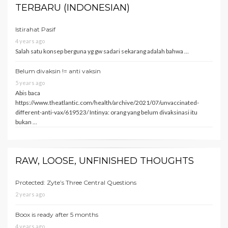
TERBARU (INDONESIAN)
Istirahat Pasif
4 years ago
Salah satu konsep berguna yg gw sadari sekarang adalah bahwa …
Belum divaksin != anti vaksin
5 years ago
Abis baca
https://www.theatlantic.com/health/archive/2021/07/unvaccinated-
different-anti-vax/619523/ Intinya: orang yang belum divaksinasi itu
bukan …
RAW, LOOSE, UNFINISHED THOUGHTS
Protected: Zyte’s Three Central Questions
2 years ago
Boox is ready after 5 months
4 years ago