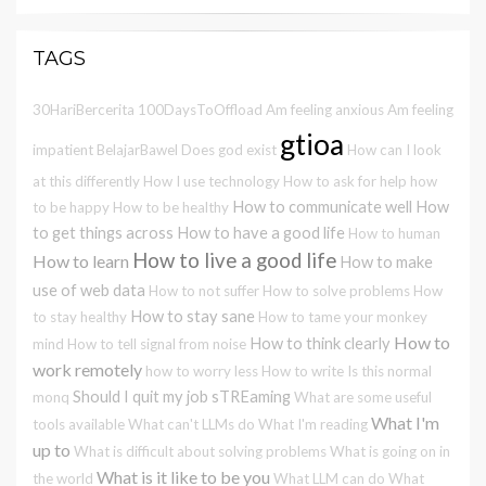
TAGS
30HariBercerita
100DaysToOffload
Am feeling anxious
Am feeling
gtioa
impatient
BelajarBawel
Does god exist
How can I look
at this differently
How I use technology
How to ask for help
how
How to communicate well
How
to be happy
How to be healthy
to get things across
How to have a good life
How to human
How to live a good life
How to learn
How to make
use of web data
How to not suffer
How to solve problems
How
How to stay sane
to stay healthy
How to tame your monkey
How to
How to think clearly
mind
How to tell signal from noise
work remotely
how to worry less
How to write
Is this normal
Should I quit my job
sTREaming
monq
What are some useful
What I'm
tools available
What can't LLMs do
What I'm reading
up to
What is difficult about solving problems
What is going on in
What is it like to be you
the world
What LLM can do
What