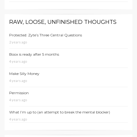
RAW, LOOSE, UNFINISHED THOUGHTS
Protected: Zyte’s Three Central Questions
2 years ago
Boox is ready after 5 months
4 years ago
Make Silly Money
4 years ago
Permission
4 years ago
What I’m up to (an attempt to break the mental blocker)
4 years ago