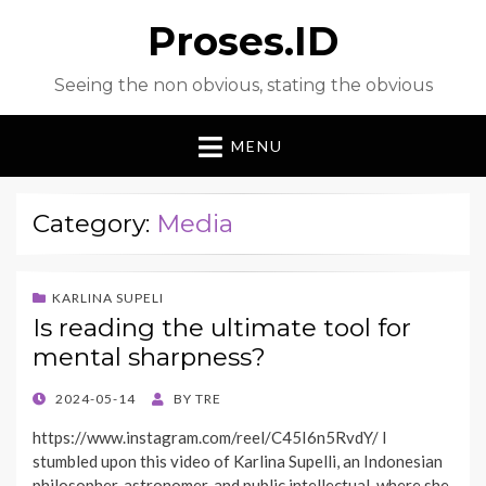
Proses.ID
Seeing the non obvious, stating the obvious
MENU
Category:
Media
KARLINA SUPELI
Is reading the ultimate tool for
mental sharpness?
POSTED
2024-05-14
BY
TRE
ON
https://www.instagram.com/reel/C45I6n5RvdY/ I
stumbled upon this video of Karlina Supelli, an Indonesian
philosopher, astronomer, and public intellectual, where she