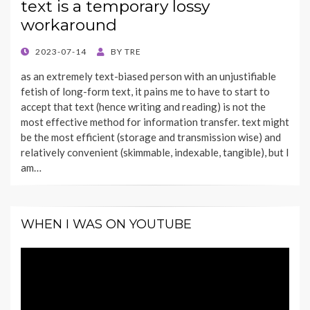
text is a temporary lossy
workaround
POSTED
2023-07-14
BY
TRE
ON
as an extremely text-biased person with an unjustifiable
fetish of long-form text, it pains me to have to start to
accept that text (hence writing and reading) is not the
most effective method for information transfer. text might
be the most efficient (storage and transmission wise) and
relatively convenient (skimmable, indexable, tangible), but I
am…
WHEN I WAS ON YOUTUBE
Video
Player