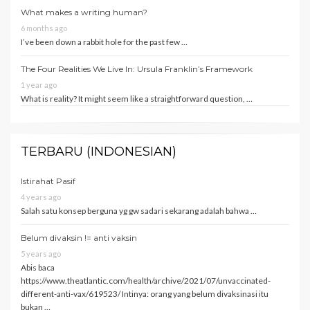
What makes a writing human?
6 months ago
I’ve been down a rabbit hole for the past few …
The Four Realities We Live In: Ursula Franklin’s Framework
1 year ago
What is reality? It might seem like a straightforward question, …
TERBARU (INDONESIAN)
Istirahat Pasif
4 years ago
Salah satu konsep berguna yg gw sadari sekarang adalah bahwa …
Belum divaksin != anti vaksin
5 years ago
Abis baca
https://www.theatlantic.com/health/archive/2021/07/unvaccinated-
different-anti-vax/619523/ Intinya: orang yang belum divaksinasi itu
bukan …