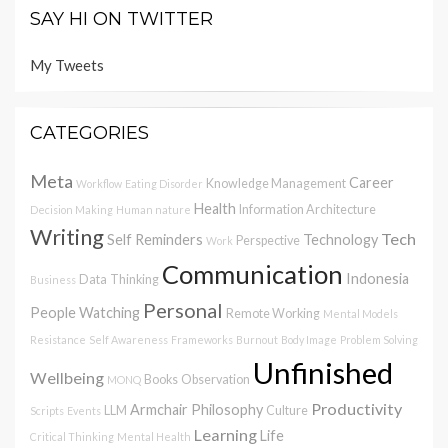
SAY HI ON TWITTER
My Tweets
CATEGORIES
Meta
Career
Knowledge Management
Workflow
Eating Disorder
Health
Information Architecture
Decision Making
Human nature
Writing
Tech
Self Reminders
Technology
Perspective
Work
Communication
Indonesia
Data
Thinking
Business
Personal
People Watching
Remote Working
Mental Models
Resistance
Self Awareness
Frameworks
Burnout
Body Image
Problem Solving
Unfinished
Wellbeing
Books
Observation
MONQ
Productivity
Armchair Philosophy
LLM
Culture
Scripts
Events
Learning
Life
Critical Thinking
Mental Health