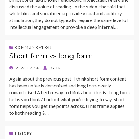
discussed the value of reading. In the video, she said that
while films and social media provide visual and auditory
stimulation, they do not typically require the same level of
intellectual engagement or provoke a deep internal…
COMMUNICATION
Short form vs long form
POSTED
2023-07-14
BY
TRE
ON
Again about the previous post: I think short form content
has been unfairly demonised and long form overly
romanticised A better way to think about this is: Long form
helps you think / find out what you’re trying to say. Short
form helps you get the points across. (This frame applies
to both reading &…
HISTORY