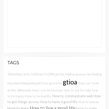
TAGS
30HariBercerita
100DaysToOffload
Am feeling anxious
Am feeling
gtioa
impatient
BelajarBawel
Does god exist
How can I look
at this differently
How I use technology
How to ask for help
how
How to communicate well
How
to be happy
How to be healthy
to get things across
How to have a good life
How to human
How to live a good life
How to learn
How to make