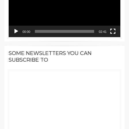
00:00
02:41
SOME NEWSLETTERS YOU CAN
SUBSCRIBE TO