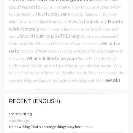
use of web data
How to not suffer
How to solve problems
How
How to stay sane
to stay healthy
How to tame your monkey
How to
How to think clearly
mind
How to tell signal from noise
work remotely
how to worry less
How to write
Is this normal
Should I quit my job
sTREaming
monq
What are some useful
What I'm
tools available
What can't LLMs do
What I'm reading
up to
What is difficult about solving problems
What is going on in
What is it like to be you
the world
What LLM can do
What
LLMs can do
What tool do I use
Why are we the way we are
Why
do I self sabotage
Why do we do what we do
Why is the world the
wsalu
way it is
Why we know but don't do
Working with LLMs
RECENT (ENGLISH)
I miss writing
6 months ago
I miss writing. That’s a strange thing to say because …