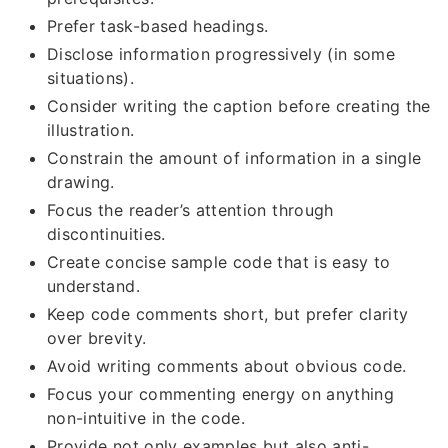
Prefer task-based headings.
Disclose information progressively (in some
situations).
Consider writing the caption before creating the
illustration.
Constrain the amount of information in a single
drawing.
Focus the reader’s attention through
discontinuities.
Create concise sample code that is easy to
understand.
Keep code comments short, but prefer clarity
over brevity.
Avoid writing comments about obvious code.
Focus your commenting energy on anything
non-intuitive in the code.
Provide not only examples but also anti-