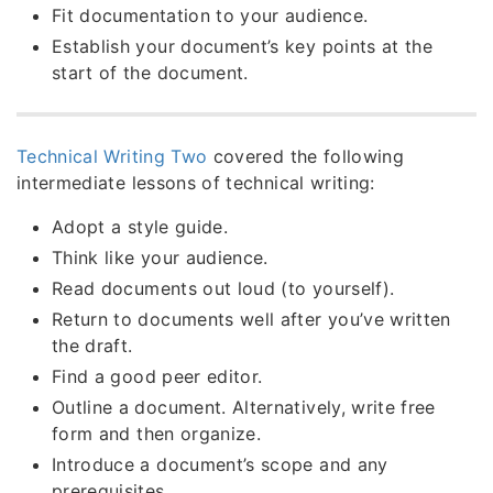
Fit documentation to your audience.
Establish your document’s key points at the
start of the document.
Technical Writing Two
covered the following
intermediate lessons of technical writing:
Adopt a style guide.
Think like your audience.
Read documents out loud (to yourself).
Return to documents well after you’ve written
the draft.
Find a good peer editor.
Outline a document. Alternatively, write free
form and then organize.
Introduce a document’s scope and any
prerequisites.