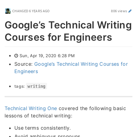
CHANGED
6 YEARS AGO
806 views
Google’s Technical Writing
Courses for Engineers
Sun, Apr 19, 2020 6:28 PM
Source:
Google’s Technical Writing Courses for
Engineers
tags:
writing
Technical Writing One
covered the following basic
lessons of technical writing:
Use terms consistently.
Avoid ambiguous pronouns.