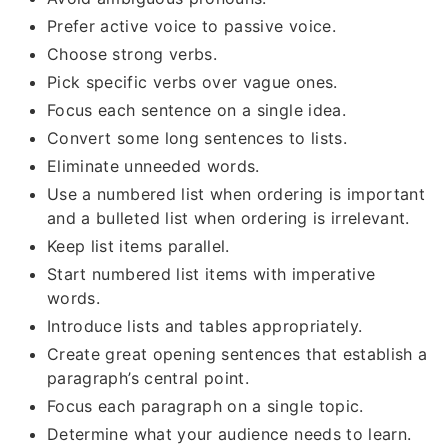
Prefer active voice to passive voice.
Choose strong verbs.
Pick specific verbs over vague ones.
Focus each sentence on a single idea.
Convert some long sentences to lists.
Eliminate unneeded words.
Use a numbered list when ordering is important
and a bulleted list when ordering is irrelevant.
Keep list items parallel.
Start numbered list items with imperative
words.
Introduce lists and tables appropriately.
Create great opening sentences that establish a
paragraph’s central point.
Focus each paragraph on a single topic.
Determine what your audience needs to learn.