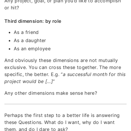
Any project, goal, or plan you’d like to accomplish
or hit?
Third dimension: by role
As a friend
As a daughter
As an employee
And obviously these dimensions are not mutually
exclusive. You can cross these together. The more
specific, the better. E.g. “
a successful month for this
project would be […]
”
Any other dimensions make sense here?
Perhaps the first step to a better life is answering
these Questions. What do I want, why do I want
them, and do I dare to ask?