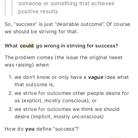
someone or something that achieves
positive results
So, “success” is just “desirable outcome”. Of course
we should be striving for that.
What
could
go wrong in striving for success?
The problem comes (the issue the original tweet
was raising) when:
we don’t know or only have a
vague
idea what
that outcome is,
we strive for outcomes other people desire for
us (explicit, mostly conscious), or
we strive for outcomes we think we should
desire (implicit, mostly unconscious)
How do
you
define “success”?