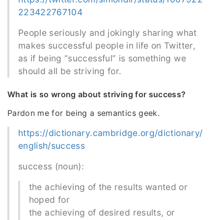
223422767104
People seriously and jokingly sharing what
makes successful people in life on Twitter,
as if being “successful” is something we
should all be striving for.
What is so wrong about striving for success?
Pardon me for being a semantics geek.
https://dictionary.cambridge.org/dictionary/
english/success
success (noun):
the achieving of the results wanted or
hoped for
the achieving of desired results, or