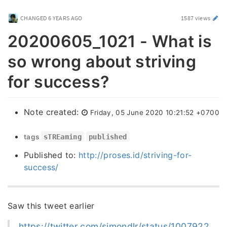
CHANGED
6 YEARS AGO
1587 views
20200605_1021 - What is
so wrong about striving
for success?
Note created:
Friday, 05 June 2020 10:21:52 +0700
tags
sTREaming
published
Published to:
http://proses.id/striving-for-
success/
Saw this tweet earlier
https://twitter.com/simondlr/status/1007922