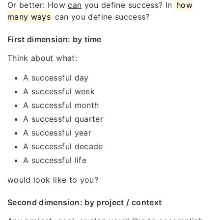
Or better: How
can
you define success? In
how
many ways
can you define success?
First dimension: by time
Think about what:
A successful day
A successful week
A successful month
A successful quarter
A successful year
A successful decade
A successful life
would look like to you?
Second dimension: by project / context