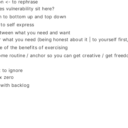
n <- to rephrase
s vulnerability sit here?
 to bottom up and top down
to self express
etween what you need and want
r what you need (being honest about it | to yourself first
e of the benefits of exercising
me routine / anchor so you can get creative / get freed
 to ignore
x zero
 with backlog