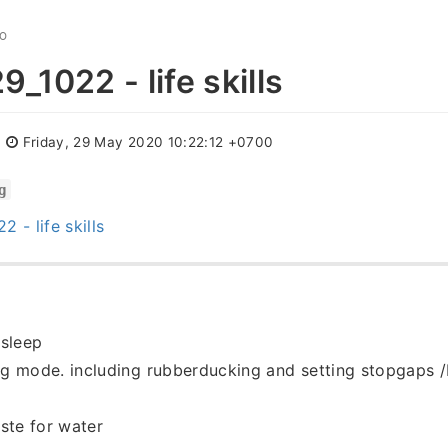
GO
_1022 - life skills
:
Friday, 29 May 2020 10:22:12 +0700
g
 - life skills
 sleep
g mode. including rubberducking and setting stopgaps /
ste for water