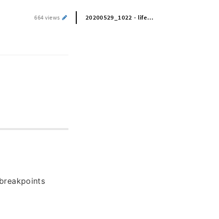
20200529_1022 - life skills
664 views
breakpoints