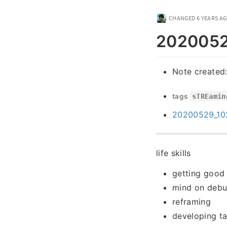
CHANGED
6 YEARS A
20200529
Note created
tags
sTREamin
20200529_1022
life skills
getting good
mind on debu
reframing
developing ta