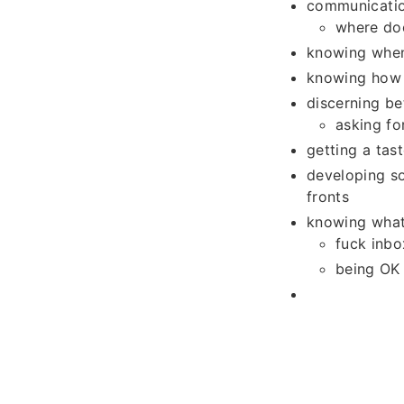
communicatio
where doe
knowing when
knowing how 
discerning b
asking fo
getting a tast
developing so
fronts
knowing what
fuck inbo
being OK