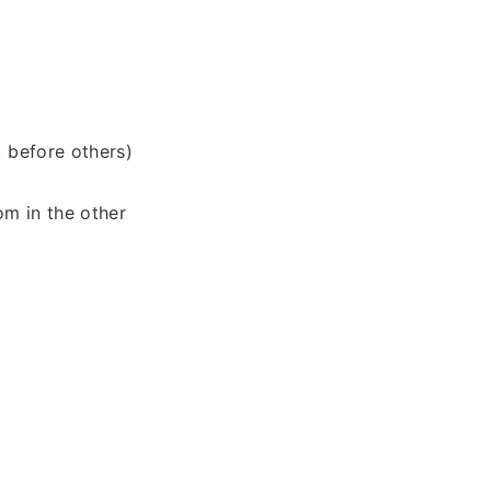
, before others)
om in the other