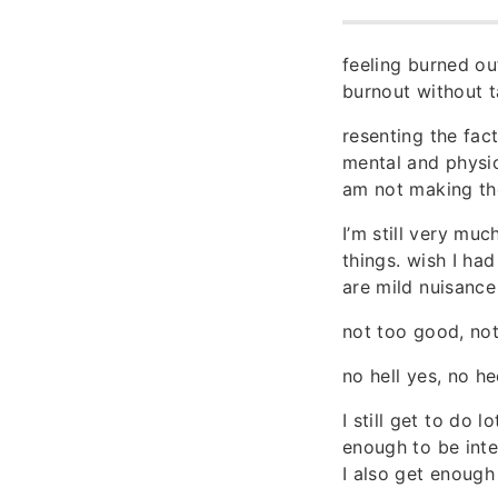
feeling burned out
burnout without t
resenting the fac
mental and physic
am not making the
I’m still very mu
things. wish I had
are mild nuisance
not too good, not
no hell yes, no he
I still get to do 
enough to be inte
I also get enough