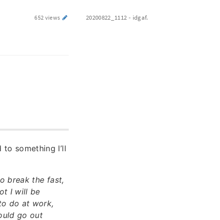
20200822_1112 - idgaf.
652 views
 to something I’ll
o break the fast,
t I will be
to do at work,
hould go out