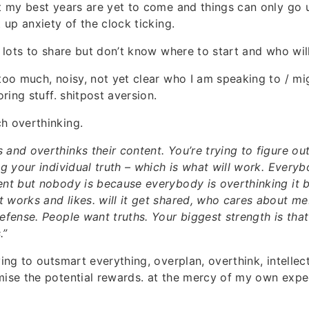
at my best years are yet to come and things can only go u
t up anxiety of the clock ticking.
ve lots to share but don’t know where to start and who wil
 too much, noisy, not yet clear who I am speaking to / mi
oring stuff. shitpost aversion.
h overthinking.
 and overthinks their content. You’re trying to figure ou
ing your individual truth – which is what will work. Every
ent but nobody is because everybody is overthinking it 
works and likes. will it get shared, who cares about me. I
defense. People want truths. Your biggest strength is tha
.”
ying to outsmart everything, overplan, overthink, intellec
mise the potential rewards. at the mercy of my own expe