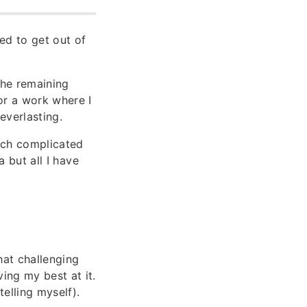
ged to get out of
the remaining
or a work where I
everlasting.
hich complicated
a but all I have
what challenging
ing my best at it.
elling myself).