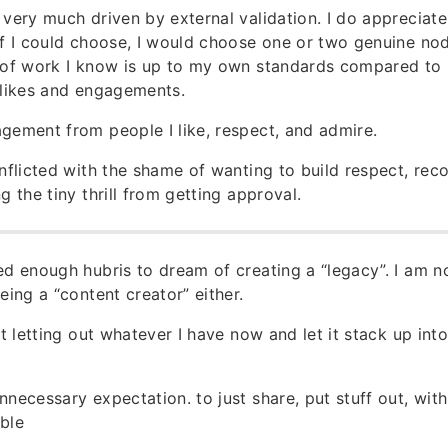
 very much driven by external validation. I do appreciate
if I could choose, I would choose one or two genuine no
e of work I know is up to my own standards compared to 
 likes and engagements.
gement from people I like, respect, and admire.
onflicted with the shame of wanting to build respect, reco
g the tiny thrill from getting approval.
ed enough hubris to dream of creating a “legacy”. I am 
eing a “content creator” either.
art letting out whatever I have now and let it stack up in
nnecessary expectation. to just share, put stuff out, with
ble