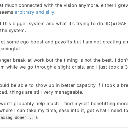
that much connected with the vision anymore. either I grew
 seems
arbitrary and silly
.
 this bigger system and what it’s trying to do. ID(
o
)GAF
 the system.
 get some ego boost and payoffs but I am not creating an
eaningful.
onger break at work but the timing is not the best. I don’
m while we go through a slight crisis. and I just took a
ould be able to show up in better capacity if I took a br
o bad. things are still very manageable.
won’t probably help much. I find myself benefitting mor
where I can take my time, ease into it, get what I need t
).
laxing done"...