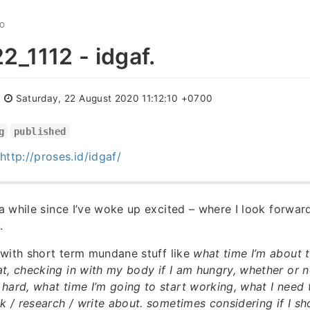
GO
_1112 - idgaf.
:
Saturday, 22 August 2020 11:12:10 +0700
g
published
http://proses.id/idgaf/
 a while since I’ve woke up excited – where I look forward
.
d with short term mundane stuff like
what time I’m about t
t, checking in with my body if I am hungry, whether or no
hard, what time I’m going to start working, what I need 
nk / research / write about. sometimes considering if I s