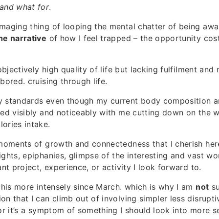
 and what for
.
maging thing of looping the mental chatter of being awar
he narrative
of how I feel trapped – the opportunity co
 objectively high quality of life but lacking fulfilment and
bored. cruising through life.
y standards even though my current body composition a
ted visibly and noticeably with me cutting down on the w
ories intake.
 moments of growth and connectedness that I cherish here
ights, epiphanies, glimpse of the interesting and vast wor
ant project, experience, or activity I look forward to.
 this more intensely since March. which is why I am
not
su
on that I can climb out of involving simpler less disrupt
 or it’s a symptom of something I should look into more se