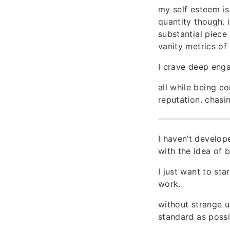
my self esteem is
quantity though. 
substantial piec
vanity metrics of
I crave deep enga
all while being c
reputation. chasin
I haven’t develop
with the idea of b
I just want to st
work.
without strange u
standard as possi