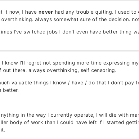
t it now, I have
never
had any trouble quiting. I used to 
overthinking. always somewhat sure of the decision. not
times I’ve switched jobs I don’t even have better thing wa
ow I know I’ll regret not spending more time expressing m
f out there. always overthinking, self censoring.
much valuable things I know / have / do that I don’t pay 
 better.
anything in the way I currently operate, I will die with man
ler body of work than I could have left if I started gett
it.