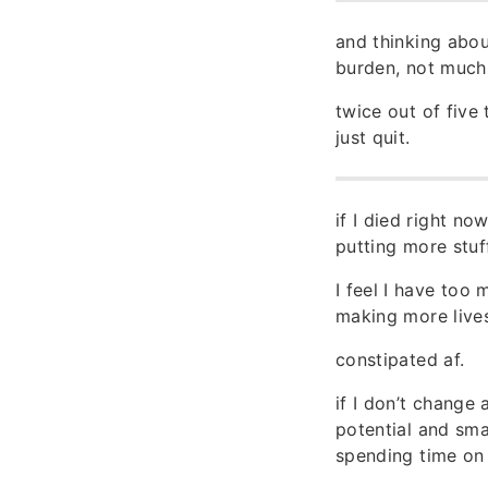
and thinking abou
burden, not much 
twice out of five 
just quit.
if I died right n
putting more stuf
I feel I have too 
making more lives
constipated af.
if I don’t change 
potential and smal
spending time on 