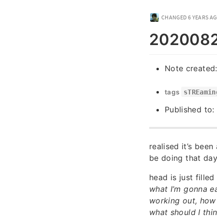
CHANGED
6 YEARS A
20200822
Note created
tags
sTREamin
Published to:
realised it’s been
be doing that day
head is just fille
what I’m gonna ea
working out, how 
what should I thi