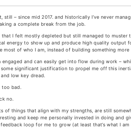
, still – since mid 2017. and historically I’ve never mana
aking a complete break from the job.
t that I felt mostly depleted but still managed to muster 
al energy to show up and produce high quality output f
 most of who I am, instead of building something more 
ch engaged and can easily get into flow during work – w
 some significant justification to propel me off this inerti
 and low key dread.
 too bad.
ck no.
lots of things that align with my strengths, are still some
resting and keep me personally invested in doing and giv
 feedback loop for me to grow (at least that’s what I am t