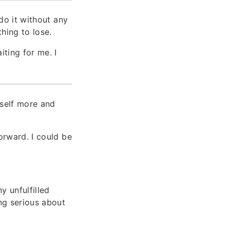
do it without any
hing to lose.
iting for me. I
yself more and
forward. I could be
y unfulfilled
ing serious about