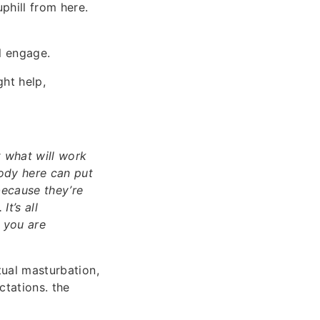
phill from here.
l engage.
ght help,
t what will work
body here can put
because they’re
t’s all
t you are
tual masturbation,
ctations. the