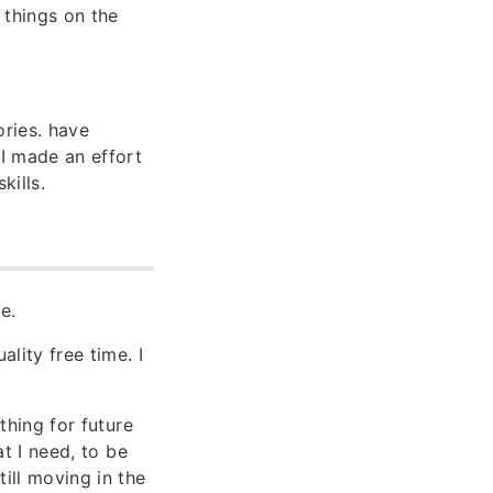
 things on the
ories. have
 I made an effort
kills.
e.
lity free time. I
 thing for future
at I need, to be
till moving in the