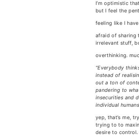
I’m optimistic th
but I feel the pen
feeling like I ha
afraid of sharing
irrelevant stuff, b
overthinking. muc
“Everybody thinks
instead of realis
out a ton of cont
pandering to what 
insecurities and 
individual humans
yep, that’s me, tr
trying to to maxi
desire to control.