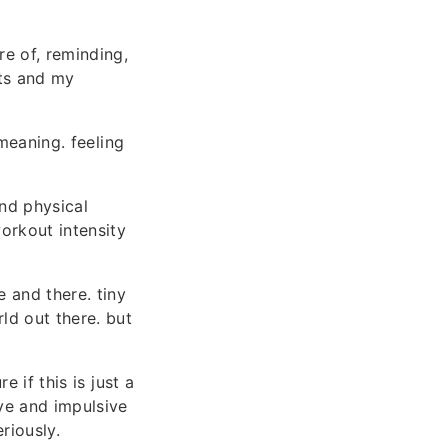
e of, reminding,
sts and my
 meaning. feeling
nd physical
orkout intensity
 and there. tiny
ld out there. but
re if this is just a
ive and impulsive
riously.