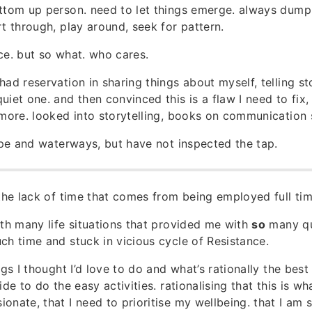
ttom up person. need to let things emerge. always dump
rt through, play around, seek for pattern.
ce. but so what. who cares.
had reservation in sharing things about myself, telling st
uiet one. and then convinced this is a flaw I need to fix,
 more. looked into storytelling, books on communication s
pipe and waterways, but have not inspected the tap.
 the lack of time that comes from being employed full tim
ith many life situations that provided me with
so
many qua
ch time and stuck in vicious cycle of Resistance.
ngs I thought I’d love to do and what’s rationally the best
ide to do the easy activities. rationalising that this is wh
nate, that I need to prioritise my wellbeing. that I am s