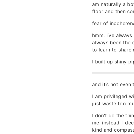
am naturally a bo
floor and then so
fear of incoheren
hmm. I’ve always 
always been the q
to learn to share
I built up shiny 
and it’s not even
I am privileged w
just waste too mu
I don’t do the thi
me. instead, I dec
kind and compassio