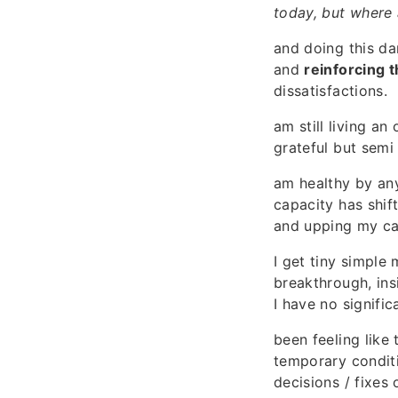
today, but where
and doing this da
and
reinforcing t
dissatisfactions.
am still living an
grateful but semi 
am healthy by an
capacity has shif
and upping my cal
I get tiny simple
breakthrough, ins
I have no signific
been feeling like
temporary conditi
decisions / fixes