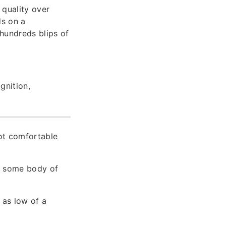
 quality over
ds on a
hundreds blips of
gnition,
not comfortable
to some body of
 as low of a