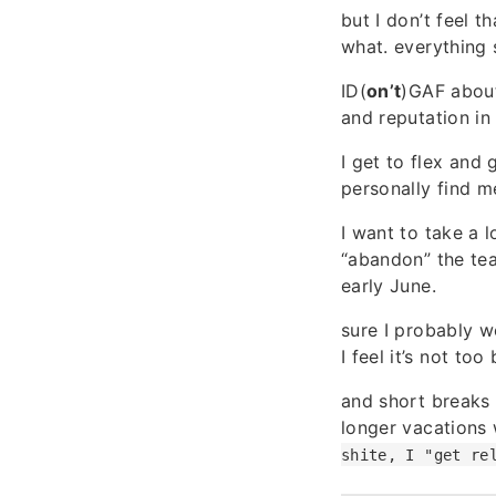
but I don’t feel 
what. everything
ID(
on’t
)GAF about
and reputation in
I get to flex and
personally find m
I want to take a l
“abandon” the tea
early June.
sure I probably w
I feel it’s not to
and short breaks 
longer vacations 
shite, I "get re