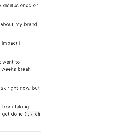
 disillusioned or
 about my brand
 impact I
t want to
 3 weeks break
eak right now, but
e from taking
o get done (
// oh