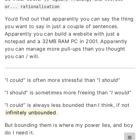
or... rationalisation
You’d find out that apparently you
can
say the thing
you want to say in just a couple of sentences.
Apparently you can build a website with just a
notepad and a 32MB RAM PC in 2001. Apparently
you can manage more pull-ups than you thought
you can / will.
“
I could
” is often more stressful than “
I should
”
“
I should
” is sometimes more freeing than “
I would
”
“
I could
” is always less bounded than I think, if not
infinitely unbounded
.
But bounding them is where my power lies, and boy
do I need it.