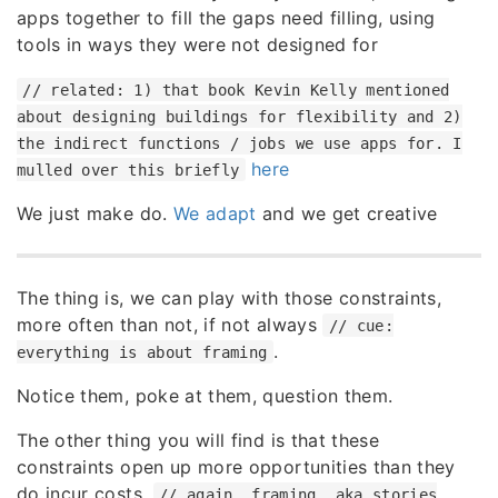
apps together to fill the gaps need filling, using
tools in ways they were not designed for
// related: 1) that book Kevin Kelly mentioned
about designing buildings for flexibility and 2)
the indirect functions / jobs we use apps for. I
here
mulled over this briefly
We just make do.
We adapt
and we get creative
The thing is, we can play with those constraints,
more often than not, if not always
// cue:
.
everything is about framing
Notice them, poke at them, question them.
The other thing you will find is that these
constraints open up more opportunities than they
do incur costs.
// again, framing, aka stories