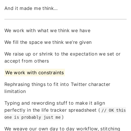
And it made me think…
We work with what we think we have
We fill the space we think we’re given
We raise up or shrink to the expectation we set or
accept from others
We work with constraints
Rephrasing things to fit into Twitter character
limitation
Typing and rewording stuff to make it align
perfectly in the life tracker spreadsheet (
// OK this
)
one is probably just me
We weave our own day to day workflow, stitching