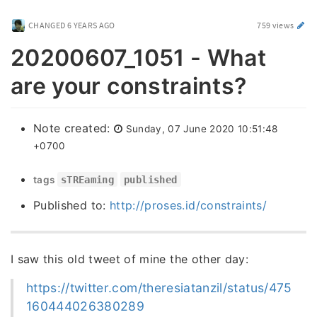
CHANGED
6 YEARS AGO
759 views
20200607_1051 - What
are your constraints?
Note created:
Sunday, 07 June 2020 10:51:48
+0700
tags
sTREaming
published
Published to:
http://proses.id/constraints/
I saw this old tweet of mine the other day:
https://twitter.com/theresiatanzil/status/475
160444026380289