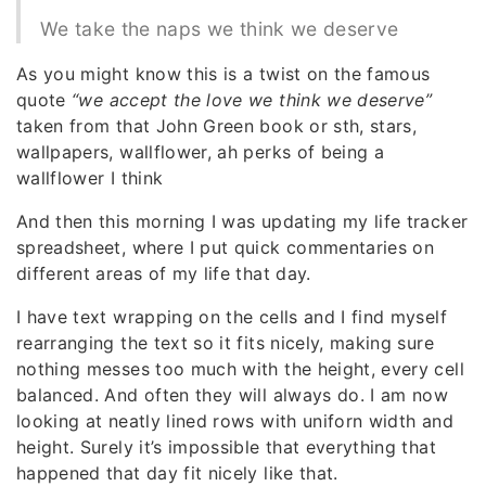
We take the naps we think we deserve
As you might know this is a twist on the famous
quote
“we accept the love we think we deserve”
taken from that John Green book or sth, stars,
wallpapers, wallflower, ah perks of being a
wallflower I think
And then this morning I was updating my life tracker
spreadsheet, where I put quick commentaries on
different areas of my life that day.
I have text wrapping on the cells and I find myself
rearranging the text so it fits nicely, making sure
nothing messes too much with the height, every cell
balanced. And often they will always do. I am now
looking at neatly lined rows with uniforn width and
height. Surely it’s impossible that everything that
happened that day fit nicely like that.