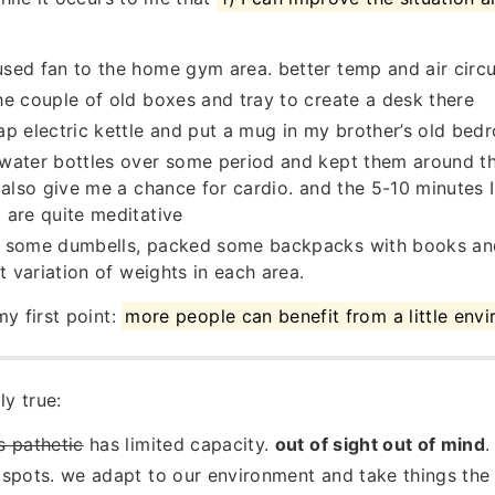
ed fan to the home gym area. better temp and air circu
e couple of old boxes and tray to create a desk there
p electric kettle and put a mug in my brother’s old bed
ater bottles over some period and kept them around the
 also give me a chance for cardio. and the 5-10 minutes
are quite meditative
 some dumbells, packed some backpacks with books an
t variation of weights in each area.
y first point:
more people can benefit from a little env
ly true:
is pathetic
has limited capacity.
out of sight out of mind
.
spots. we adapt to our environment and take things the 