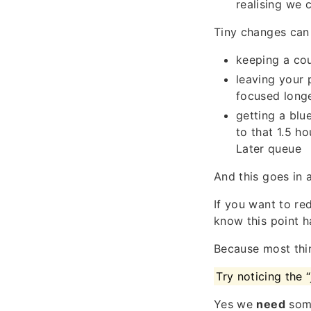
realising we 
Tiny changes can
keeping a cou
leaving your 
focused long
getting a blu
to that 1.5 h
Later queue
And this goes in a
If you want to re
know this point h
Because most thin
Try noticing the
Yes we
need
some