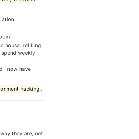
lation.
room
 house. refilling
 I spend weekly
d I now have
ironment hacking
.
way they are, not