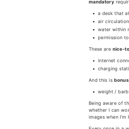
mandatory
requir
a desk that a
air circulati
water within 
permission t
These are
nice-t
internet conn
charging stat
And this is
bonus
weight / barb
Being aware of t
whether I can wor
images when I’m l
Every once in a w