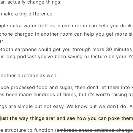
can actually change things.
 make a big difference
ple extra water bottles in each room can help you drink
phone charged in another room can help you get more sl
er
etooth earphone could get you through more 30 minutes 
our long podcast you’ve been saving or lecture on your 
nother direction as well.
duce processed food and sugar, then don’t let them into 
as been made hundreds of times, but it’s worth raising a
gs are simple but not easy. We know but we don’t do. An
 “just the way things are” and see how you can poke the
 structure to function (
embrace chaos embrace change