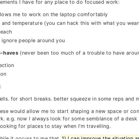
ements I have for any place to do focused work:
llows me to work on the laptop comfortably
on and temperature (you can hack this with what you wear.
reach
o ignore people around you
o-haves
(never been too much of a trouble to have aroun
ection
ion
:
ells. for short breaks. better squeeze in some reps and
hese would allow me to start shaping a new space or con
k. e.g. now I always look for some semblance of a desk i
ooking for places to stay when I’m travelling.
hile it occurs to me that
1) I can improve the situation an