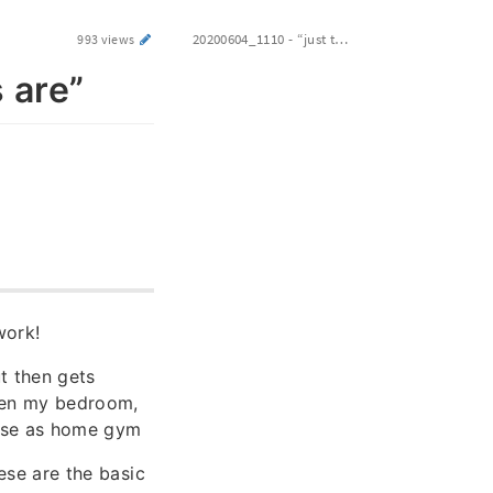
20200604_1110 - “just the way things are”
993 views
 are”
work!
t then gets
een my bedroom,
 use as home gym
hese are the basic