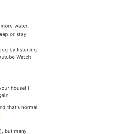
 more water.
eep or stay
jog by listening
Youtube Watch
your house! I
gain.
d that’s normal.
m
), but many