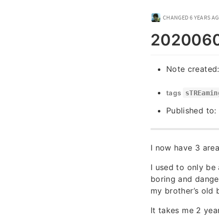
CHANGED
6 YEARS A
20200604
Note created
tags
sTREamin
Published to:
I now have 3 area
I used to only be
boring and dange
my brother’s old 
It takes me 2 year