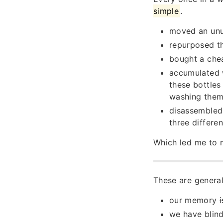
simple
.
moved an unus
repurposed th
bought a chea
accumulated w
these bottles
washing them 
disassembled
three differen
Which led me to m
These are general
our memory
we have blind