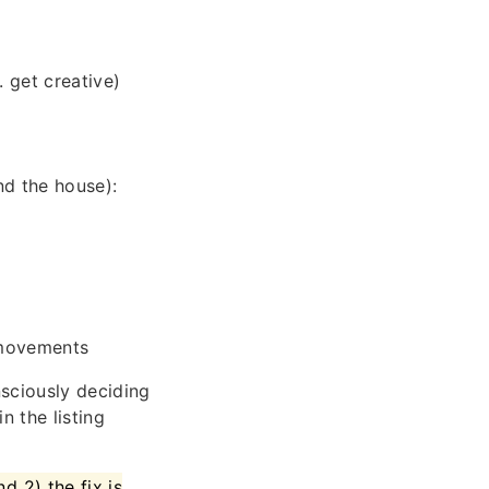
 get creative)
d the house):
 movements
sciously deciding
n the listing
d 2) the fix is