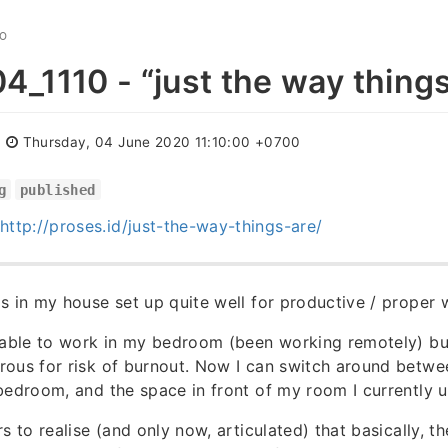
GO
_1110 - “just the way things
:
Thursday, 04 June 2020 11:10:00 +0700
g
published
http://proses.id/just-the-way-things-are/
s in my house set up quite well for productive / proper 
 able to work in my bedroom (been working remotely) bu
rous for risk of burnout. Now I can switch around betw
bedroom, and the space in front of my room I currently
s to realise (and only now, articulated) that basically, t